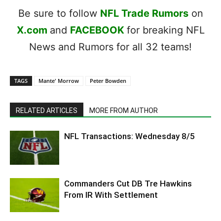
Be sure to follow
NFL Trade Rumors
on
X.com
and
FACEBOOK
for breaking NFL
News and Rumors for all 32 teams!
TAGS
Mante' Morrow
Peter Bowden
RELATED ARTICLES
MORE FROM AUTHOR
NFL Transactions: Wednesday 8/5
Commanders Cut DB Tre Hawkins
From IR With Settlement