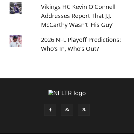
Vikings HC Kevin O'Connell
Addresses Report That J.J.
McCarthy Wasn't 'His Guy'
2026 NFL Playoff Predictions:
Who’s In, Who’s Out?