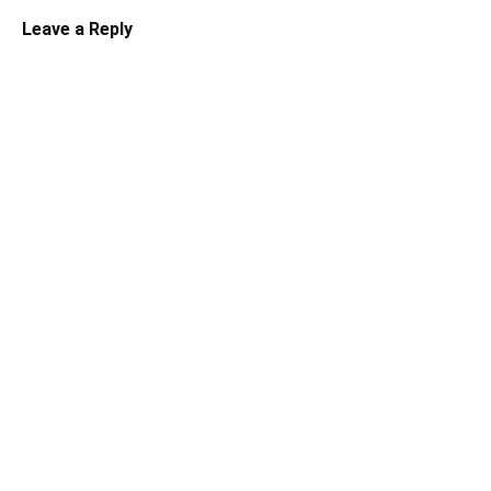
Leave a Reply