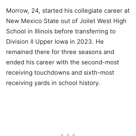
Morrow, 24, started his collegiate career at
New Mexico State out of Joilet West High
School in Illinois before transferring to
Division II Upper Iowa in 2023. He
remained there for three seasons and
ended his career with the second-most
receiving touchdowns and sixth-most
receiving yards in school history.