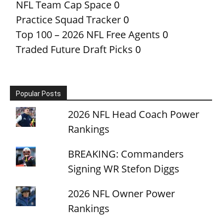
NFL Team Cap Space
0
Practice Squad Tracker
0
Top 100 – 2026 NFL Free Agents
0
Traded Future Draft Picks
0
Popular Posts
2026 NFL Head Coach Power
Rankings
BREAKING: Commanders
Signing WR Stefon Diggs
2026 NFL Owner Power
Rankings