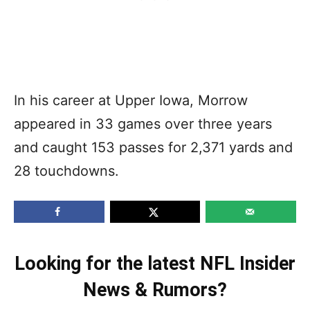
In his career at Upper Iowa, Morrow
appeared in 33 games over three years
and caught 153 passes for 2,371 yards and
28 touchdowns.
Looking for the latest NFL Insider
News & Rumors?