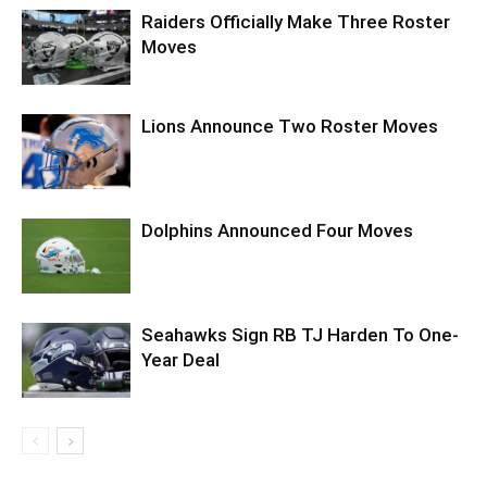
Raiders Officially Make Three Roster
Moves
Lions Announce Two Roster Moves
Dolphins Announced Four Moves
Seahawks Sign RB TJ Harden To One-
Year Deal