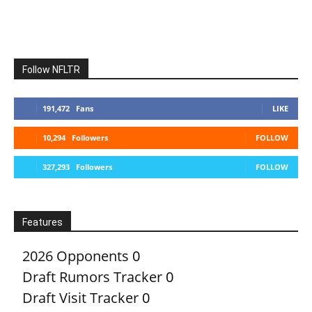
Follow NFLTR
191,472
Fans
LIKE
10,294
Followers
FOLLOW
327,293
Followers
FOLLOW
Features
2026 Opponents
0
Draft Rumors Tracker
0
Draft Visit Tracker
0