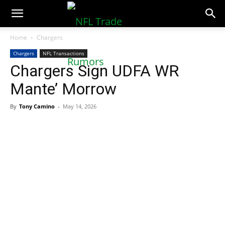
NFLTradeRumors.co
Home
Chargers
Chargers
NFL Transactions
Chargers Sign UDFA WR
Mante’ Morrow
By
Tony Camino
-
May 14, 2026