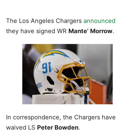
The Los Angeles Chargers
announced
they have signed WR
Mante’ Morrow
.
In correspondence, the Chargers have
waived LS
Peter Bowden
.