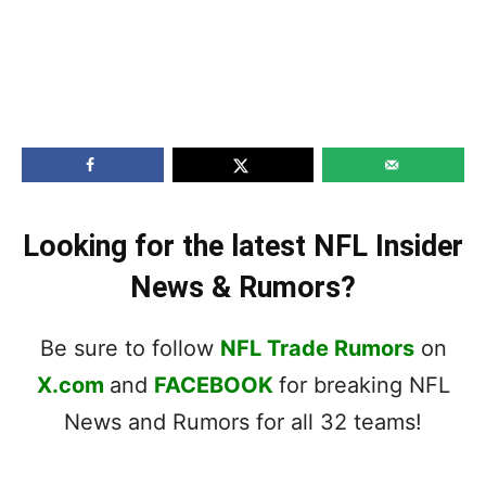
Looking for the latest NFL Insider
News & Rumors?
Be sure to follow
NFL Trade Rumors
on
X.com
and
FACEBOOK
for breaking NFL
News and Rumors for all 32 teams!