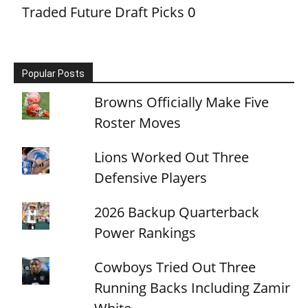
Traded Future Draft Picks
0
Popular Posts
Browns Officially Make Five
Roster Moves
Lions Worked Out Three
Defensive Players
2026 Backup Quarterback
Power Rankings
Cowboys Tried Out Three
Running Backs Including Zamir