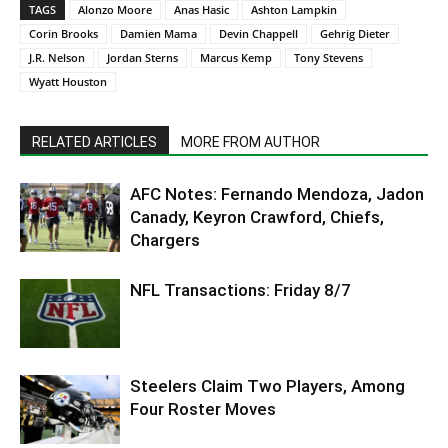
TAGS
Alonzo Moore
Anas Hasic
Ashton Lampkin
Corin Brooks
Damien Mama
Devin Chappell
Gehrig Dieter
J.R. Nelson
Jordan Sterns
Marcus Kemp
Tony Stevens
Wyatt Houston
RELATED ARTICLES
MORE FROM AUTHOR
AFC Notes: Fernando Mendoza, Jadon
Canady, Keyron Crawford, Chiefs,
Chargers
NFL Transactions: Friday 8/7
Steelers Claim Two Players, Among
Four Roster Moves