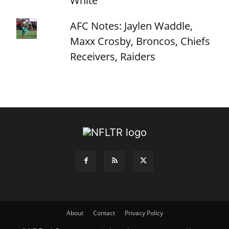
White
AFC Notes: Jaylen Waddle,
Maxx Crosby, Broncos, Chiefs
Receivers, Raiders
About
Contact
Privacy Policy