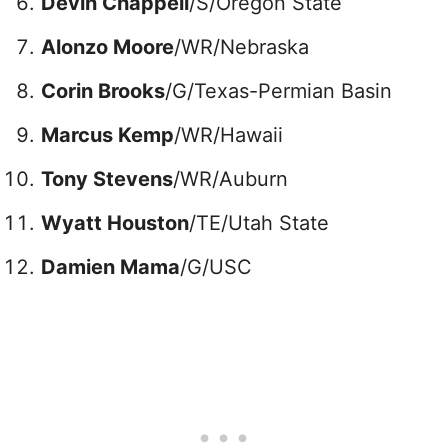
Devin Chappell
/S/Oregon State
Alonzo Moore
/WR/Nebraska
Corin Brooks
/G/Texas-Permian Basin
Marcus Kemp
/WR/Hawaii
Tony Stevens
/WR/Auburn
Wyatt Houston
/TE/Utah State
Damien Mama
/G/USC