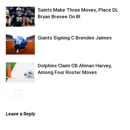
Saints Make Three Moves, Place DL
Bryan Bresee On IR
Giants Signing C Brenden Jaimes
Dolphins Claim CB Ahmari Harvey,
Among Four Roster Moves
Leave a Reply