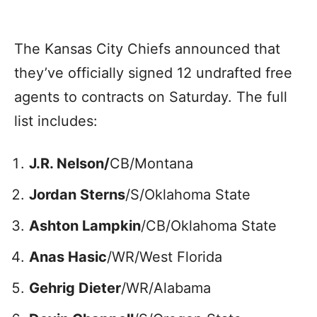
The Kansas City Chiefs announced that
they’ve officially signed 12 undrafted free
agents to contracts on Saturday. The full
list includes:
J.R. Nelson/
CB/Montana
Jordan Sterns
/S/Oklahoma State
Ashton Lampkin
/CB/Oklahoma State
Anas Hasic
/WR/West Florida
Gehrig Dieter
/WR/Alabama