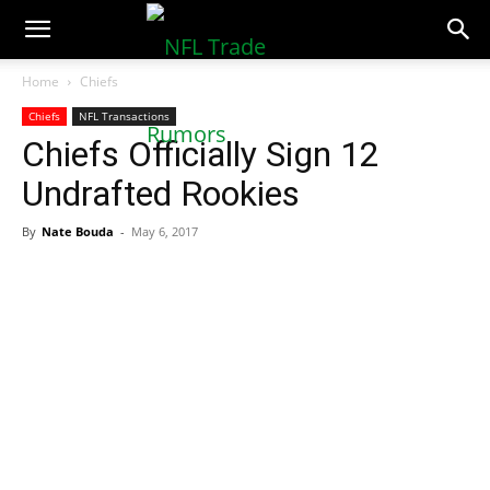
NFLTradeRumors.co
Home
Chiefs
Chiefs
NFL Transactions
Chiefs Officially Sign 12
Undrafted Rookies
By
Nate Bouda
-
May 6, 2017