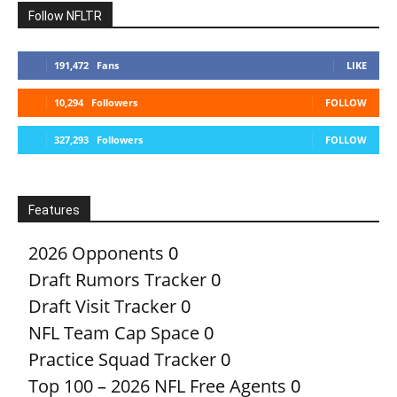
Follow NFLTR
191,472
Fans
LIKE
10,294
Followers
FOLLOW
327,293
Followers
FOLLOW
Features
2026 Opponents
0
Draft Rumors Tracker
0
Draft Visit Tracker
0
NFL Team Cap Space
0
Practice Squad Tracker
0
Top 100 – 2026 NFL Free Agents
0