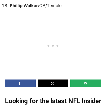
Phillip Walker
/QB/Temple
Looking for the latest NFL Insider