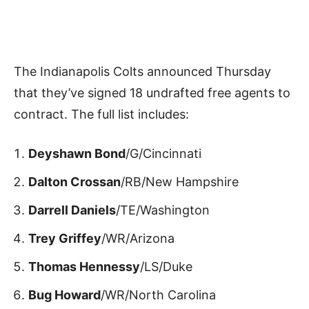
The Indianapolis Colts announced Thursday
that they’ve signed 18 undrafted free agents to
contract. The full list includes:
Deyshawn Bond
/G/Cincinnati
Dalton Crossan
/RB/New Hampshire
Darrell Daniels
/TE/Washington
Trey Griffey
/WR/Arizona
Thomas Hennessy
/LS/Duke
Bug Howard
/WR/North Carolina