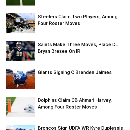
Steelers Claim Two Players, Among
Four Roster Moves
Saints Make Three Moves, Place DL
Bryan Bresee On IR
Giants Signing C Brenden Jaimes
Dolphins Claim CB Ahmari Harvey,
Among Four Roster Moves
Broncos Sign UDFA WR Kyre Duplessis