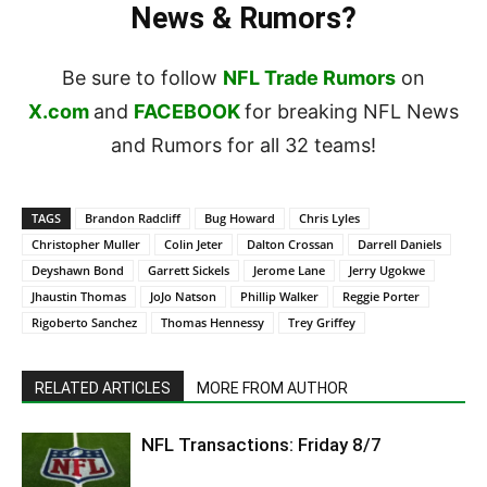
News & Rumors?
Be sure to follow
NFL Trade Rumors
on
X.com
and
FACEBOOK
for breaking NFL News
and Rumors for all 32 teams!
TAGS
Brandon Radcliff
Bug Howard
Chris Lyles
Christopher Muller
Colin Jeter
Dalton Crossan
Darrell Daniels
Deyshawn Bond
Garrett Sickels
Jerome Lane
Jerry Ugokwe
Jhaustin Thomas
JoJo Natson
Phillip Walker
Reggie Porter
Rigoberto Sanchez
Thomas Hennessy
Trey Griffey
RELATED ARTICLES
MORE FROM AUTHOR
NFL Transactions: Friday 8/7