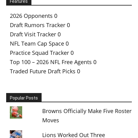
Features
2026 Opponents
0
Draft Rumors Tracker
0
Draft Visit Tracker
0
NFL Team Cap Space
0
Practice Squad Tracker
0
Top 100 – 2026 NFL Free Agents
0
Traded Future Draft Picks
0
Popular Posts
Browns Officially Make Five Roster
Moves
Lions Worked Out Three