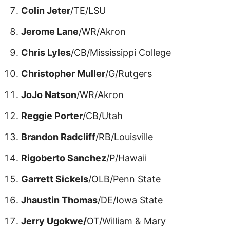
Colin Jeter
/TE/LSU
Jerome Lane
/WR/Akron
Chris Lyles
/CB/Mississippi College
Christopher Muller
/G/Rutgers
JoJo Natson
/WR/Akron
Reggie Porter
/CB/Utah
Brandon Radcliff
/RB/Louisville
Rigoberto Sanchez
/P/Hawaii
Garrett Sickels
/OLB/Penn State
Jhaustin Thomas
/DE/Iowa State
Jerry Ugokwe/
OT/William & Mary