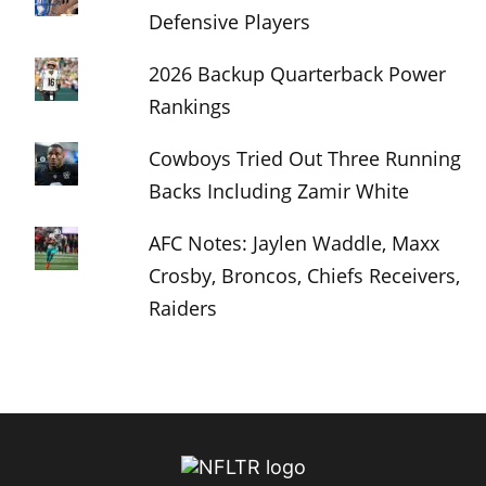
Defensive Players
2026 Backup Quarterback Power
Rankings
Cowboys Tried Out Three Running
Backs Including Zamir White
AFC Notes: Jaylen Waddle, Maxx
Crosby, Broncos, Chiefs Receivers,
Raiders