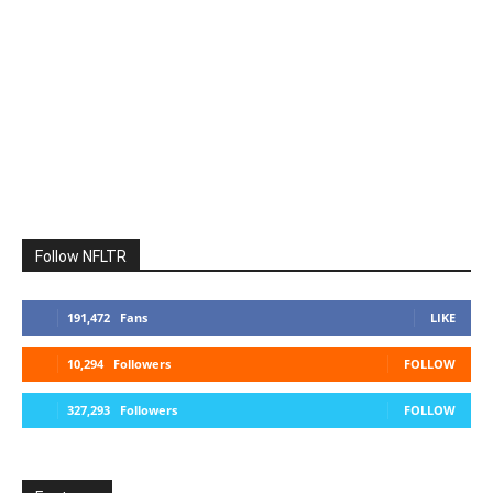
Follow NFLTR
191,472
Fans
LIKE
10,294
Followers
FOLLOW
327,293
Followers
FOLLOW