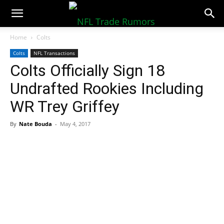
NFLTradeRumors.co
Home
Colts
Colts
NFL Transactions
Colts Officially Sign 18
Undrafted Rookies Including
WR Trey Griffey
By
Nate Bouda
-
May 4, 2017