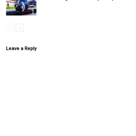
Leave a Reply