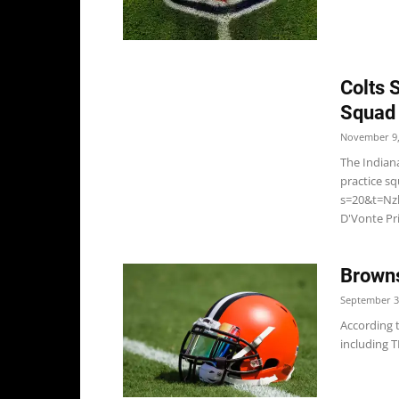
Colts 
Squad
November 9,
The Indiana
practice s
s=20&t=Nzl
D'Vonte Pri
Browns
September 3
According 
including TE