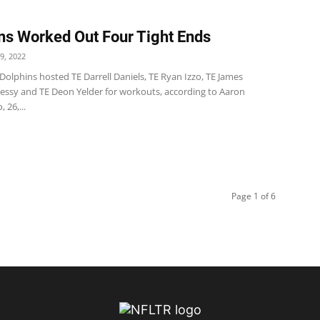
ns Worked Out Four Tight Ends
9, 2022
olphins hosted TE Darrell Daniels, TE Ryan Izzo, TE James
ssy and TE Deon Yelder for workouts, according to Aaron
, 26,...
Page 1 of 6