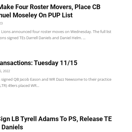
Make Four Roster Movers, Place CB
uel Moseley On PUP List
23
t Lions announced four roster moves on Wednesday. The full list
ions signed TEs Darrell Daniels and Daniel Helm. ...
ansactions: Tuesday 11/15
, 2022
s signed QB Jacob Eason and WR Dazz Newsome to their practice
LTR) 49ers placed WR...
Sign LB Tyrell Adams To PS, Release TE
l Daniels