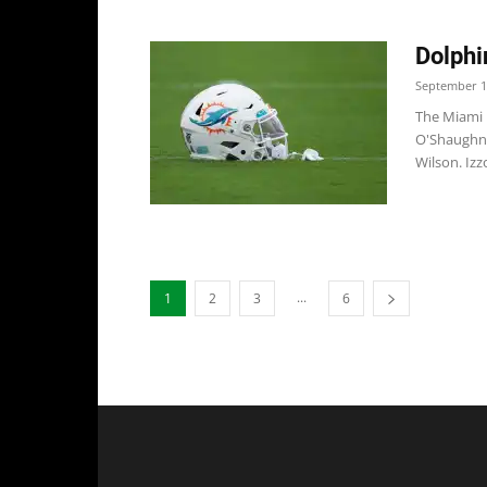
Dolphi
September 1
The Miami D
O'Shaughne
Wilson. Izzo
...
1
2
3
6