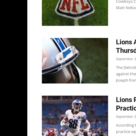
Cowboys Co
Matt Nelson
Lions 
Thursd
September 2
The Detroi
against th
Joseph from
Lions 
Practi
September 2
According t
practice sq