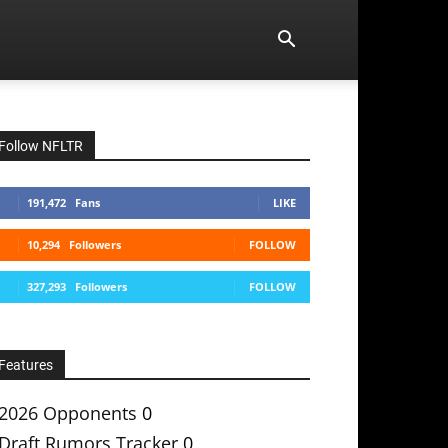
Follow NFLTR
191,472
Fans
LIKE
10,294
Followers
FOLLOW
327,293
Followers
FOLLOW
Features
2026 Opponents
0
Draft Rumors Tracker
0