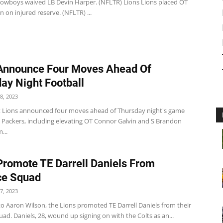
wboys waived LB Devin Harper. (NFLTR) Lions Lions placed OT
 on injured reserve. (NFLTR) ...
Announce Four Moves Ahead Of
ay Night Football
8, 2023
t Lions announced four moves ahead of Thursday night's game
e Packers, including elevating OT Connor Galvin and S Brandon
...
Promote TE Darrell Daniels From
ce Squad
7, 2023
o Aaron Wilson, the Lions promoted TE Darrell Daniels from their
uad. Daniels, 28, wound up signing on with the Colts as an...