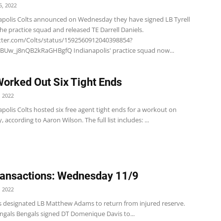
, 2022
apolis Colts announced on Wednesday they have signed LB Tyrell
e practice squad and released TE Darrell Daniels.
itter.com/Colts/status/1592560912040398854?
BUw_j8nQB2kRaGHBgfQ Indianapolis' practice squad now...
Worked Out Six Tight Ends
 2022
polis Colts hosted six free agent tight ends for a workout on
according to Aaron Wilson. The full list includes: ...
ansactions: Wednesday 11/9
 2022
s designated LB Matthew Adams to return from injured reserve.
ngals Bengals signed DT Domenique Davis to...