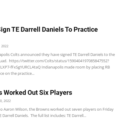
Sign TE Darrell Daniels To Practice
 2022
polis Colts announced they have signed TE Darrell Daniels to the
quad. https://twitter.com/Colts/status/1590404197085847552?
LXP7-fFxSgYURCLAtaQ Indianapolis made room by placing RB
ce on the practice...
 Worked Out Six Players
0, 2022
to Aaron Wilson, the Browns worked out seven players on Friday
 Darrell Daniels. The full list includes: TE Darrell...