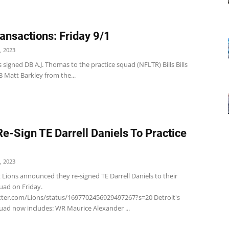
ansactions: Friday 9/1
, 2023
 signed DB A.J. Thomas to the practice squad (NFLTR) Bills Bills
 Matt Barkley from the...
Re-Sign TE Darrell Daniels To Practice
, 2023
 Lions announced they re-signed TE Darrell Daniels to their
quad on Friday.
itter.com/Lions/status/1697702456929497267?s=20 Detroit's
quad now includes: WR Maurice Alexander ...