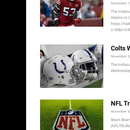
November 15
The Indian
Adams to th
https://tw
s=20&t=X4l
Colts 
November 9,
The Indiana
Wednesday, 
NFL Tr
November 9,
Bears Bear
(NFLTR) Be