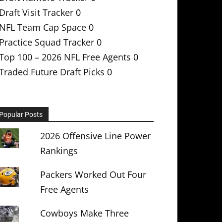
Draft Visit Tracker
0
NFL Team Cap Space
0
Practice Squad Tracker
0
Top 100 – 2026 NFL Free Agents
0
Traded Future Draft Picks
0
Popular Posts
2026 Offensive Line Power
Rankings
Packers Worked Out Four
Free Agents
Cowboys Make Three