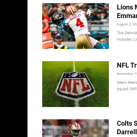
Lions 
Emman
August 2, 20
The Detroi
includes: L
NFL Tr
November 15
49ers 49er
squad. (NF
Colts 
Darrel