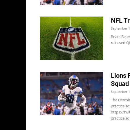
NFL Tr
September 1
Bears Bears
released QB
Lions 
Squad
September 1
The Detroit
practice s
https://tw
practice s