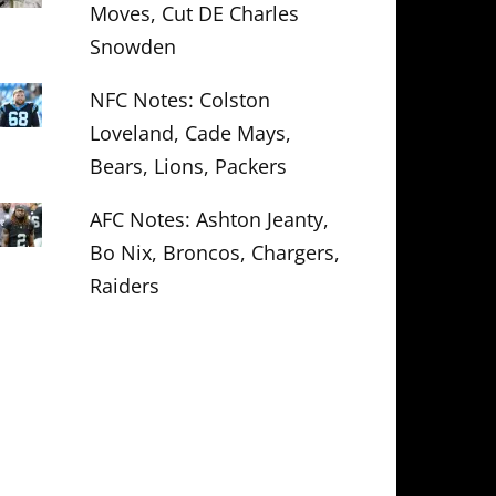
Moves, Cut DE Charles
Snowden
NFC Notes: Colston
Loveland, Cade Mays,
Bears, Lions, Packers
AFC Notes: Ashton Jeanty,
Bo Nix, Broncos, Chargers,
Raiders