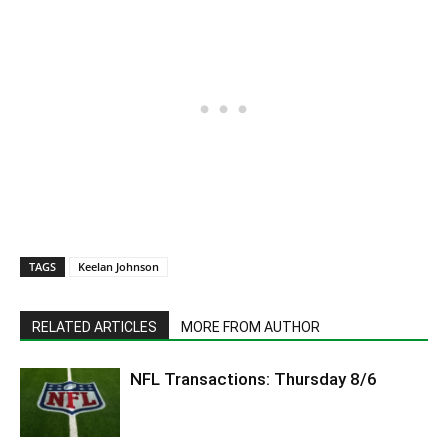
TAGS
Keelan Johnson
RELATED ARTICLES
MORE FROM AUTHOR
NFL Transactions: Thursday 8/6