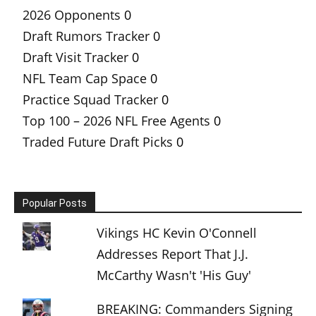
2026 Opponents
0
Draft Rumors Tracker
0
Draft Visit Tracker
0
NFL Team Cap Space
0
Practice Squad Tracker
0
Top 100 – 2026 NFL Free Agents
0
Traded Future Draft Picks
0
Popular Posts
Vikings HC Kevin O'Connell
Addresses Report That J.J.
McCarthy Wasn't 'His Guy'
BREAKING: Commanders Signing