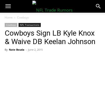
NFLTradeRumors.co
Home
Cowboys
Cowboys
NFL Transactions
Cowboys Sign LB Kyle Knox
& Waive DB Keelan Johnson
By
Nate Bouda
-
June 2, 2015