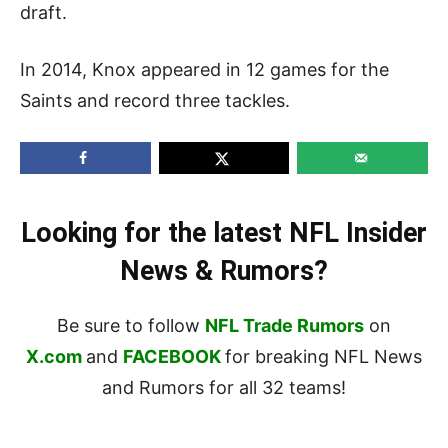
draft.
In 2014, Knox appeared in 12 games for the
Saints and record three tackles.
Looking for the latest NFL Insider
News & Rumors?
Be sure to follow
NFL Trade Rumors
on
X.com
and
FACEBOOK
for breaking NFL News
and Rumors for all 32 teams!