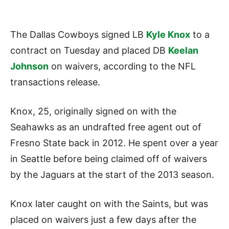
The Dallas Cowboys signed LB
Kyle Knox
to a
contract on Tuesday and placed DB
Keelan
Johnson
on waivers, according to the NFL
transactions release.
Knox, 25, originally signed on with the
Seahawks as an undrafted free agent out of
Fresno State back in 2012. He spent over a year
in Seattle before being claimed off of waivers
by the Jaguars at the start of the 2013 season.
Knox later caught on with the Saints, but was
placed on waivers just a few days after the