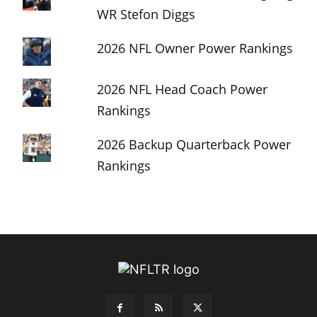
WR Stefon Diggs
2026 NFL Owner Power Rankings
2026 NFL Head Coach Power
Rankings
2026 Backup Quarterback Power
Rankings