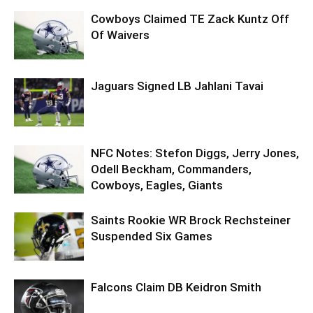
Cowboys Claimed TE Zack Kuntz Off
Of Waivers
Jaguars Signed LB Jahlani Tavai
NFC Notes: Stefon Diggs, Jerry Jones,
Odell Beckham, Commanders,
Cowboys, Eagles, Giants
Saints Rookie WR Brock Rechsteiner
Suspended Six Games
Falcons Claim DB Keidron Smith