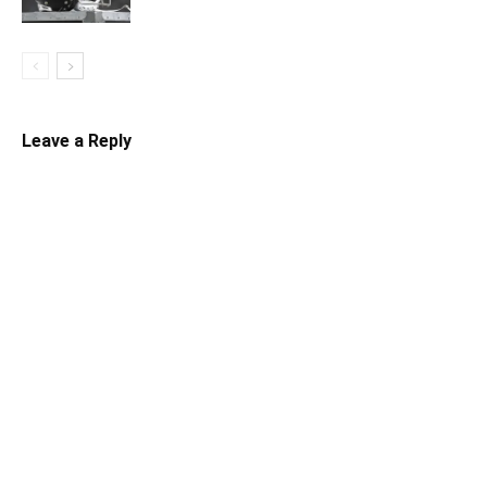
Leave a Reply