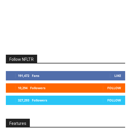
Follow NFLTR
191,472
Fans
LIKE
10,294
Followers
FOLLOW
327,293
Followers
FOLLOW
Features