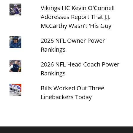
Vikings HC Kevin O'Connell
Addresses Report That J.J.
McCarthy Wasn't 'His Guy'
2026 NFL Owner Power
Rankings
2026 NFL Head Coach Power
Rankings
Bills Worked Out Three
Linebackers Today