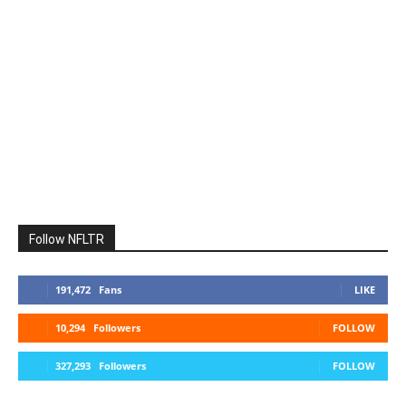
Follow NFLTR
191,472
Fans
LIKE
10,294
Followers
FOLLOW
327,293
Followers
FOLLOW