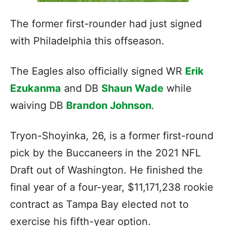
The former first-rounder had just signed
with Philadelphia this offseason.
The Eagles also officially signed WR
Erik
Ezukanma
and DB
Shaun Wade
while
waiving DB
Brandon Johnson
.
Tryon-Shoyinka, 26, is a former first-round
pick by the Buccaneers in the 2021 NFL
Draft out of Washington. He finished the
final year of
a four-year, $11,171,238 rookie
contract as Tampa Bay elected not to
exercise his fifth-year option.