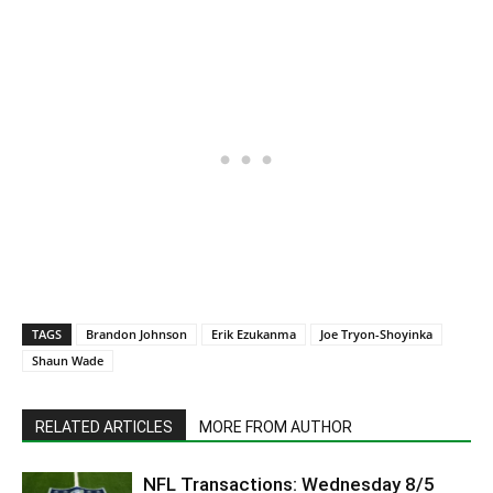
TAGS
Brandon Johnson
Erik Ezukanma
Joe Tryon-Shoyinka
Shaun Wade
RELATED ARTICLES
MORE FROM AUTHOR
NFL Transactions: Wednesday 8/5