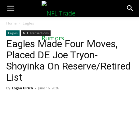
NFLTradeRumors.co
Home
Eagles
Eagles
NFL Transactions
Eagles Made Four Moves,
Placed DE Joe Tryon-
Shoyinka On Reserve/Retired
List
By
Logan Ulrich
-
June 16, 2026