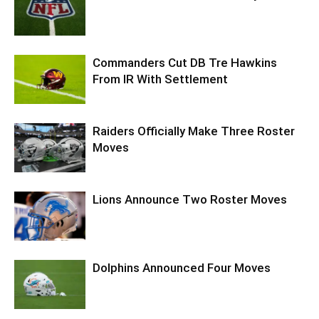
Commanders Cut DB Tre Hawkins
From IR With Settlement
Raiders Officially Make Three Roster
Moves
Lions Announce Two Roster Moves
Dolphins Announced Four Moves