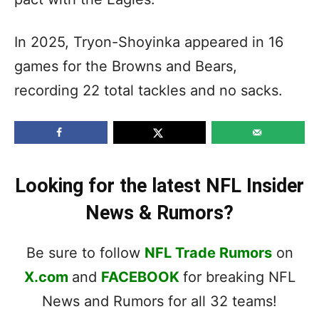
In 2025, Tryon-Shoyinka appeared in 16
games for the Browns and Bears,
recording 22 total tackles and no sacks.
Looking for the latest NFL Insider
News & Rumors?
Be sure to follow
NFL Trade Rumors
on
X.com
and
FACEBOOK
for breaking NFL
News and Rumors for all 32 teams!