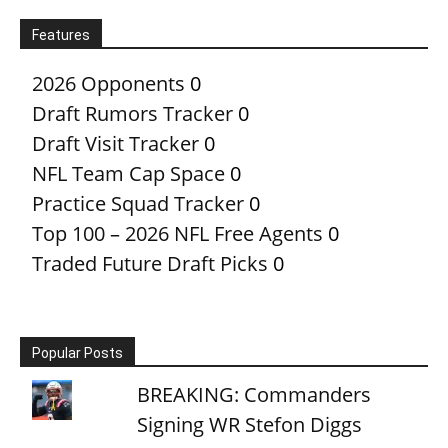
Features
2026 Opponents
0
Draft Rumors Tracker
0
Draft Visit Tracker
0
NFL Team Cap Space
0
Practice Squad Tracker
0
Top 100 – 2026 NFL Free Agents
0
Traded Future Draft Picks
0
Popular Posts
BREAKING: Commanders
Signing WR Stefon Diggs