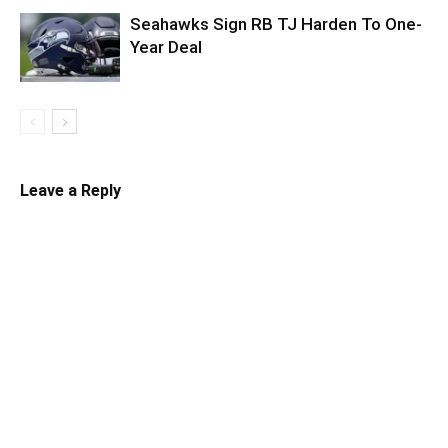
Seahawks Sign RB TJ Harden To One-
Year Deal
Leave a Reply