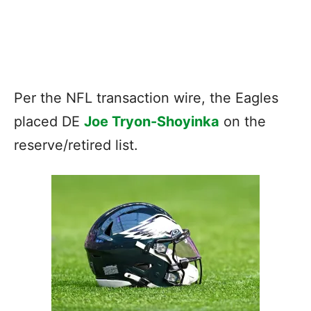
Per the NFL transaction wire, the Eagles
placed DE
Joe Tryon-Shoyinka
on the
reserve/retired list.