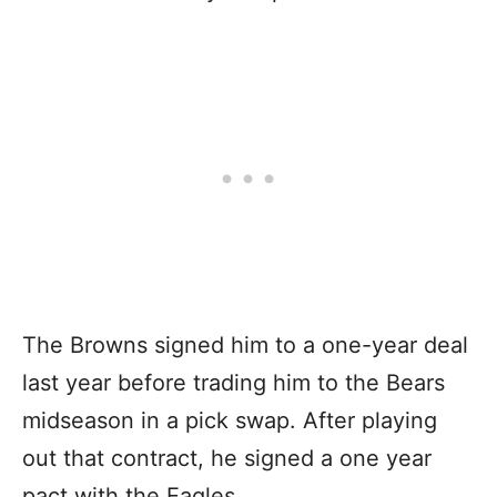
The Browns signed him to a one-year deal
last year before trading him to the Bears
midseason in a pick swap. After playing
out that contract, he signed a one year
pact with the Eagles.