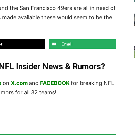
and the San Francisco 49ers are all in need of
is made available these would seem to be the
t
Email
t NFL Insider News & Rumors?
s
on
X.com
and
FACEBOOK
for breaking NFL
ors for all 32 teams!