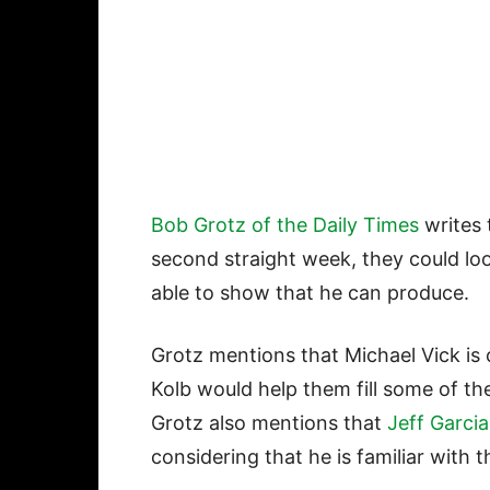
Bob Grotz of the Daily Times
writes 
second straight week, they could loo
able to show that he can produce.
Grotz mentions that Michael Vick is 
Kolb would help them fill some of the
Grotz also mentions that
Jeff Garcia
considering that he is familiar with 