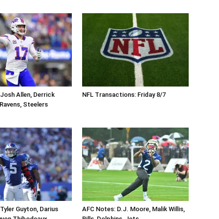
Josh Allen, Derrick
NFL Transactions: Friday 8/7
, Ravens, Steelers
Tyler Guyton, Darius
AFC Notes: D.J. Moore, Malik Willis,
yvon Thibodeaux,
Bills, Dolphins, Jets