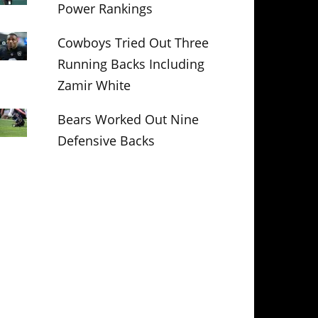
Power Rankings
Cowboys Tried Out Three
Running Backs Including
Zamir White
Bears Worked Out Nine
Defensive Backs