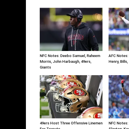
NFC Notes: Deebo Samuel, Raheem
AFC Notes: 
Morris, John Harbaugh, 49ers,
Henry, Bills
Giants
49ers Host Three Offensive Linemen
NFC Notes: 
For Tryouts
Slayton, Ka