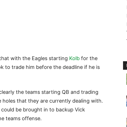
that with the Eagles starting
Kolb
for the
k to trade him before the deadline if he is
clearly the teams starting QB and trading
 holes that they are currently dealing with.
could be brought in to backup Vick
the teams offense.