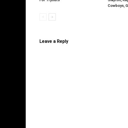
Cowboys, G
Leave a Reply