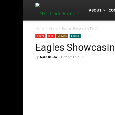
NFLTradeRum
ABOUT
CO
Home
49ers
Eagles Showcasing Kolb?
49ers
Bills
Browns
Eagles
Eagles Showcasin
By
Nate Bouda
-
October 17, 2010