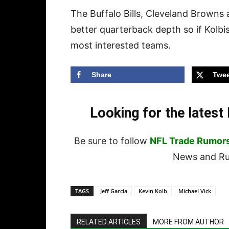
The Buffalo Bills, Cleveland Browns 
better quarterback depth so if Kolb
most interested teams.
Share
Twee
Looking for the lates
Be sure to follow
NFL Trade Rumor
News and Rum
TAGS
Jeff Garcia
Kevin Kolb
Michael Vick
RELATED ARTICLES
MORE FROM AUTHOR