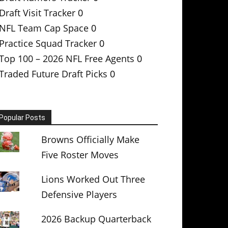
Draft Visit Tracker
0
NFL Team Cap Space
0
Practice Squad Tracker
0
Top 100 – 2026 NFL Free Agents
0
Traded Future Draft Picks
0
Popular Posts
Browns Officially Make
Five Roster Moves
Lions Worked Out Three
Defensive Players
2026 Backup Quarterback