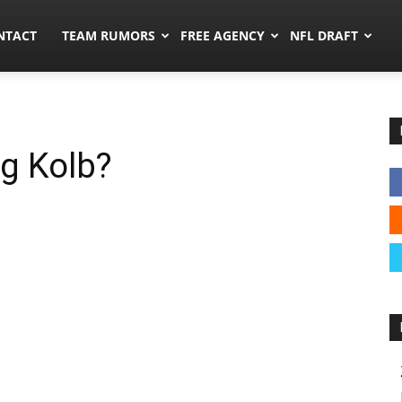
ors.co
NTACT
TEAM RUMORS
FREE AGENCY
NFL DRAFT
g Kolb?