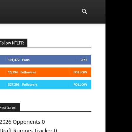
Follow NFLTR
191,472
Fans
LIKE
10,294
Followers
FOLLOW
327,293
Followers
FOLLOW
Features
2026 Opponents
0
Draft Rumors Tracker
0