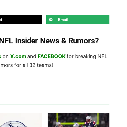
t
Email
t NFL Insider News & Rumors?
s
on
X.com
and
FACEBOOK
for breaking NFL
ors for all 32 teams!