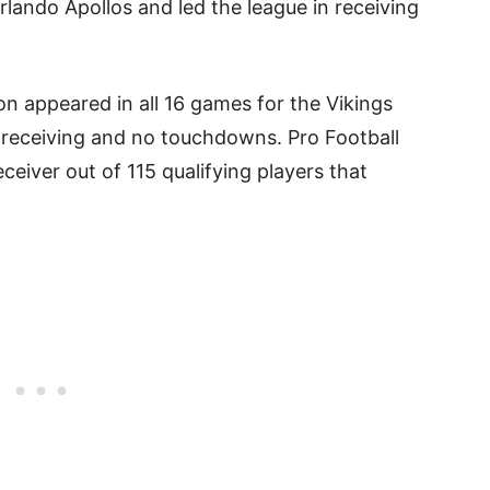
lando Apollos and led the league in receiving
on appeared in all 16 games for the Vikings
 receiving and no touchdowns. Pro Football
ceiver out of 115 qualifying players that