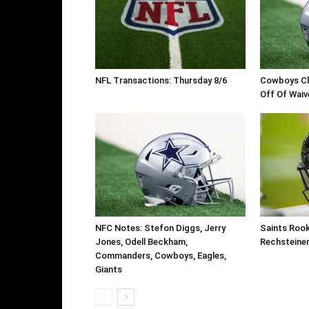
NFL Transactions: Thursday 8/6
Cowboys Cl
Off Of Waiv
NFC Notes: Stefon Diggs, Jerry
Saints Roo
Jones, Odell Beckham,
Rechsteine
Commanders, Cowboys, Eagles,
Giants