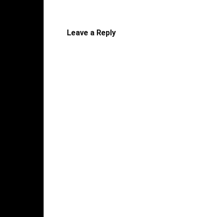
Leave a Reply