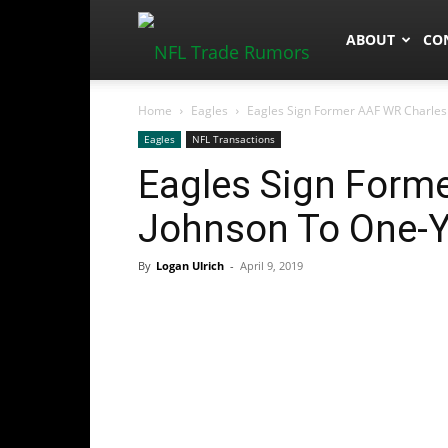
NFLTradeRum
ABOUT
CO
Home
Eagles
Eagles Sign Former AAF WR Charles
Eagles
NFL Transactions
Eagles Sign Form
Johnson To One-Y
By
Logan Ulrich
-
April 9, 2019