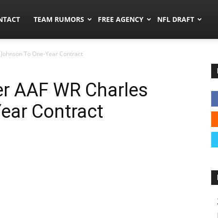
ors.co
NTACT
TEAM RUMORS
FREE AGENCY
NFL DRAFT
 Johnson To One-Year Contract
er AAF WR Charles
ear Contract