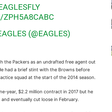
EAGLESFLY
M/ZPH5A8CABC
EAGLES (@EAGLES)
th the Packers as an undrafted free agent out
He had a brief stint with the Browns before
ractice squad at the start of the 2014 season.
e-year, $2.2 million contract in 2017 but he
 and eventually cut loose in February.