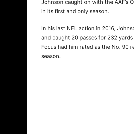
Johnson caught on with the AAF’s Or
in its first and only season.
In his last NFL action in 2016, Johns
and caught 20 passes for 232 yards
Focus had him rated as the No. 90 re
season.