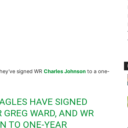
they’ve signed WR
Charles Johnson
to a one-
AGLES
HAVE SIGNED
WR GREG WARD, AND WR
N TO ONE-YEAR