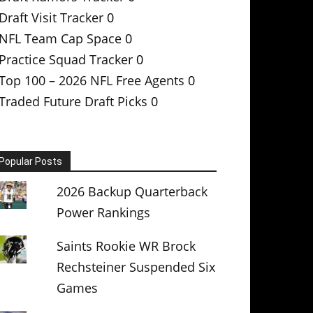
Draft Visit Tracker
0
NFL Team Cap Space
0
Practice Squad Tracker
0
Top 100 – 2026 NFL Free Agents
0
Traded Future Draft Picks
0
Popular Posts
2026 Backup Quarterback
Power Rankings
Saints Rookie WR Brock
Rechsteiner Suspended Six
Games