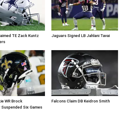
aimed TE Zack Kuntz
Jaguars Signed LB Jahlani Tavai
ers
kie WR Brock
Falcons Claim DB Keidron Smith
r Suspended Six Games