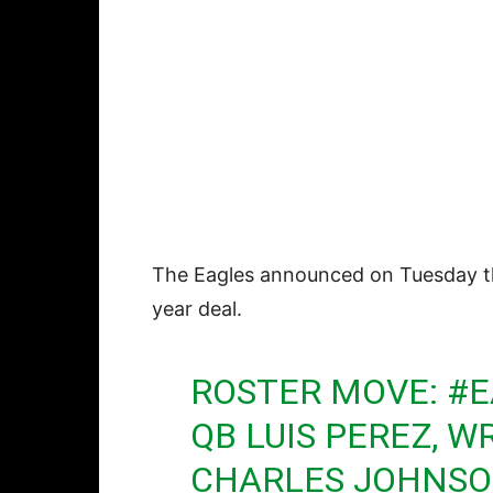
The Eagles announced on Tuesday 
year deal.
ROSTER MOVE:
#E
QB LUIS PEREZ, 
CHARLES JOHNSO