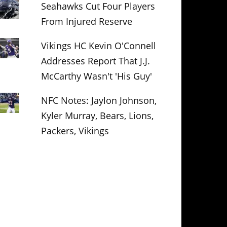
Seahawks Cut Four Players
From Injured Reserve
Vikings HC Kevin O'Connell
Addresses Report That J.J.
McCarthy Wasn't 'His Guy'
NFC Notes: Jaylon Johnson,
Kyler Murray, Bears, Lions,
Packers, Vikings