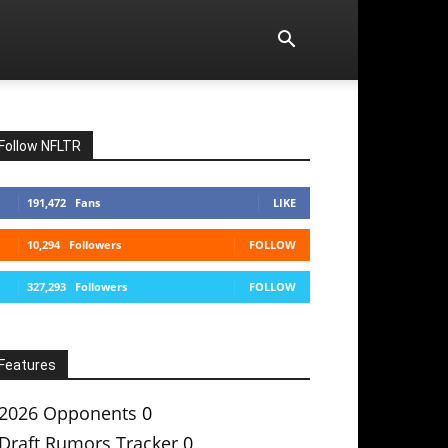
Follow NFLTR
191,472
Fans
LIKE
10,294
Followers
FOLLOW
327,293
Followers
FOLLOW
Features
2026 Opponents
0
Draft Rumors Tracker
0