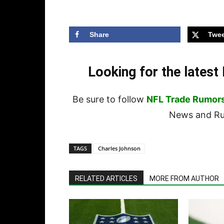
Share
Twee
Looking for the lates
Be sure to follow
NFL Trade Rumor
News and Rum
TAGS
Charles Johnson
RELATED ARTICLES
MORE FROM AUTHOR