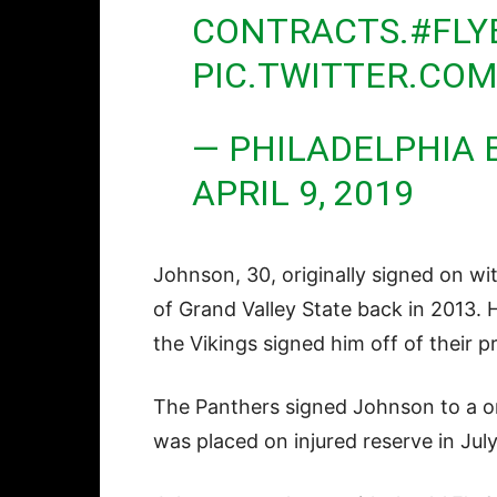
CONTRACTS.
#FLY
PIC.TWITTER.CO
— PHILADELPHIA 
APRIL 9, 2019
Johnson, 30, originally signed on wi
of Grand Valley State back in 2013. 
the Vikings signed him off of their p
The Panthers signed Johnson to a on
was placed on injured reserve in July