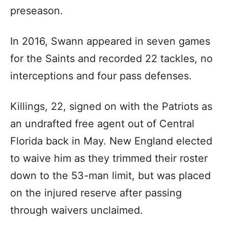
preseason.
In 2016, Swann appeared in seven games
for the Saints and recorded 22 tackles, no
interceptions and four pass defenses.
Killings, 22, signed on with the Patriots as
an undrafted free agent out of Central
Florida back in May. New England elected
to waive him as they trimmed their roster
down to the 53-man limit, but was placed
on the injured reserve after passing
through waivers unclaimed.