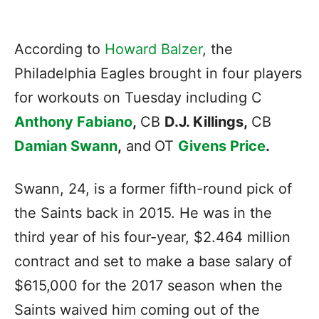
According to
Howard Balzer
, the
Philadelphia Eagles brought in four players
for workouts on Tuesday including C
Anthony Fabiano
,
CB
D.J. Killings,
CB
Damian Swann
,
and
OT
Givens Price
.
Swann, 24, is a former fifth-round pick of
the Saints back in 2015. He was in the
third year of his four-year, $2.464 million
contract and set to make a base salary of
$615,000 for the 2017 season when the
Saints waived him coming out of the