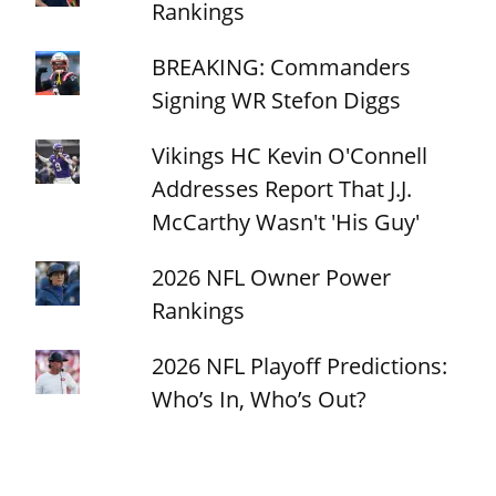
Rankings
BREAKING: Commanders
Signing WR Stefon Diggs
Vikings HC Kevin O'Connell
Addresses Report That J.J.
McCarthy Wasn't 'His Guy'
2026 NFL Owner Power
Rankings
2026 NFL Playoff Predictions:
Who’s In, Who’s Out?