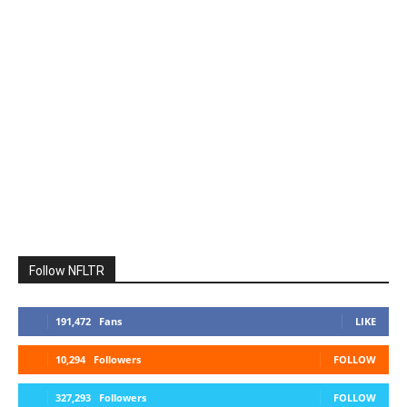
Follow NFLTR
191,472
Fans
LIKE
10,294
Followers
FOLLOW
327,293
Followers
FOLLOW