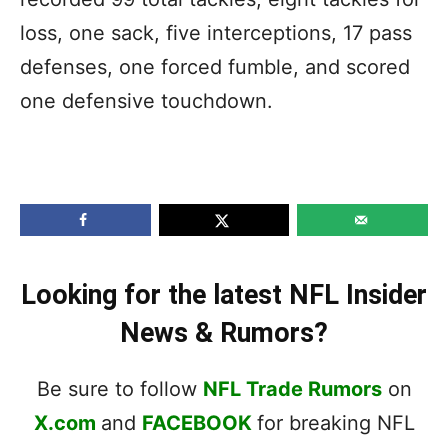
loss, one sack, five interceptions, 17 pass
defenses, one forced fumble, and scored
one defensive touchdown.
Looking for the latest NFL Insider
News & Rumors?
Be sure to follow
NFL Trade Rumors
on
X.com
and
FACEBOOK
for breaking NFL