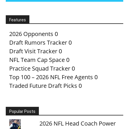
Features
2026 Opponents
0
Draft Rumors Tracker
0
Draft Visit Tracker
0
NFL Team Cap Space
0
Practice Squad Tracker
0
Top 100 – 2026 NFL Free Agents
0
Traded Future Draft Picks
0
Popular Posts
2026 NFL Head Coach Power