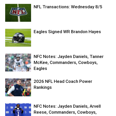
NFL Transactions: Wednesday 8/5
Eagles Signed WR Brandon Hayes
NFC Notes: Jayden Daniels, Tanner
McKee, Commanders, Cowboys,
Eagles
2026 NFL Head Coach Power
Rankings
NFC Notes: Jayden Daniels, Arvell
Reese, Commanders, Cowboys,