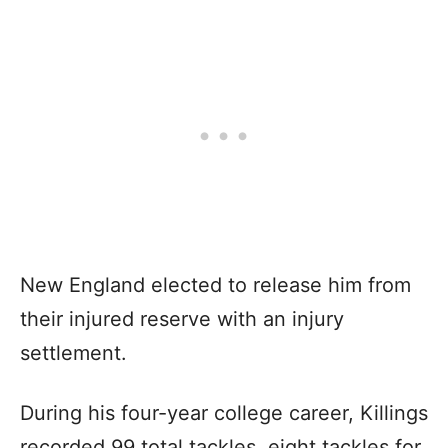
New England elected to release him from
their injured reserve with an injury
settlement.
During his four-year college career, Killings
recorded 99 total tackles, eight tackles for