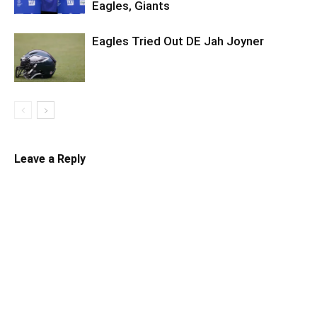
Eagles, Giants
Eagles Tried Out DE Jah Joyner
Leave a Reply