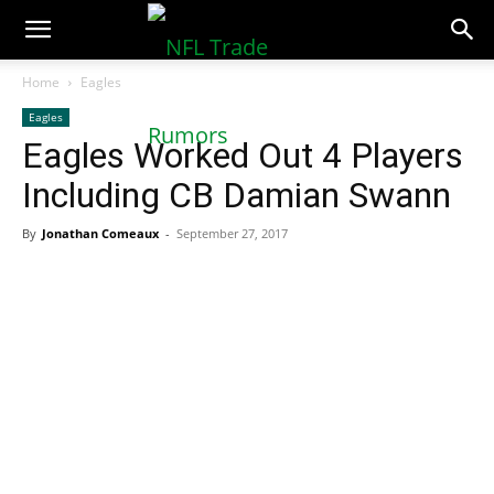
NFLTradeRumors.co
Home
Eagles
Eagles
Eagles Worked Out 4 Players
Including CB Damian Swann
By
Jonathan Comeaux
-
September 27, 2017