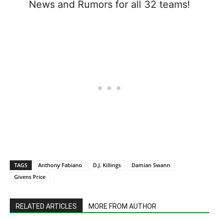
News and Rumors for all 32 teams!
TAGS
Anthony Fabiano
D.J. Killings
Damian Swann
Givens Price
RELATED ARTICLES
MORE FROM AUTHOR