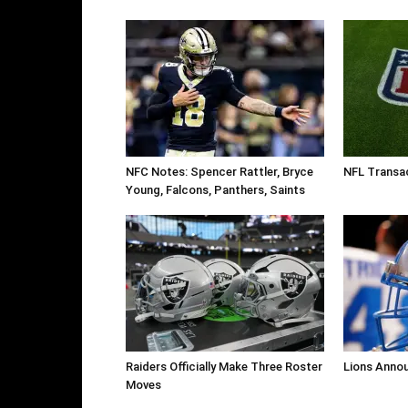
NFC Notes: Spencer Rattler, Bryce
NFL Transa
Young, Falcons, Panthers, Saints
Raiders Officially Make Three Roster
Lions Anno
Moves