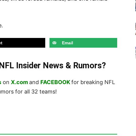
e.
t
Email
t NFL Insider News & Rumors?
s
on
X.com
and
FACEBOOK
for breaking NFL
ors for all 32 teams!