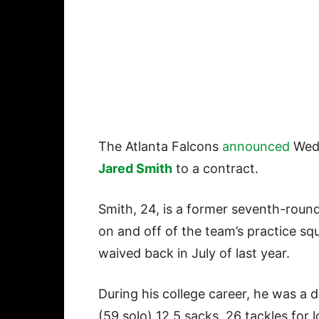
The Atlanta Falcons
announced
Wedn
Jared Smith
to a contract.
Smith, 24, is a former seventh-roun
on and off of the team’s practice sq
waived back in July of last year.
During his college career, he was a 
(59 solo) 12.5 sacks, 26 tackles for