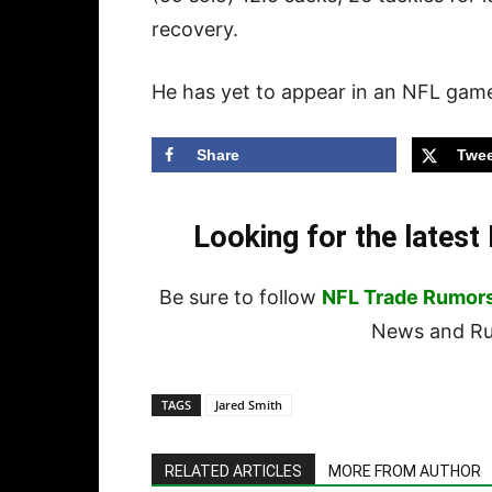
recovery.
He has yet to appear in an NFL gam
Share
Twee
Looking for the lates
Be sure to follow
NFL Trade Rumor
News and Rum
TAGS
Jared Smith
RELATED ARTICLES
MORE FROM AUTHOR