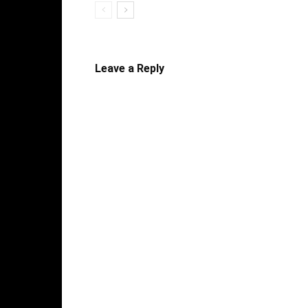
Leave a Reply