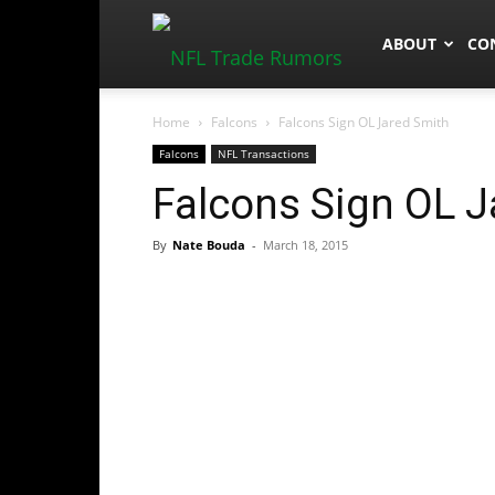
NFLTradeRum
ABOUT
CO
Home
Falcons
Falcons Sign OL Jared Smith
Falcons
NFL Transactions
Falcons Sign OL J
By
Nate Bouda
-
March 18, 2015