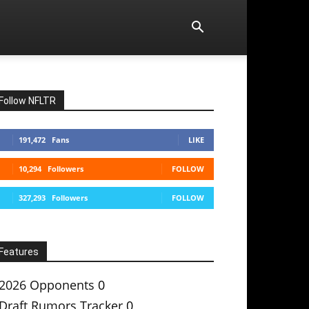
Follow NFLTR
191,472
Fans
LIKE
10,294
Followers
FOLLOW
327,293
Followers
FOLLOW
Features
2026 Opponents
0
Draft Rumors Tracker
0