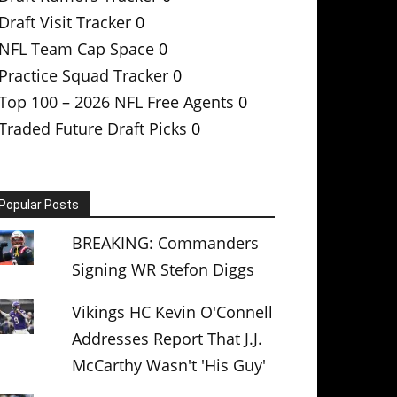
Draft Visit Tracker
0
NFL Team Cap Space
0
Practice Squad Tracker
0
Top 100 – 2026 NFL Free Agents
0
Traded Future Draft Picks
0
Popular Posts
BREAKING: Commanders
Signing WR Stefon Diggs
Vikings HC Kevin O'Connell
Addresses Report That J.J.
McCarthy Wasn't 'His Guy'