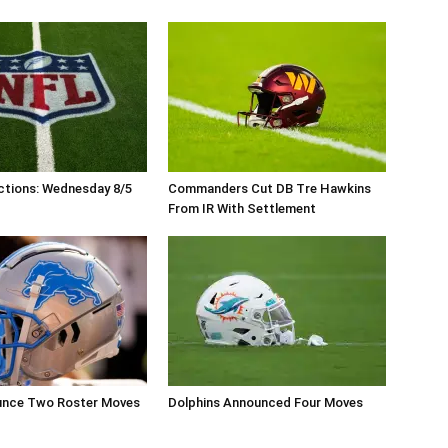
ctions: Wednesday 8/5
Commanders Cut DB Tre Hawkins
From IR With Settlement
unce Two Roster Moves
Dolphins Announced Four Moves