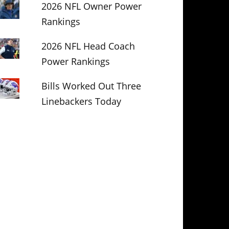
2026 NFL Owner Power
Rankings
2026 NFL Head Coach
Power Rankings
Bills Worked Out Three
Linebackers Today