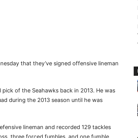
esday that they’ve signed offensive lineman
d pick of the Seahawks back in 2013. He was
uad during the 2013 season until he was
defensive lineman and recorded 129 tackles
 loss, three forced fumbles, and one fumble