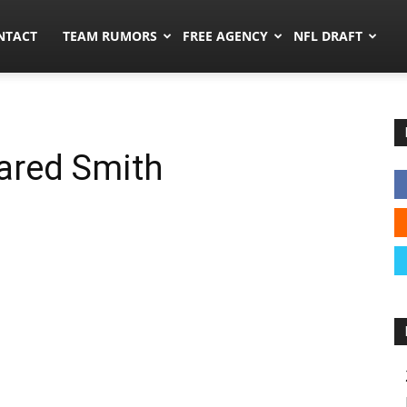
ors.co
NTACT
TEAM RUMORS
FREE AGENCY
NFL DRAFT
ared Smith