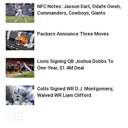
NFC Notes: Jaxson Dart, Odafe Oweh,
Commanders, Cowboys, Giants
Packers Announce Three Moves
Lions Signing QB Joshua Dobbs To
One-Year, $1.4M Deal
Colts Signed WR D.J. Montgomery,
Waived WR Liam Clifford