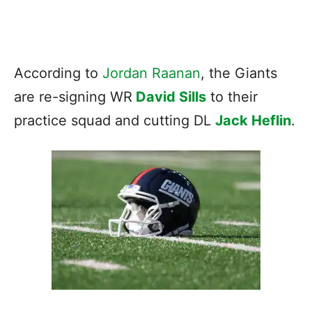
According to
Jordan Raanan
, the Giants
are re-signing WR
David Sills
to their
practice squad and cutting DL
Jack Heflin
.