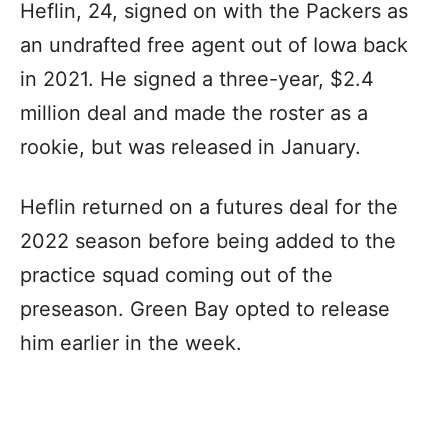
Heflin, 24, signed on with the Packers as
an undrafted free agent out of Iowa back
in 2021. He signed a three-year, $2.4
million deal and made the roster as a
rookie, but was released in January.
Heflin returned on a futures deal for the
2022 season before being added to the
practice squad coming out of the
preseason. Green Bay opted to release
him earlier in the week.