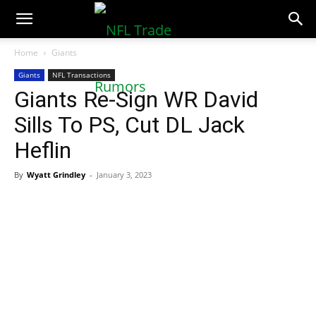
NFLTradeRumors.co
Home
Giants
Giants
NFL Transactions
Giants Re-Sign WR David
Sills To PS, Cut DL Jack
Heflin
By
Wyatt Grindley
-
January 3, 2023