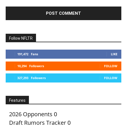
Follow NFLTR
191,472
Fans
LIKE
10,294
Followers
FOLLOW
327,293
Followers
FOLLOW
Features
2026 Opponents
0
Draft Rumors Tracker
0