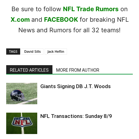
Be sure to follow
NFL Trade Rumors
on
X.com
and
FACEBOOK
for breaking NFL
News and Rumors for all 32 teams!
TAGS
David Sills
Jack Heflin
RELATED ARTICLES
MORE FROM AUTHOR
Giants Signing DB J.T. Woods
NFL Transactions: Sunday 8/9