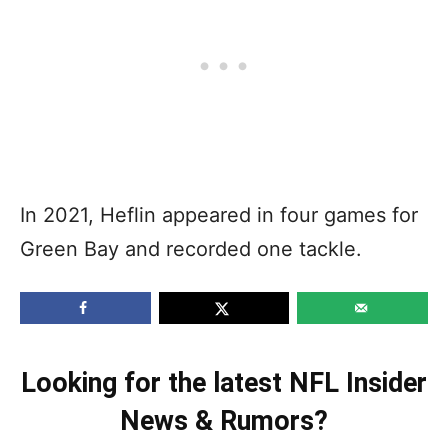
In 2021, Heflin appeared in four games for
Green Bay and recorded one tackle.
Looking for the latest NFL Insider
News & Rumors?