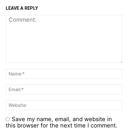
LEAVE A REPLY
Save my name, email, and website in
this browser for the next time I comment.