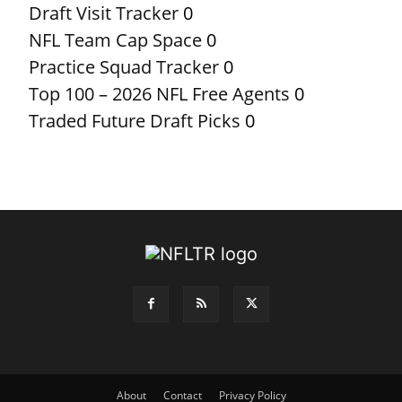
Draft Visit Tracker
0
NFL Team Cap Space
0
Practice Squad Tracker
0
Top 100 – 2026 NFL Free Agents
0
Traded Future Draft Picks
0
About
Contact
Privacy Policy