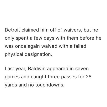
Detroit claimed him off of waivers, but he
only spent a few days with them before he
was once again waived with a failed
physical designation.
Last year, Baldwin appeared in seven
games and caught three passes for 28
yards and no touchdowns.