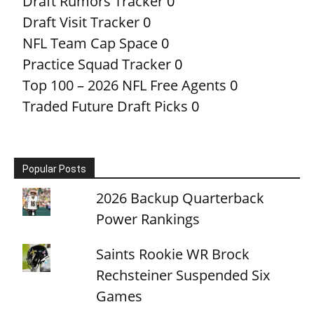
Draft Rumors Tracker
0
Draft Visit Tracker
0
NFL Team Cap Space
0
Practice Squad Tracker
0
Top 100 – 2026 NFL Free Agents
0
Traded Future Draft Picks
0
Popular Posts
2026 Backup Quarterback
Power Rankings
Saints Rookie WR Brock
Rechsteiner Suspended Six
Games