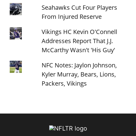
Seahawks Cut Four Players
From Injured Reserve
Vikings HC Kevin O'Connell
Addresses Report That J.J.
McCarthy Wasn't 'His Guy'
NFC Notes: Jaylon Johnson,
Kyler Murray, Bears, Lions,
Packers, Vikings