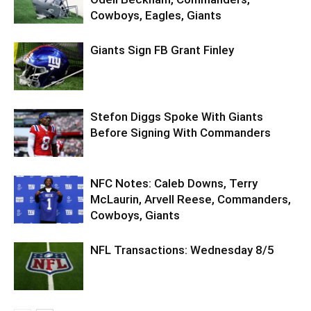
Cowboys, Eagles, Giants
Giants Sign FB Grant Finley
Stefon Diggs Spoke With Giants
Before Signing With Commanders
NFC Notes: Caleb Downs, Terry
McLaurin, Arvell Reese, Commanders,
Cowboys, Giants
NFL Transactions: Wednesday 8/5