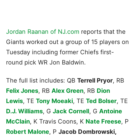
Jordan Raanan of NJ.com
reports that the
Giants worked out a group of 15 players on
Tuesday including former Chiefs first-
round pick WR Jon Baldwin.
The full list includes: QB
Terrell Pryor
, RB
Felix Jones
, RB
Alex Green
, RB
Dion
Lewis
, TE
Tony Moeaki
, TE
Ted Bolser
, TE
D.J. Williams
, G
Jack Cornell
, G
Antoine
McClain
, K Travis Coons, K
Nate Freese
, P
Robert Malone
, P
Jacob Dombrowski,