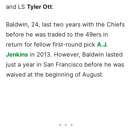
and LS
Tyler Ott
.
Baldwin, 24, last two years with the Chiefs
before he was traded to the 49ers in
return for fellow first-round pick
A.J.
Jenkins
in 2013. However, Baldwin lasted
just a year in San Francisco before he was
waived at the beginning of August.