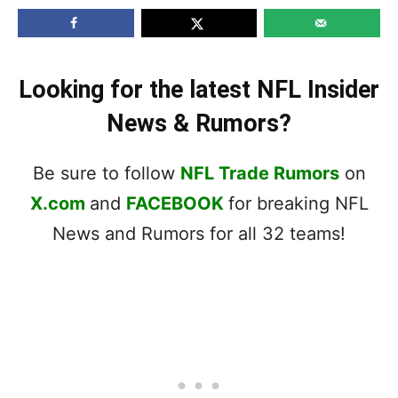
Looking for the latest NFL Insider
News & Rumors?
Be sure to follow
NFL Trade Rumors
on
X.com
and
FACEBOOK
for breaking NFL
News and Rumors for all 32 teams!