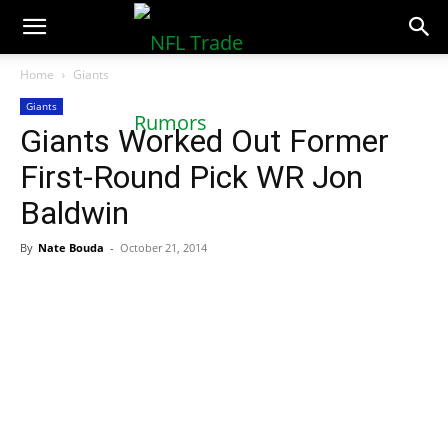
NFLTradeRumors.co
Home
Giants
Giants
Giants Worked Out Former
First-Round Pick WR Jon
Baldwin
By
Nate Bouda
-
October 21, 2014