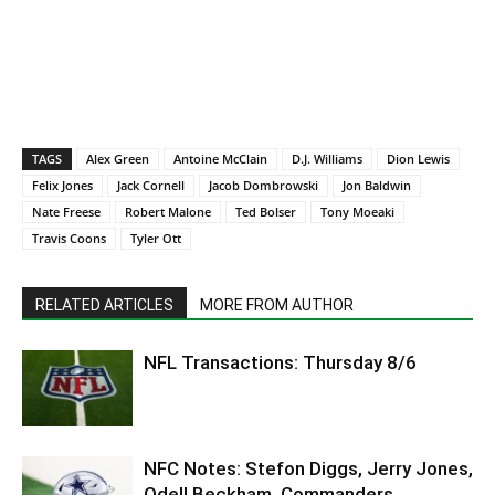
TAGS
Alex Green
Antoine McClain
D.J. Williams
Dion Lewis
Felix Jones
Jack Cornell
Jacob Dombrowski
Jon Baldwin
Nate Freese
Robert Malone
Ted Bolser
Tony Moeaki
Travis Coons
Tyler Ott
RELATED ARTICLES
MORE FROM AUTHOR
NFL Transactions: Thursday 8/6
NFC Notes: Stefon Diggs, Jerry Jones,
Odell Beckham, Commanders,