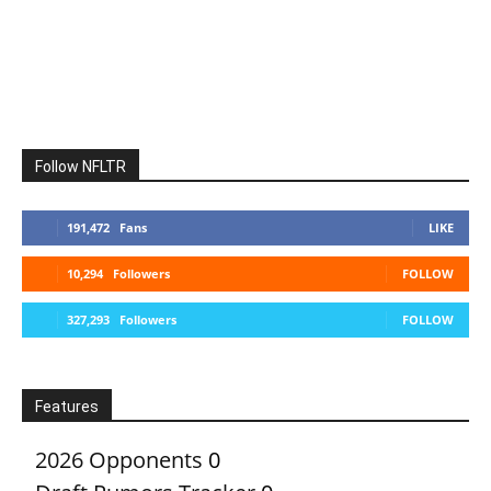
Follow NFLTR
191,472
Fans
LIKE
10,294
Followers
FOLLOW
327,293
Followers
FOLLOW
Features
2026 Opponents
0