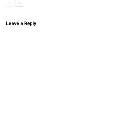
Leave a Reply