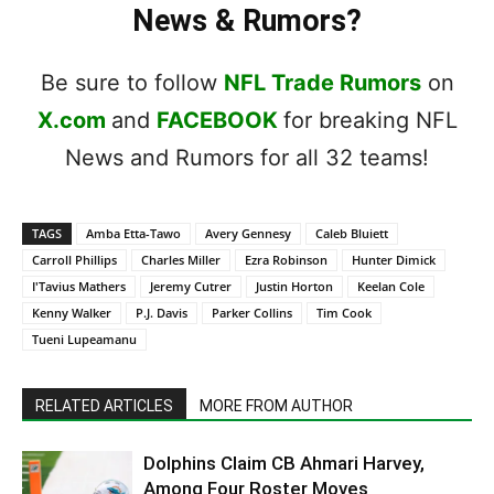
News & Rumors?
Be sure to follow
NFL Trade Rumors
on
X.com
and
FACEBOOK
for breaking NFL
News and Rumors for all 32 teams!
TAGS
Amba Etta-Tawo
Avery Gennesy
Caleb Bluiett
Carroll Phillips
Charles Miller
Ezra Robinson
Hunter Dimick
I'Tavius Mathers
Jeremy Cutrer
Justin Horton
Keelan Cole
Kenny Walker
P.J. Davis
Parker Collins
Tim Cook
Tueni Lupeamanu
RELATED ARTICLES
MORE FROM AUTHOR
Dolphins Claim CB Ahmari Harvey,
Among Four Roster Moves