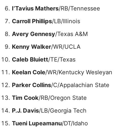
I’Tavius Mathers
/RB/Tennessee
Carroll Phillips
/LB/Illinois
Avery Gennesy
/Texas A&M
Kenny Walker
/WR/UCLA
Caleb Bluiett
/TE/Texas
Keelan Cole
/WR/Kentucky Wesleyan
Parker Collins
/C/Appalachian State
Tim Cook
/RB/Oregon State
P.J. Davis
/LB/Georgia Tech
Tueni Lupeamanu
/DT/Idaho