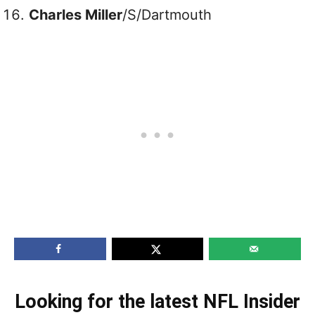
Charles Miller
/S/Dartmouth
Looking for the latest NFL Insider