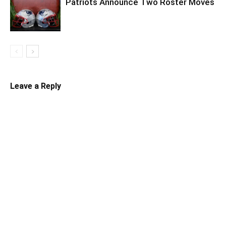
Patriots Announce Two Roster Moves
Leave a Reply