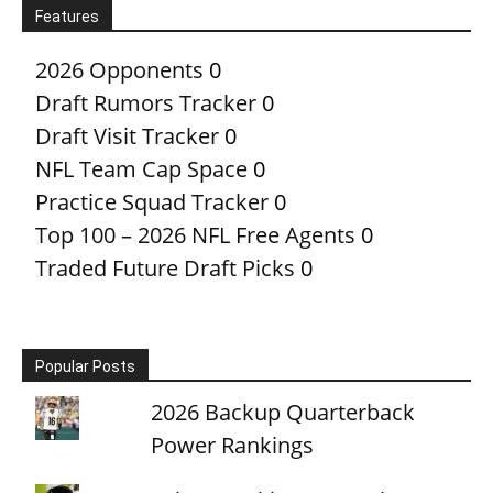
Features
2026 Opponents
0
Draft Rumors Tracker
0
Draft Visit Tracker
0
NFL Team Cap Space
0
Practice Squad Tracker
0
Top 100 – 2026 NFL Free Agents
0
Traded Future Draft Picks
0
Popular Posts
2026 Backup Quarterback
Power Rankings