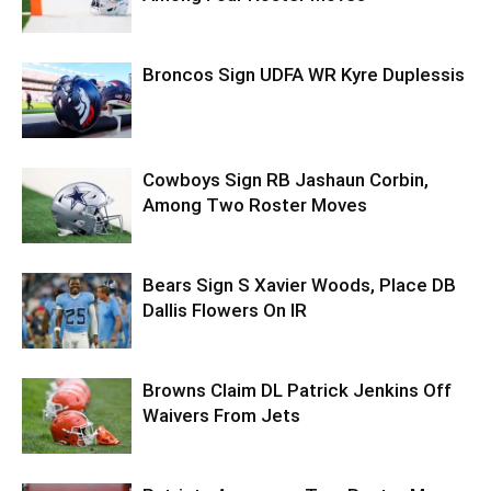
Broncos Sign UDFA WR Kyre Duplessis
Cowboys Sign RB Jashaun Corbin,
Among Two Roster Moves
Bears Sign S Xavier Woods, Place DB
Dallis Flowers On IR
Browns Claim DL Patrick Jenkins Off
Waivers From Jets