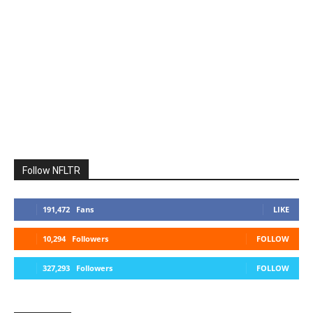
Follow NFLTR
191,472
Fans
LIKE
10,294
Followers
FOLLOW
327,293
Followers
FOLLOW