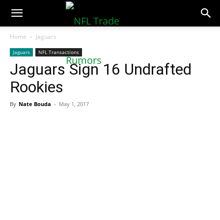
NFLTradeRumors.co
Home
Jaguars
Jaguars
NFL Transactions
Jaguars Sign 16 Undrafted
Rookies
By
Nate Bouda
-
May 1, 2017