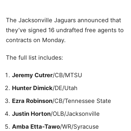
The Jacksonville Jaguars announced that
they’ve signed 16 undrafted free agents to
contracts on Monday.
The full list includes:
Jeremy Cutrer
/CB/MTSU
Hunter Dimick
/DE/Utah
Ezra Robinson
/CB/Tennessee State
Justin Horton
/OLB/Jacksonville
Amba Etta-Tawo
/WR/Syracuse