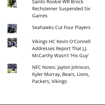
Saints Rookie WR Brock
Rechsteiner Suspended Six
Games
Seahawks Cut Four Players
Vikings HC Kevin O'Connell
Addresses Report That J.J.
McCarthy Wasn't 'His Guy'
NFC Notes: Jaylon Johnson,
Kyler Murray, Bears, Lions,
Packers, Vikings