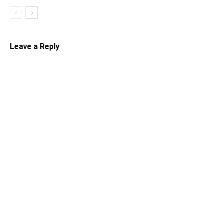
Leave a Reply