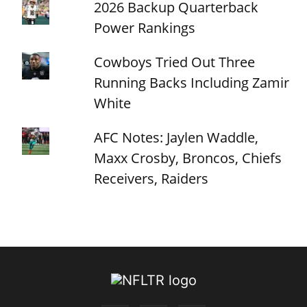
2026 Backup Quarterback
Power Rankings
Cowboys Tried Out Three
Running Backs Including Zamir
White
AFC Notes: Jaylen Waddle,
Maxx Crosby, Broncos, Chiefs
Receivers, Raiders