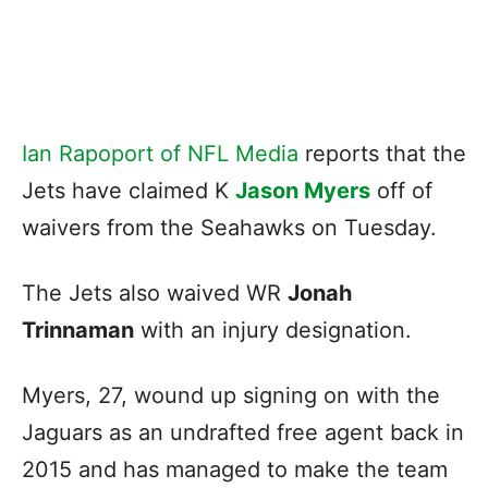
Ian Rapoport of NFL Media
reports that the
Jets have claimed K
Jason Myers
off of
waivers from the Seahawks on Tuesday.
The Jets also waived WR
Jonah
Trinnaman
with an injury designation.
Myers, 27, wound up signing on with the
Jaguars as an undrafted free agent back in
2015 and has managed to make the team