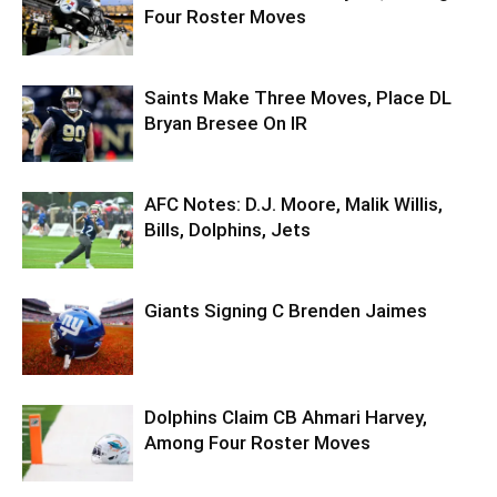
Four Roster Moves
Saints Make Three Moves, Place DL
Bryan Bresee On IR
AFC Notes: D.J. Moore, Malik Willis,
Bills, Dolphins, Jets
Giants Signing C Brenden Jaimes
Dolphins Claim CB Ahmari Harvey,
Among Four Roster Moves