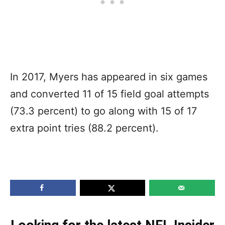
In 2017, Myers has appeared in six games
and converted 11 of 15 field goal attempts
(73.3 percent) to go along with 15 of 17
extra point tries (88.2 percent).