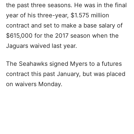
the past three seasons. He was in the final
year of his three-year, $1.575 million
contract and set to make a base salary of
$615,000 for the 2017 season when the
Jaguars waived last year.
The Seahawks signed Myers to a futures
contract this past January, but was placed
on waivers Monday.