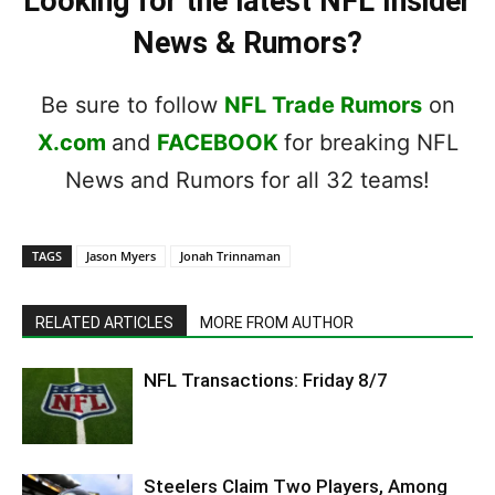
Looking for the latest NFL Insider
News & Rumors?
Be sure to follow
NFL Trade Rumors
on
X.com
and
FACEBOOK
for breaking NFL
News and Rumors for all 32 teams!
TAGS
Jason Myers
Jonah Trinnaman
RELATED ARTICLES
MORE FROM AUTHOR
NFL Transactions: Friday 8/7
Steelers Claim Two Players, Among