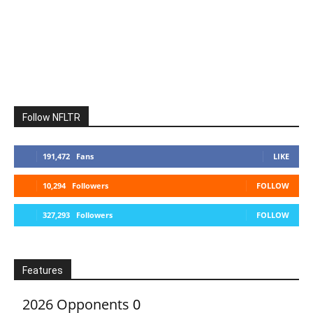
Follow NFLTR
191,472
Fans
LIKE
10,294
Followers
FOLLOW
327,293
Followers
FOLLOW
Features
2026 Opponents
0