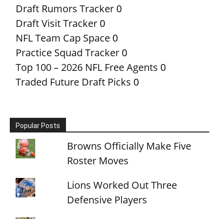
Draft Rumors Tracker
0
Draft Visit Tracker
0
NFL Team Cap Space
0
Practice Squad Tracker
0
Top 100 – 2026 NFL Free Agents
0
Traded Future Draft Picks
0
Popular Posts
Browns Officially Make Five
Roster Moves
Lions Worked Out Three
Defensive Players