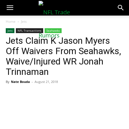
NFLTradeRumors.co
Home
Jets
Jets
NFL Transactions
Seahawks
Jets Claim K Jason Myers
Off Waivers From Seahawks,
Waive/Injured WR Jonah
Trinnaman
By
Nate Bouda
-
August 21, 2018