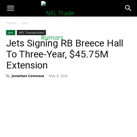
NFLTradeRumors.co
Home
Jets
Jets
NFL Transactions
Jets Signing RB Breece Hall
To Three-Year, $45.75M
Extension
By
Jonathan Comeaux
-
May 8, 2026