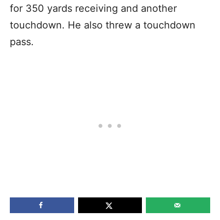
for 350 yards receiving and another
touchdown. He also threw a touchdown
pass.