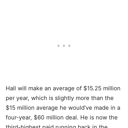
Hall will make an average of $15.25 million
per year, which is slightly more than the
$15 million average he would’ve made in a
four-year, $60 million deal. He is now the
third-highest paid running back in the