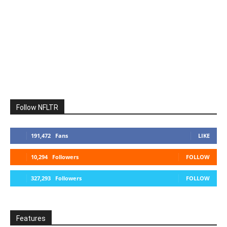
Follow NFLTR
191,472
Fans
LIKE
10,294
Followers
FOLLOW
327,293
Followers
FOLLOW
Features