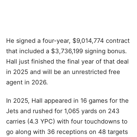
He signed a four-year, $9,014,774 contract
that included a $3,736,199 signing bonus.
Hall just finished the final year of that deal
in 2025 and will be an unrestricted free
agent in 2026.
In 2025, Hall appeared in 16 games for the
Jets and rushed for 1,065 yards on 243
carries (4.3 YPC) with four touchdowns to
go along with 36 receptions on 48 targets