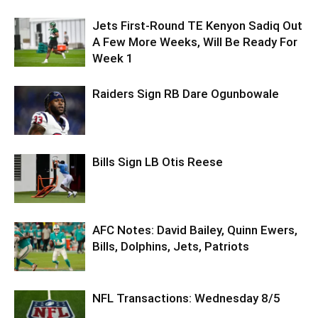
Jets First-Round TE Kenyon Sadiq Out
A Few More Weeks, Will Be Ready For
Week 1
Raiders Sign RB Dare Ogunbowale
Bills Sign LB Otis Reese
AFC Notes: David Bailey, Quinn Ewers,
Bills, Dolphins, Jets, Patriots
NFL Transactions: Wednesday 8/5