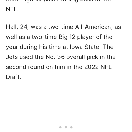
NFL.
Hall, 24, was a two-time All-American, as
well as a two-time Big 12 player of the
year during his time at Iowa State. The
Jets used the No. 36 overall pick in the
second round on him in the 2022 NFL
Draft.