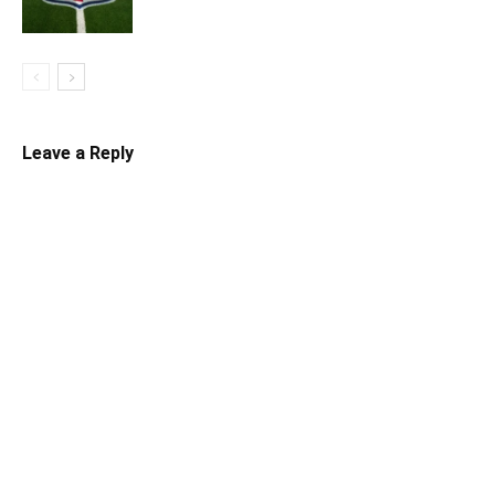
Leave a Reply