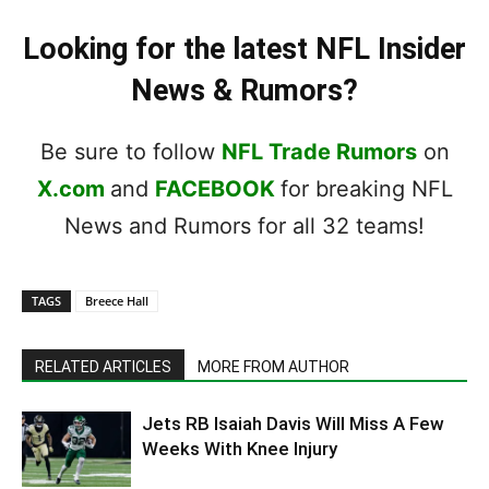
Looking for the latest NFL Insider
News & Rumors?
Be sure to follow
NFL Trade Rumors
on
X.com
and
FACEBOOK
for breaking NFL
News and Rumors for all 32 teams!
TAGS
Breece Hall
RELATED ARTICLES
MORE FROM AUTHOR
Jets RB Isaiah Davis Will Miss A Few
Weeks With Knee Injury