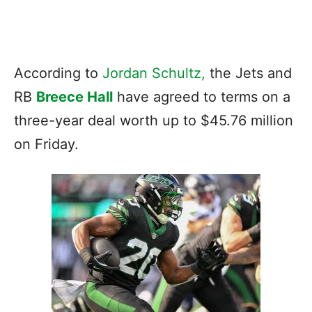
According to
Jordan Schultz,
the Jets and
RB
Breece Hall
have agreed to terms on a
three-year deal worth up to $45.76 million
on Friday.