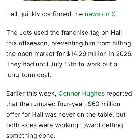
Hall quickly confirmed the
news on X.
The Jets used the franchise tag on Hall
this offseason, preventing him from hitting
the open market for $14.29 million in 2026.
They had until July 15th to work out a
long-term deal.
Earlier this week,
Connor Hughes
reported
that the rumored four-year, $60 million
offer for Hall was never on the table, but
both sides were working toward getting
something done.