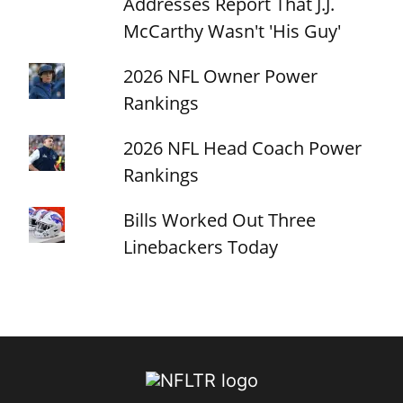
Addresses Report That J.J.
McCarthy Wasn't 'His Guy'
2026 NFL Owner Power
Rankings
2026 NFL Head Coach Power
Rankings
Bills Worked Out Three
Linebackers Today