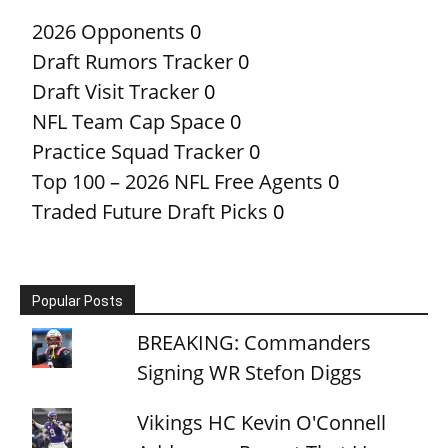
2026 Opponents
0
Draft Rumors Tracker
0
Draft Visit Tracker
0
NFL Team Cap Space
0
Practice Squad Tracker
0
Top 100 – 2026 NFL Free Agents
0
Traded Future Draft Picks
0
Popular Posts
BREAKING: Commanders
Signing WR Stefon Diggs
Vikings HC Kevin O'Connell