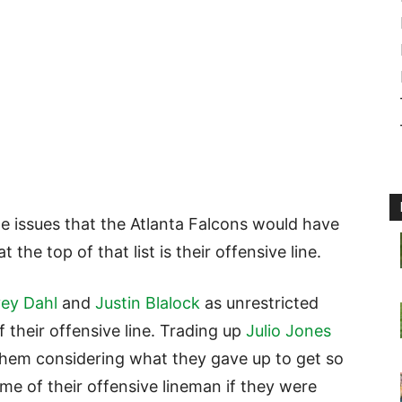
he issues that the Atlanta Falcons would have
 the top of that list is their offensive line.
ey Dahl
and
Justin Blalock
as unrestricted
 their offensive line. Trading up
Julio Jones
 them considering what they gave up to get so
me of their offensive lineman if they were