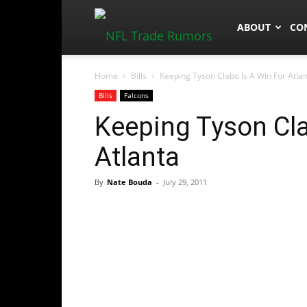
NFLTradeRum
ABOUT
CO
Home
Bills
Keeping Tyson Clabo Is A Win For Atla
Bills
Falcons
Keeping Tyson Cla
Atlanta
By
Nate Bouda
-
July 29, 2011