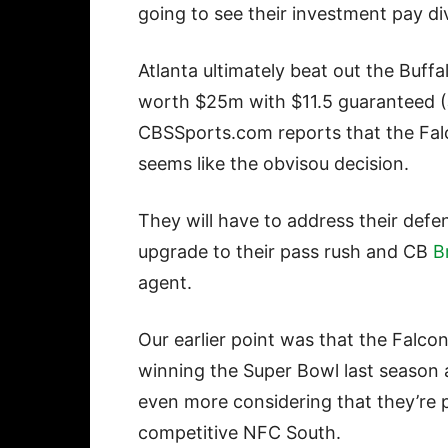
going to see their investment pay d
Atlanta ultimately beat out the Buffa
worth $25m with $11.5 guaranteed (
CBSSports.com reports that the Falc
seems like the obvisou decision.
They will have to address their defe
upgrade to their pass rush and CB
B
agent.
Our earlier point was that the Falc
winning the Super Bowl last season 
even more considering that they’re p
competitive NFC South.