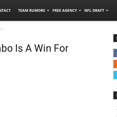
ors.co
NTACT
TEAM RUMORS
FREE AGENCY
NFL DRAFT
nta
bo Is A Win For