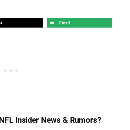
t
Email
t NFL Insider News & Rumors?