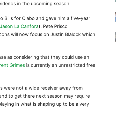
ividends in the upcoming season.
lo Bills for Clabo and gave him a five-year
Jason La Canfora
). Pete Prisco
ons will now focus on Justin Blalock which
nse as considering that they could use an
rent Grimes
is currently an unrestricted free
ons were not a wide receiver away from
and to get there next season may require
laying in what is shaping up to be a very