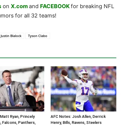
s
on
X.com
and
FACEBOOK
for breaking NFL
ors for all 32 teams!
Justin Blalock
Tyson Clabo
Matt Ryan, Princely
AFC Notes: Josh Allen, Derrick
 Falcons, Panthers,
Henry, Bills, Ravens, Steelers