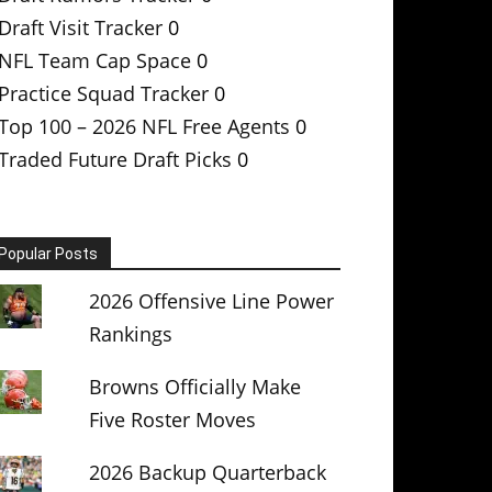
Draft Visit Tracker
0
NFL Team Cap Space
0
Practice Squad Tracker
0
Top 100 – 2026 NFL Free Agents
0
Traded Future Draft Picks
0
Popular Posts
2026 Offensive Line Power
Rankings
Browns Officially Make
Five Roster Moves
2026 Backup Quarterback