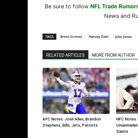
Be sure to follow
NFL Trade Rumor
News and Rum
TAGS
Brent Grimes
Harvey Dahl
Julio Jones
RELATED ARTICLES
MORE FROM AUTHOR
AFC Notes: Josh Allen, Brandon
NFC Notes: 
Stephens, Bills, Jets, Patriots
Umanmielen,
Saints