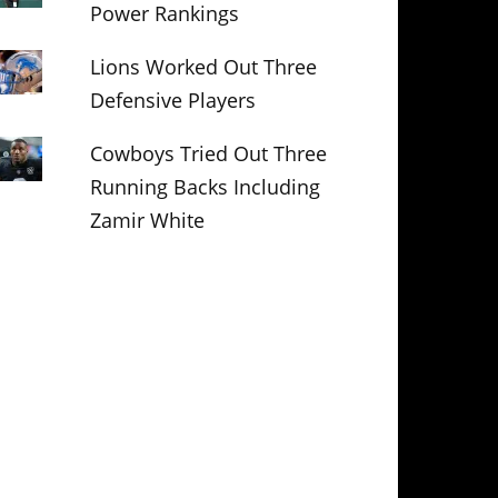
Power Rankings
Lions Worked Out Three
Defensive Players
Cowboys Tried Out Three
Running Backs Including
Zamir White