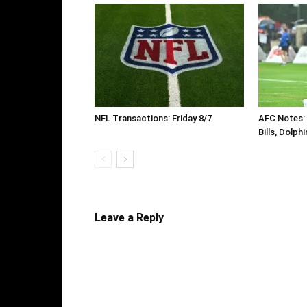
NFL Transactions: Friday 8/7
AFC Notes: D
Bills, Dolph
Leave a Reply