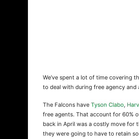
We’ve spent a lot of time covering t
to deal with during free agency and at
The Falcons have
Tyson Clabo
,
Harv
free agents. That account for 60% of
back in April was a costly move for
they were going to have to retain so