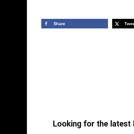
Share
Twee
Looking for the lates