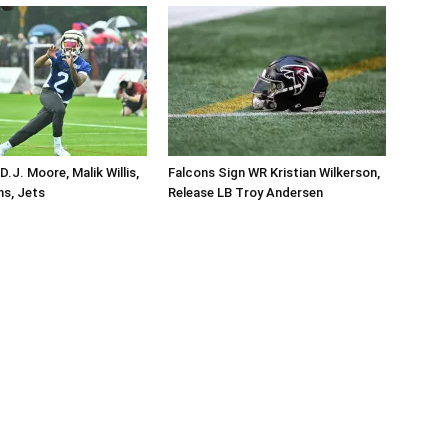
.J. Moore, Malik Willis,
Falcons Sign WR Kristian Wilkerson,
ins, Jets
Release LB Troy Andersen