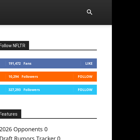
Follow NFLTR
191,472
Fans
LIKE
10,294
Followers
FOLLOW
327,293
Followers
FOLLOW
Features
2026 Opponents
0
Draft Rumors Tracker
0