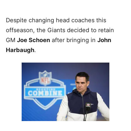
Despite changing head coaches this
offseason, the Giants decided to retain
GM
Joe Schoen
after bringing in
John
Harbaugh
.