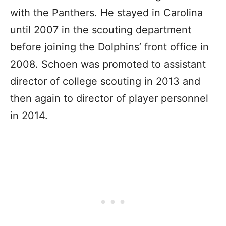
with the Panthers. He stayed in Carolina
until 2007 in the scouting department
before joining the Dolphins’ front office in
2008. Schoen was promoted to assistant
director of college scouting in 2013 and
then again to director of player personnel
in 2014.