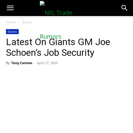
NFLTradeRumors.co
Home
Giants
Giants
Latest On Giants GM Joe
Schoen’s Job Security
By
Tony Camino
-
April 27, 2026