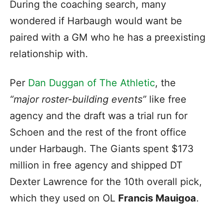
During the coaching search, many
wondered if Harbaugh would want be
paired with a GM who he has a preexisting
relationship with.
Per
Dan Duggan of The Athletic
, the
“major roster-building events”
like free
agency and the draft was a trial run for
Schoen and the rest of the front office
under Harbaugh. The Giants spent $173
million in free agency and shipped DT
Dexter Lawrence for the 10th overall pick,
which they used on OL
Francis Mauigoa
.