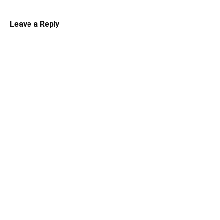
Leave a Reply