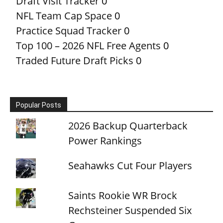
Draft Visit Tracker
0
NFL Team Cap Space
0
Practice Squad Tracker
0
Top 100 – 2026 NFL Free Agents
0
Traded Future Draft Picks
0
Popular Posts
2026 Backup Quarterback
Power Rankings
Seahawks Cut Four Players
Saints Rookie WR Brock
Rechsteiner Suspended Six