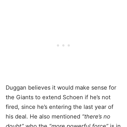
Duggan believes it would make sense for
the Giants to extend Schoen if he’s not
fired, since he’s entering the last year of
his deal. He also mentioned
“there’s no
doubt”
who the
“more powerful force”
is in