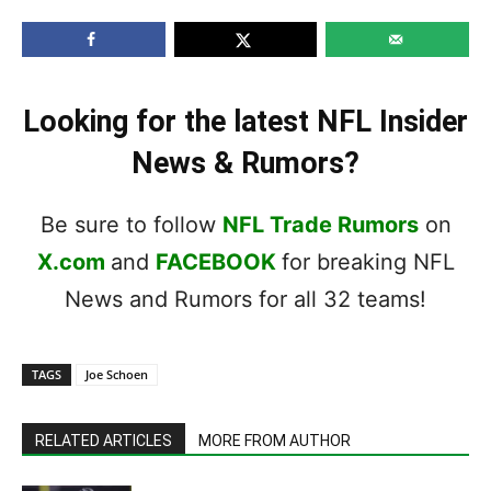
Looking for the latest NFL Insider
News & Rumors?
Be sure to follow
NFL Trade Rumors
on
X.com
and
FACEBOOK
for breaking NFL
News and Rumors for all 32 teams!
TAGS
Joe Schoen
RELATED ARTICLES
MORE FROM AUTHOR