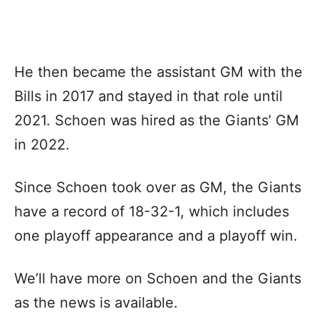
He then became the assistant GM with the
Bills in 2017 and stayed in that role until
2021. Schoen was hired as the Giants’ GM
in 2022.
Since Schoen took over as GM, the Giants
have a record of 18-32-1, which includes
one playoff appearance and a playoff win.
We’ll have more on Schoen and the Giants
as the news is available.