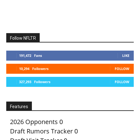
Follow NFLTR
191,472
Fans
LIKE
10,294
Followers
FOLLOW
327,293
Followers
FOLLOW
Features
2026 Opponents
0
Draft Rumors Tracker
0