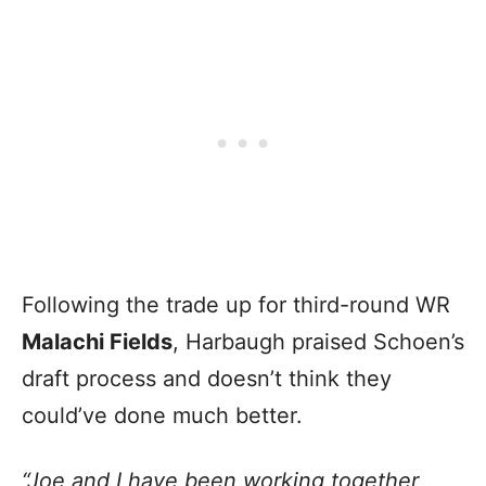
Following the trade up for third-round WR
Malachi Fields
, Harbaugh praised Schoen’s
draft process and doesn’t think they
could’ve done much better.
“Joe and I have been working together