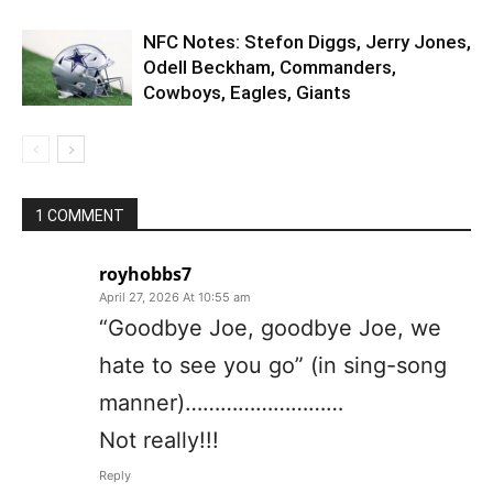
NFC Notes: Stefon Diggs, Jerry Jones,
Odell Beckham, Commanders,
Cowboys, Eagles, Giants
1 COMMENT
royhobbs7
April 27, 2026 At 10:55 am
“Goodbye Joe, goodbye Joe, we
hate to see you go” (in sing-song
manner)………………………
Not really!!!
Reply