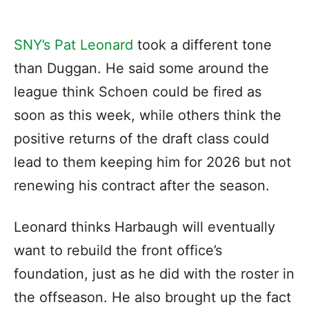
SNY’s Pat Leonard
took a different tone
than Duggan. He said some around the
league think Schoen could be fired as
soon as this week, while others think the
positive returns of the draft class could
lead to them keeping him for 2026 but not
renewing his contract after the season.
Leonard thinks Harbaugh will eventually
want to rebuild the front office’s
foundation, just as he did with the roster in
the offseason. He also brought up the fact