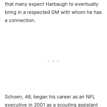
that many expect Harbaugh to eventually
bring in a respected GM with whom he has
a connection.
Schoen, 46, began his career as an NFL
executive in 2001 as a scouting assistant