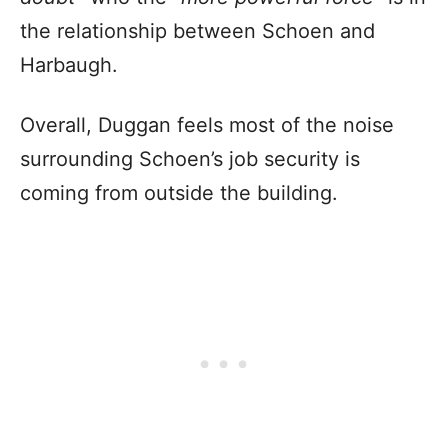
the relationship between Schoen and
Harbaugh.
Overall, Duggan feels most of the noise
surrounding Schoen’s job security is
coming from outside the building.