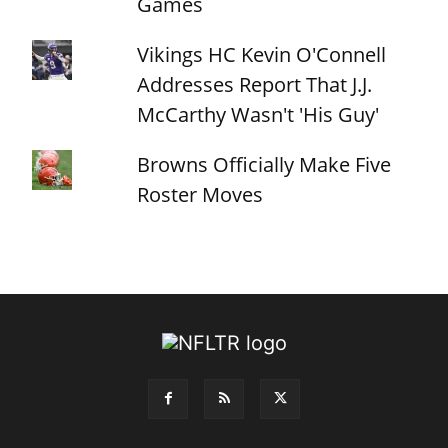
Games
Vikings HC Kevin O'Connell
Addresses Report That J.J.
McCarthy Wasn't 'His Guy'
Browns Officially Make Five
Roster Moves