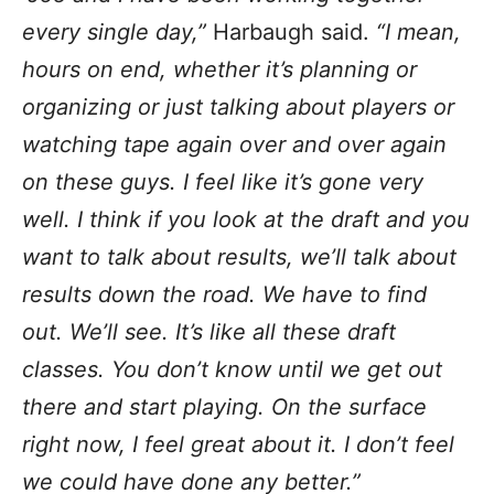
every single day,”
Harbaugh said.
“I mean,
hours on end, whether it’s planning or
organizing or just talking about players or
watching tape again over and over again
on these guys. I feel like it’s gone very
well. I think if you look at the draft and you
want to talk about results, we’ll talk about
results down the road. We have to find
out. We’ll see. It’s like all these draft
classes. You don’t know until we get out
there and start playing. On the surface
right now, I feel great about it. I don’t feel
we could have done any better.”