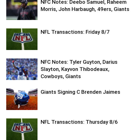
NFC Notes: Deebo Samuel, Raheem
Morris, John Harbaugh, 49ers, Giants
NFL Transactions: Friday 8/7
NFC Notes: Tyler Guyton, Darius
Slayton, Kayvon Thibodeaux,
Cowboys, Giants
Giants Signing C Brenden Jaimes
NFL Transactions: Thursday 8/6