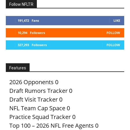
Follow NFLTR
191,472
Fans
LIKE
10,294
Followers
FOLLOW
327,293
Followers
FOLLOW
Features
2026 Opponents
0
Draft Rumors Tracker
0
Draft Visit Tracker
0
NFL Team Cap Space
0
Practice Squad Tracker
0
Top 100 – 2026 NFL Free Agents
0