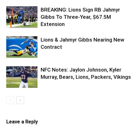
BREAKING: Lions Sign RB Jahmyr
Gibbs To Three-Year, $67.5M
Extension
Lions & Jahmyr Gibbs Nearing New
Contract
NFC Notes: Jaylon Johnson, Kyler
Murray, Bears, Lions, Packers, Vikings
Leave a Reply