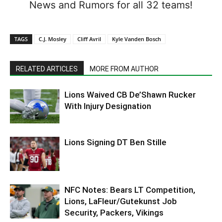
News and Rumors for all 32 teams!
TAGS
C.J. Mosley
Cliff Avril
Kyle Vanden Bosch
RELATED ARTICLES
MORE FROM AUTHOR
Lions Waived CB De’Shawn Rucker
With Injury Designation
Lions Signing DT Ben Stille
NFC Notes: Bears LT Competition,
Lions, LaFleur/Gutekunst Job
Security, Packers, Vikings