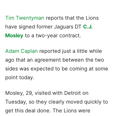
Tim Twentyman
reports that the Lions
have signed former Jaguars DT
C.J.
Mosley
to a two-year contract.
Adam Caplan
reported just a little while
ago that an agreement between the two
sides was expected to be coming at some
point today.
Mosley, 29, visited with Detroit on
Tuesday, so they clearly moved quickly to
get this deal done. The Lions were