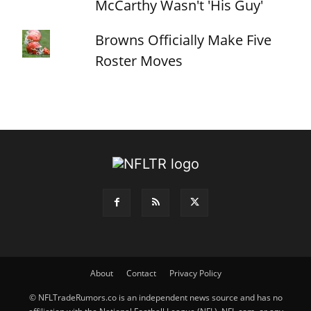
McCarthy Wasn't 'His Guy'
Browns Officially Make Five
Roster Moves
About
Contact
Privacy Policy
© NFLTradeRumors.co is an independent news source and has no