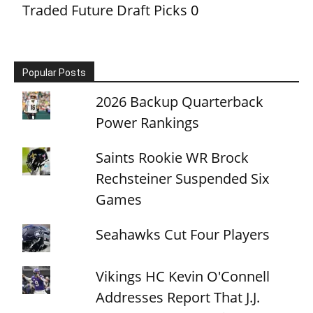
Traded Future Draft Picks
0
Popular Posts
2026 Backup Quarterback
Power Rankings
Saints Rookie WR Brock
Rechsteiner Suspended Six
Games
Seahawks Cut Four Players
Vikings HC Kevin O'Connell
Addresses Report That J.J.