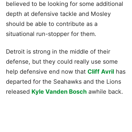
believed to be looking for some additional
depth at defensive tackle and Mosley
should be able to contribute as a
situational run-stopper for them.
Detroit is strong in the middle of their
defense, but they could really use some
help defensive end now that
Cliff Avril
has
departed for the Seahawks and the Lions
released
Kyle Vanden Bosch
awhile back.