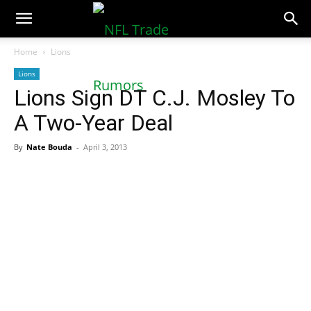
NFLTradeRumors.co
Home
Lions
Lions
Lions Sign DT C.J. Mosley To
A Two-Year Deal
By
Nate Bouda
-
April 3, 2013