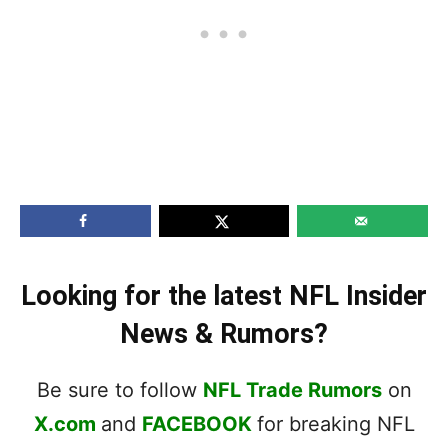
Looking for the latest NFL Insider
News & Rumors?
Be sure to follow
NFL Trade Rumors
on
X.com
and
FACEBOOK
for breaking NFL