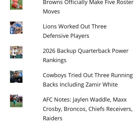
Browns Officially Make Five Roster
Moves
Lions Worked Out Three
Defensive Players
2026 Backup Quarterback Power
Rankings
Cowboys Tried Out Three Running
Backs Including Zamir White
AFC Notes: Jaylen Waddle, Maxx
Crosby, Broncos, Chiefs Receivers,
Raiders