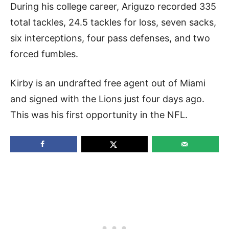
During his college career, Ariguzo recorded 335
total tackles, 24.5 tackles for loss, seven sacks,
six interceptions, four pass defenses, and two
forced fumbles.
Kirby is an undrafted free agent out of Miami
and signed with the Lions just four days ago.
This was his first opportunity in the NFL.