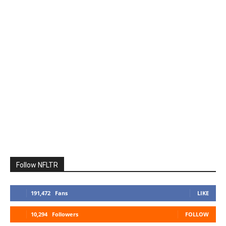
Follow NFLTR
191,472
Fans
LIKE
10,294
Followers
FOLLOW