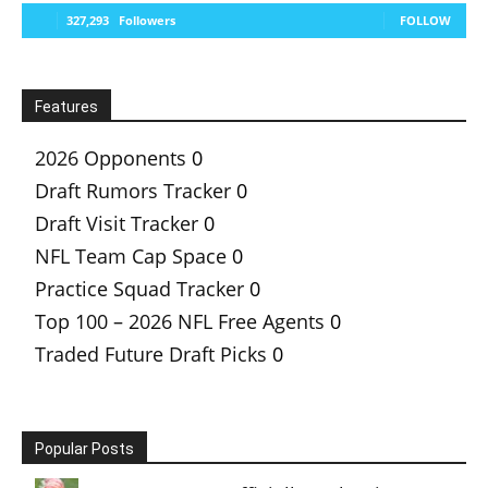
327,293
Followers
FOLLOW
Features
2026 Opponents
0
Draft Rumors Tracker
0
Draft Visit Tracker
0
NFL Team Cap Space
0
Practice Squad Tracker
0
Top 100 – 2026 NFL Free Agents
0
Traded Future Draft Picks
0
Popular Posts