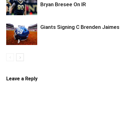
Bryan Bresee On IR
Giants Signing C Brenden Jaimes
Leave a Reply