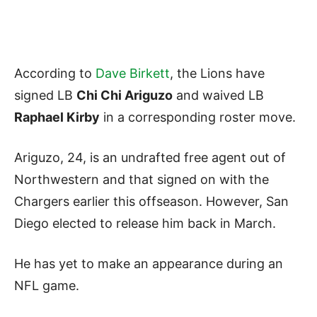
According to
Dave Birkett
, the Lions have
signed LB
Chi Chi Ariguzo
and waived LB
Raphael Kirby
in a corresponding roster move.
Ariguzo, 24, is an undrafted free agent out of
Northwestern and that signed on with the
Chargers earlier this offseason. However, San
Diego elected to release him back in March.
He has yet to make an appearance during an
NFL game.