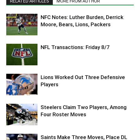
RELATED ARTICLES
MORE FROM AUTHOR
NFC Notes: Luther Burden, Derrick
Moore, Bears, Lions, Packers
NFL Transactions: Friday 8/7
Lions Worked Out Three Defensive
Players
Steelers Claim Two Players, Among
Four Roster Moves
Saints Make Three Moves, Place DL