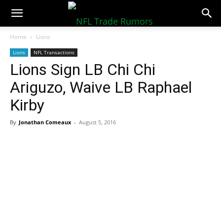
NFLTradeRumors.co
Home
Lions
Lions
NFL Transactions
Lions Sign LB Chi Chi
Ariguzo, Waive LB Raphael
Kirby
By
Jonathan Comeaux
-
August 5, 2016