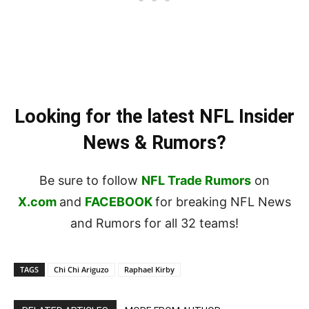
Looking for the latest NFL Insider
News & Rumors?
Be sure to follow
NFL Trade Rumors
on
X.com
and
FACEBOOK
for breaking NFL News
and Rumors for all 32 teams!
TAGS
Chi Chi Ariguzo
Raphael Kirby