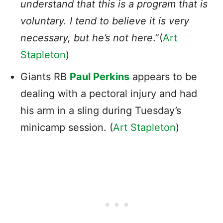
understand that this is a program that is
voluntary. I tend to believe it is very
necessary, but he’s not here
.”(
Art
Stapleton
)
Giants RB
Paul Perkins
appears to be
dealing with a pectoral injury and had
his arm in a sling during Tuesday’s
minicamp session. (
Art Stapleton
)