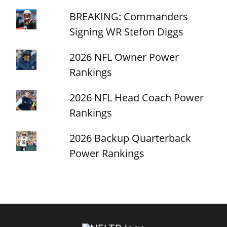
BREAKING: Commanders
Signing WR Stefon Diggs
2026 NFL Owner Power
Rankings
2026 NFL Head Coach Power
Rankings
2026 Backup Quarterback
Power Rankings