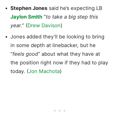
Stephen Jones
said he’s expecting LB
Jaylon Smith
“
to take a big step this
year.
” (
Drew Davison
)
Jones added they’ll be looking to bring
in some depth at linebacker, but he
“
feels good”
about what they have at
the position right now if they had to play
today. (
Jon Machota
)