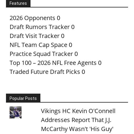
Features
2026 Opponents
0
Draft Rumors Tracker
0
Draft Visit Tracker
0
NFL Team Cap Space
0
Practice Squad Tracker
0
Top 100 – 2026 NFL Free Agents
0
Traded Future Draft Picks
0
Popular Posts
Vikings HC Kevin O'Connell
Addresses Report That J.J.
McCarthy Wasn't 'His Guy'