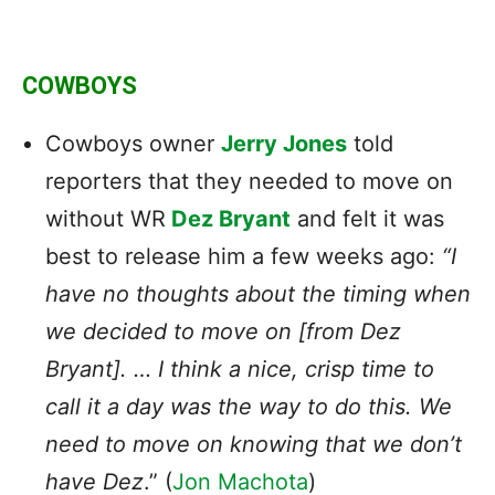
COWBOYS
Cowboys owner
Jerry Jones
told
reporters that they needed to move on
without WR
Dez Bryant
and felt it was
best to release him a few weeks ago:
“I
have no thoughts about the timing when
we decided to move on [from Dez
Bryant]. … I think a nice, crisp time to
call it a day was the way to do this. We
need to move on knowing that we don’t
have Dez
.” (
Jon Machota
)