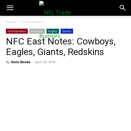
NFLTradeRumors.co
Home
Commanders
Commanders
Cowboys
Eagles
Giants
NFC East Notes: Cowboys,
Eagles, Giants, Redskins
By
Nate Bouda
-
April 24, 2018