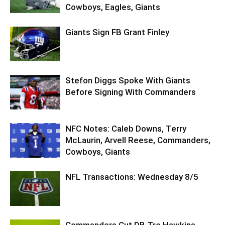
Cowboys, Eagles, Giants
Giants Sign FB Grant Finley
Stefon Diggs Spoke With Giants
Before Signing With Commanders
NFC Notes: Caleb Downs, Terry
McLaurin, Arvell Reese, Commanders,
Cowboys, Giants
NFL Transactions: Wednesday 8/5
Commanders Cut DB Tre Hawkins