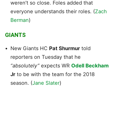
weren’t so close. Foles added that
everyone understands their roles. (
Zach
Berman
)
GIANTS
New Giants HC
Pat Shurmur
told
reporters on Tuesday that he
“absolutely”
expects WR
Odell Beckham
Jr
to be with the team for the 2018
season. (
Jane Slater
)