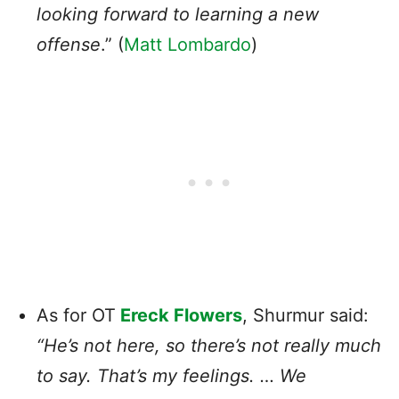
looking forward to learning a new
offense
.” (
Matt Lombardo
)
As for OT
Ereck Flowers
, Shurmur said:
“He’s not here, so there’s not really much
to say. That’s my feelings. … We