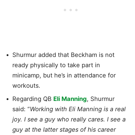
Shurmur added that Beckham is not
ready physically to take part in
minicamp, but he’s in attendance for
workouts.
Regarding QB
Eli Manning
, Shurmur
said: “
Working with Eli Manning is a real
joy. I see a guy who really cares. I see a
guy at the latter stages of his career