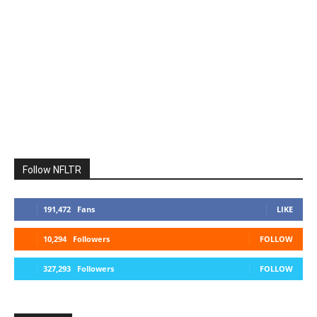
Follow NFLTR
191,472
Fans
LIKE
10,294
Followers
FOLLOW
327,293
Followers
FOLLOW