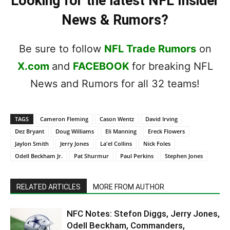
Looking for the latest NFL Insider
News & Rumors?
Be sure to follow
NFL Trade Rumors
on
X.com
and
FACEBOOK
for breaking NFL
News and Rumors for all 32 teams!
TAGS
Cameron Fleming
Cason Wentz
David Irving
Dez Bryant
Doug Williams
Eli Manning
Ereck Flowers
Jaylon Smith
Jerry Jones
La'el Collins
Nick Foles
Odell Beckham Jr.
Pat Shurmur
Paul Perkins
Stephen Jones
RELATED ARTICLES
MORE FROM AUTHOR
NFC Notes: Stefon Diggs, Jerry Jones,
Odell Beckham, Commanders,