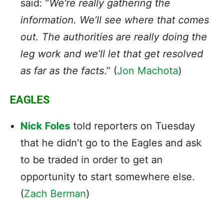
said: “
We’re really gathering the
information. We’ll see where that comes
out. The authorities are really doing the
leg work and we’ll let that get resolved
as far as the facts
.” (
Jon Machota
)
EAGLES
Nick Foles
told reporters on Tuesday
that he didn’t go to the Eagles and ask
to be traded in order to get an
opportunity to start somewhere else.
(
Zach Berman
)