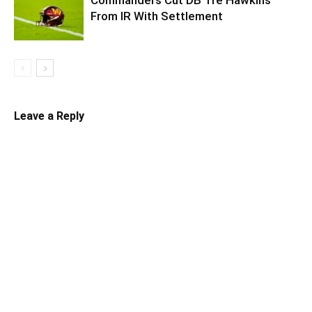
From IR With Settlement
Leave a Reply