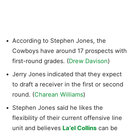
According to Stephen Jones, the
Cowboys have around 17 prospects with
first-round grades. (
Drew Davison
)
Jerry Jones indicated that they expect
to draft a receiver in the first or second
round. (
Charean Williams
)
Stephen Jones said he likes the
flexibility of their current offensive line
unit and believes
La’el Collins
can be