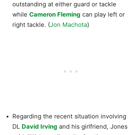
outstanding at either guard or tackle
while
Cameron Fleming
can play left or
right tackle. (
Jon Machota
)
Regarding the recent situation involving
DL
David Irving
and his girlfriend, Jones