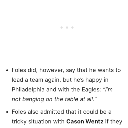
Foles did, however, say that he wants to
lead a team again, but he’s happy in
Philadelphia and with the Eagles:
“I’m
not banging on the table at all.
“
Foles also admitted that it could be a
tricky situation with
Cason Wentz
if they