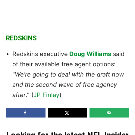
REDSKINS
Redskins executive
Doug Williams
said
of their available free agent options:
“
We’re going to deal with the draft now
and the second wave of free agency
after
.” (
JP Finlay
)