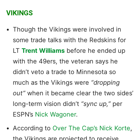
VIKINGS
Though the Vikings were involved in
some trade talks with the Redskins for
LT
Trent Williams
before he ended up
with the 49ers, the veteran says he
didn’t veto a trade to Minnesota so
much as the Vikings were
“dropping
out”
when it became clear the two sides’
long-term vision didn’t
“sync up,”
per
ESPN’s
Nick Wagoner
.
According to
Over The Cap’s Nick Korte
,
the Vikings are projected to receive