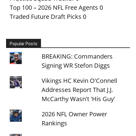
Top 100 – 2026 NFL Free Agents
0
Traded Future Draft Picks
0
Popular Posts
BREAKING: Commanders
Signing WR Stefon Diggs
Vikings HC Kevin O'Connell
Addresses Report That J.J.
McCarthy Wasn't 'His Guy'
2026 NFL Owner Power
Rankings