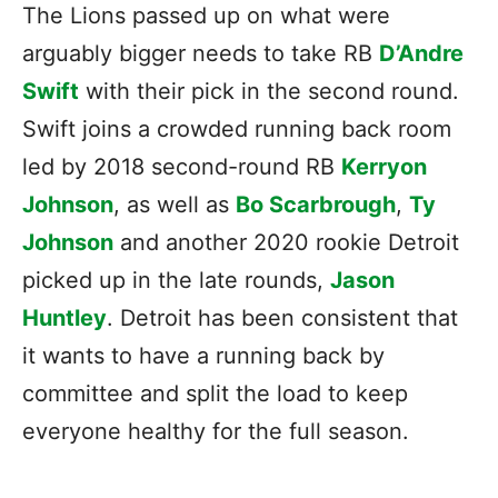
The Lions passed up on what were
arguably bigger needs to take RB
D’Andre
Swift
with their pick in the second round.
Swift joins a crowded running back room
led by 2018 second-round RB
Kerryon
Johnson
, as well as
Bo Scarbrough
,
Ty
Johnson
and another 2020 rookie Detroit
picked up in the late rounds,
Jason
Huntley
. Detroit has been consistent that
it wants to have a running back by
committee and split the load to keep
everyone healthy for the full season.