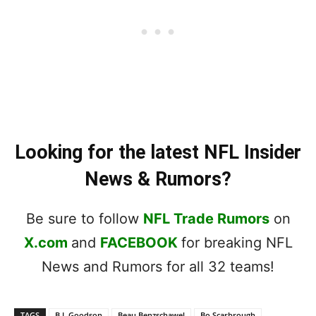
Looking for the latest NFL Insider
News & Rumors?
Be sure to follow
NFL Trade Rumors
on
X.com
and
FACEBOOK
for breaking NFL
News and Rumors for all 32 teams!
TAGS
B.J. Goodson
Beau Benzschawel
Bo Scarbrough