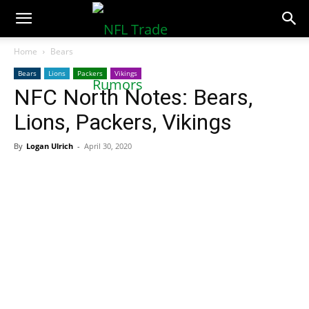
NFLTradeRumors.co
Home
Bears
Bears
Lions
Packers
Vikings
NFC North Notes: Bears,
Lions, Packers, Vikings
By
Logan Ulrich
-
April 30, 2020