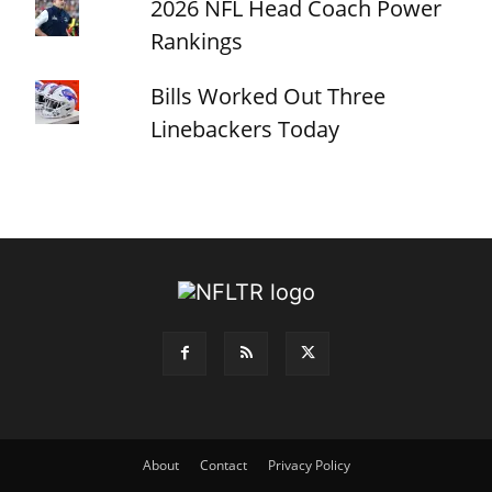
2026 NFL Head Coach Power
Rankings
Bills Worked Out Three
Linebackers Today
About
Contact
Privacy Policy