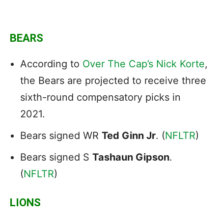
BEARS
According to
Over The Cap’s Nick Korte
,
the Bears are projected to receive three
sixth-round compensatory picks in
2021.
Bears signed WR
Ted Ginn Jr
. (
NFLTR
)
Bears signed S
Tashaun Gipson
.
(
NFLTR
)
LIONS