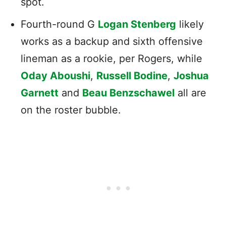
spot.
Fourth-round G
Logan Stenberg
likely
works as a backup and sixth offensive
lineman as a rookie, per Rogers, while
Oday Aboushi
,
Russell Bodine
,
Joshua
Garnett
and
Beau Benzschawel
all are
on the roster bubble.