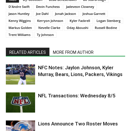
D'Andre Swift
Devin Funchess
Jadeveon Clowney
Jason Huntley
Joe Dahl
Jonah Jackson
Joshua Garnett
Kenny Wiggins
Kerryon Johnson
Kyler Fackrell
Logan Stenberg
Markus Golden
Nevelle Clarke
Oday Aboushi
Russell Bodine
Trent Williams
Ty Johnson
RELATED ARTICLES
MORE FROM AUTHOR
NFC Notes: Jaylon Johnson, Kyler
Murray, Bears, Lions, Packers, Vikings
NFL Transactions: Wednesday 8/5
Lions Announce Two Roster Moves