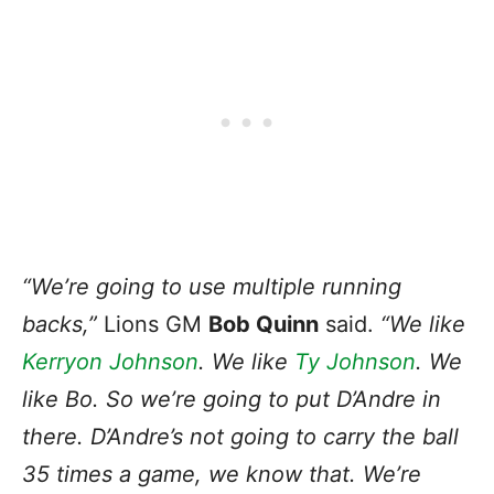
“We’re going to use multiple running
backs,”
Lions GM
Bob Quinn
said.
“We like
Kerryon Johnson
. We like
Ty Johnson
. We
like Bo. So we’re going to put D’Andre in
there. D’Andre’s not going to carry the ball
35 times a game, we know that. We’re