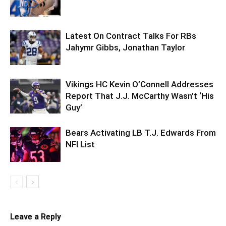
Latest On Contract Talks For RBs
Jahymr Gibbs, Jonathan Taylor
Vikings HC Kevin O’Connell Addresses
Report That J.J. McCarthy Wasn’t ‘His
Guy’
Bears Activating LB T.J. Edwards From
NFI List
Leave a Reply