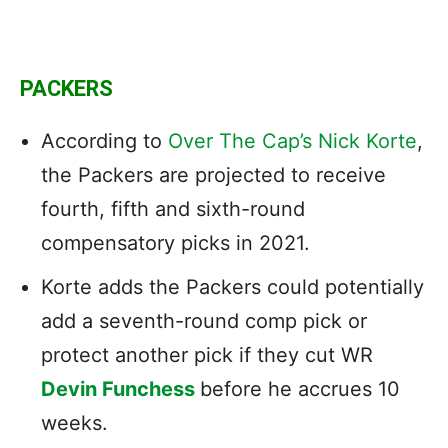
PACKERS
According to
Over The Cap’s Nick Korte
,
the Packers are projected to receive
fourth, fifth and sixth-round
compensatory picks in 2021.
Korte adds the Packers could potentially
add a seventh-round comp pick or
protect another pick if they cut WR
Devin Funchess
before he accrues 10
weeks.