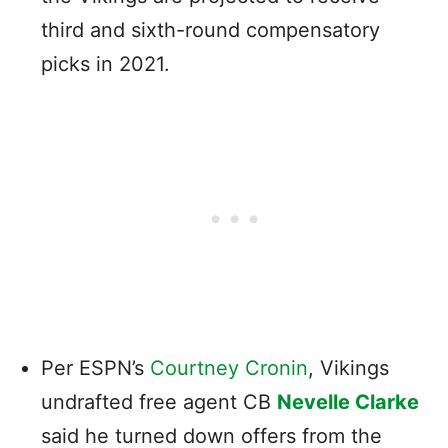
third and sixth-round compensatory
picks in 2021.
Per ESPN’s
Courtney Cronin
, Vikings
undrafted free agent CB
Nevelle Clarke
said he turned down offers from the