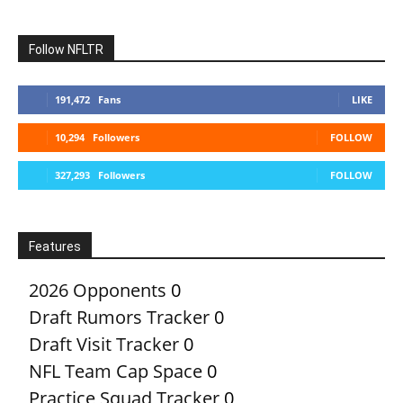
Follow NFLTR
191,472
Fans
LIKE
10,294
Followers
FOLLOW
327,293
Followers
FOLLOW
Features
2026 Opponents
0
Draft Rumors Tracker
0
Draft Visit Tracker
0
NFL Team Cap Space
0
Practice Squad Tracker
0