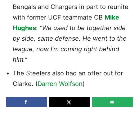
Bengals and Chargers in part to reunite
with former UCF teammate CB
Mike
Hughes
:
“We used to be together side
by side, same defense. He went to the
league, now I’m coming right behind
him.”
The Steelers also had an offer out for
Clarke. (
Darren Wolfson
)