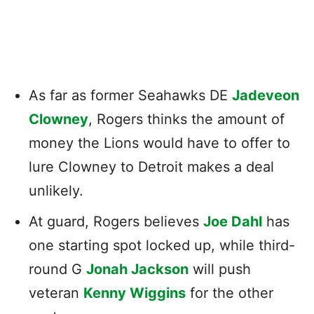
As far as former Seahawks DE
Jadeveon
Clowney
, Rogers thinks the amount of
money the Lions would have to offer to
lure Clowney to Detroit makes a deal
unlikely.
At guard, Rogers believes
Joe Dahl
has
one starting spot locked up, while third-
round G
Jonah Jackson
will push
veteran
Kenny Wiggins
for the other