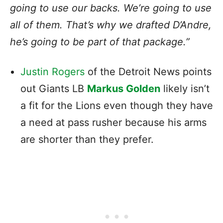
going to use our backs. We’re going to use
all of them. That’s why we drafted D’Andre,
he’s going to be part of that package.”
Justin Rogers
of the Detroit News points
out Giants LB
Markus Golden
likely isn’t
a fit for the Lions even though they have
a need at pass rusher because his arms
are shorter than they prefer.