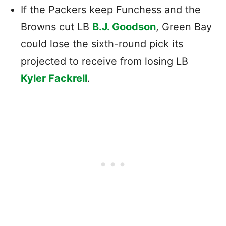
If the Packers keep Funchess and the
Browns cut LB
B.J. Goodson
, Green Bay
could lose the sixth-round pick its
projected to receive from losing LB
Kyler Fackrell
.