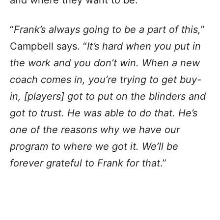
and where they want to be.
“
Frank’s always going to be a part of this,
”
Campbell says. “
It’s hard when you put in
the work and you don’t win. When a new
coach comes in, you’re trying to get buy-
in, [players] got to put on the blinders and
got to trust. He was able to do that. He’s
one of the reasons why we have our
program to where we got it. We’ll be
forever grateful to Frank for that
.”