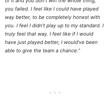
of it and you don’t win the whole thing,
you failed. I feel like I could have played
way better, to be completely honest with
you. I feel I didn’t play up to my standard. I
truly feel that way. I feel like if I would
have just played better, I would’ve been
able to give the team a chance.”