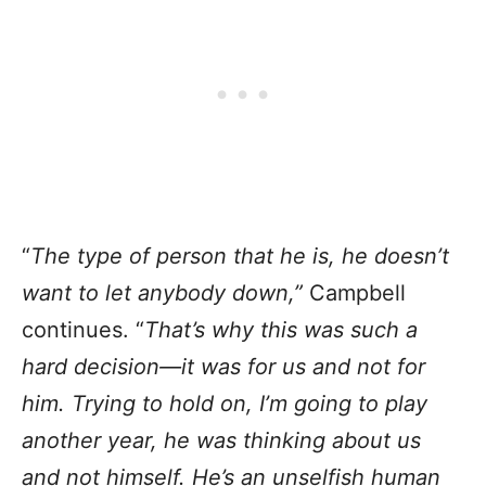
“
The type of person that he is, he doesn’t
want to let anybody down,”
Campbell
continues. “
That’s why this was such a
hard decision—it was for us and not for
him. Trying to hold on, I’m going to play
another year, he was thinking about us
and not himself. He’s an unselfish human