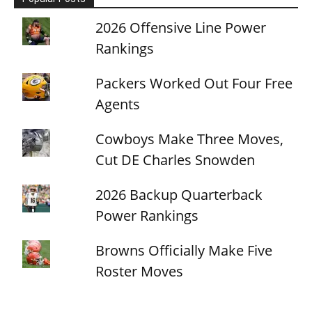
2026 Offensive Line Power
Rankings
Packers Worked Out Four Free
Agents
Cowboys Make Three Moves,
Cut DE Charles Snowden
2026 Backup Quarterback
Power Rankings
Browns Officially Make Five
Roster Moves