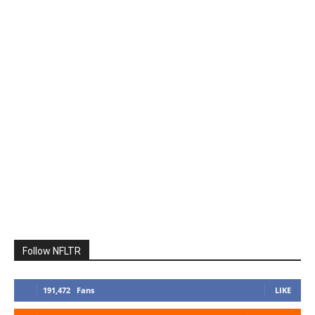
Follow NFLTR
191,472
Fans
LIKE