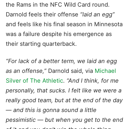
the Rams in the NFC Wild Card round.
Darnold feels their offense
“laid an egg”
and feels like his final season in Minnesota
was a failure despite his emergence as
their starting quarterback.
“For lack of a better term, we laid an egg
as an offense,”
Darnold said, via
Michael
Silver of The Athletic
.
“And I think, for me
personally, that sucks. I felt like we were a
really good team, but at the end of the day
— and this is gonna sound a little
pessimistic — but when you get to the end