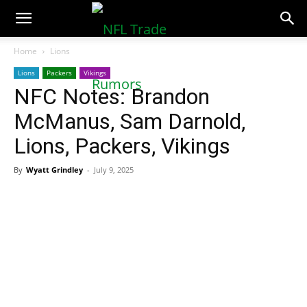
NFLTradeRumors.co
Home
Lions
Lions
Packers
Vikings
NFC Notes: Brandon
McManus, Sam Darnold,
Lions, Packers, Vikings
By
Wyatt Grindley
-
July 9, 2025