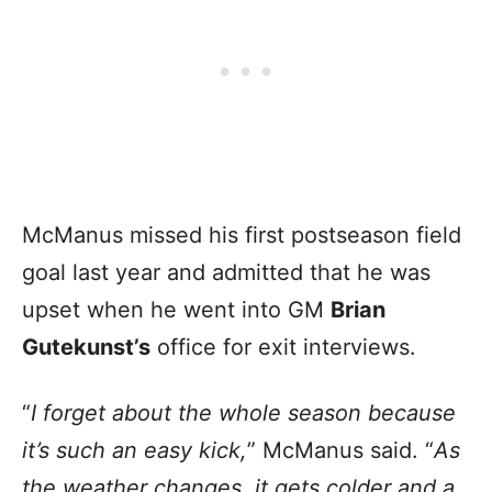
McManus missed his first postseason field
goal last year and admitted that he was
upset when he went into GM
Brian
Gutekunst’s
office for exit interviews.
“
I forget about the whole season because
it’s such an easy kick,
” McManus said. “
As
the weather changes, it gets colder and a