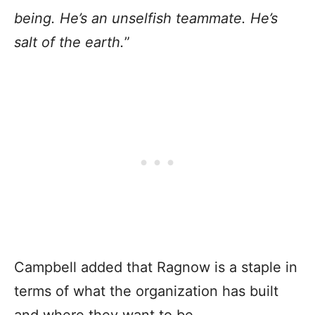
being. He’s an unselfish teammate. He’s
salt of the earth.
”
Campbell added that Ragnow is a staple in
terms of what the organization has built