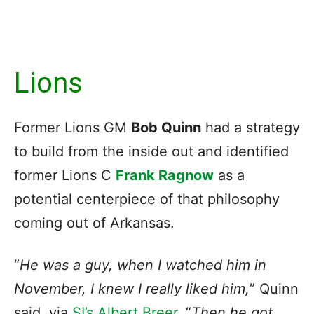
Lions
Former Lions GM
Bob Quinn
had a strategy
to build from the inside out and identified
former Lions C
Frank Ragnow
as a
potential centerpiece of that philosophy
coming out of Arkansas.
“
He was a guy, when I watched him in
November, I knew I really liked him,
” Quinn
said, via
SI’s Albert Breer
. “
Then he got