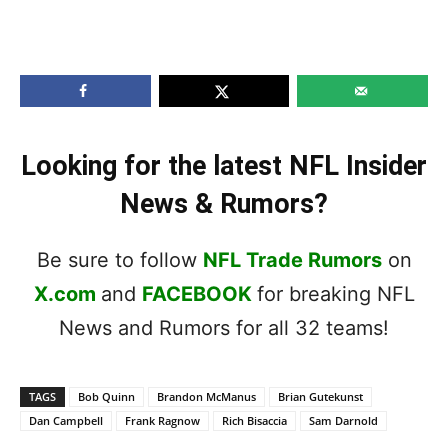
Looking for the latest NFL Insider
News & Rumors?
Be sure to follow
NFL Trade Rumors
on
X.com
and
FACEBOOK
for breaking NFL
News and Rumors for all 32 teams!
TAGS
Bob Quinn
Brandon McManus
Brian Gutekunst
Dan Campbell
Frank Ragnow
Rich Bisaccia
Sam Darnold