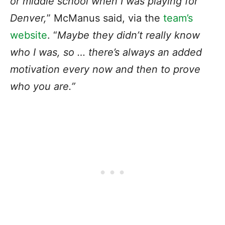
or middle school when I was playing for
Denver,
” McManus said, via the
team’s
website
. “
Maybe they didn’t really know
who I was, so … there’s always an added
motivation every now and then to prove
who you are.”