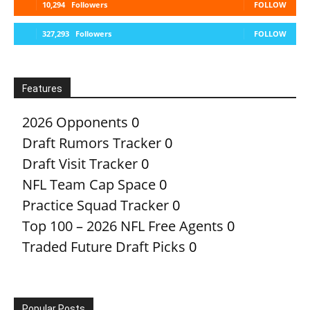
10,294
Followers
FOLLOW
327,293
Followers
FOLLOW
Features
2026 Opponents
0
Draft Rumors Tracker
0
Draft Visit Tracker
0
NFL Team Cap Space
0
Practice Squad Tracker
0
Top 100 – 2026 NFL Free Agents
0
Traded Future Draft Picks
0
Popular Posts