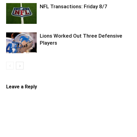
NFL Transactions: Friday 8/7
Lions Worked Out Three Defensive
Players
Leave a Reply