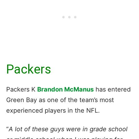
Packers
Packers K
Brandon McManus
has entered
Green Bay as one of the team’s most
experienced players in the NFL.
“
A lot of these guys were in grade school