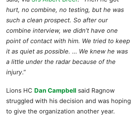
hurt, no combine, no testing, but he was
such a clean prospect. So after our
combine interview, we didn’t have one
point of contact with him. We tried to keep
it as quiet as possible. … We knew he was
a little under the radar because of the
injury
.”
Lions HC
Dan Campbell
said Ragnow
struggled with his decision and was hoping
to give the organization another year.