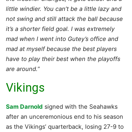
little windier. You can’t be a little lazy and
not swing and still attack the ball because
it’s a shorter field goal. I was extremely
mad when I went into Gutey’s office and
mad at myself because the best players
have to play their best when the playoffs
are around.
”
Vikings
Sam Darnold
signed with the Seahawks
after an unceremonious end to his season
as the Vikings’ quarterback, losing 27-9 to