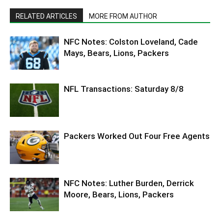
RELATED ARTICLES
MORE FROM AUTHOR
NFC Notes: Colston Loveland, Cade
Mays, Bears, Lions, Packers
NFL Transactions: Saturday 8/8
Packers Worked Out Four Free Agents
NFC Notes: Luther Burden, Derrick
Moore, Bears, Lions, Packers