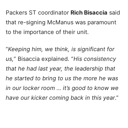
Packers ST coordinator
Rich Bisaccia
said
that re-signing McManus was paramount
to the importance of their unit.
“
Keeping him, we think, is significant for
us,
” Bisaccia explained. “
His consistency
that he had last year, the leadership that
he started to bring to us the more he was
in our locker room … it’s good to know we
have our kicker coming back in this year
.”