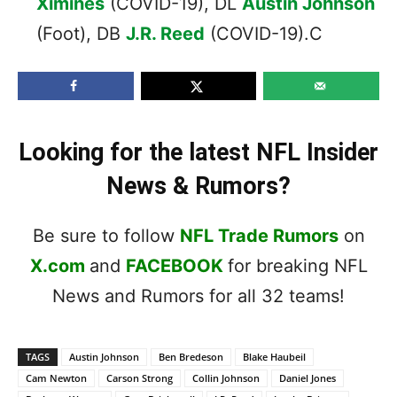
Ximines
(COVID-19), DL
Austin Johnson
(Foot), DB
J.R. Reed
(COVID-19).C
Looking for the latest NFL Insider
News & Rumors?
Be sure to follow
NFL Trade Rumors
on
X.com
and
FACEBOOK
for breaking NFL
News and Rumors for all 32 teams!
TAGS
Austin Johnson
Ben Bredeson
Blake Haubeil
Cam Newton
Carson Strong
Collin Johnson
Daniel Jones