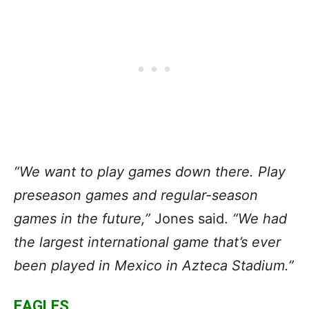
“We want to play games down there. Play
preseason games and regular-season
games in the future,”
Jones said.
“We had
the largest international game that’s ever
been played in Mexico in Azteca Stadium.”
EAGLES