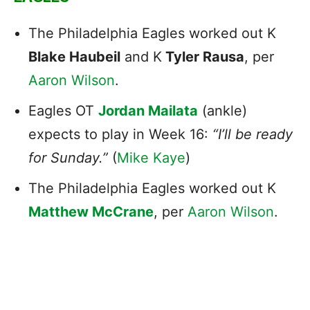
The Philadelphia Eagles worked out K
Blake Haubeil
and K
Tyler Rausa
, per
Aaron Wilson
.
Eagles OT
Jordan Mailata
(ankle)
expects to play in Week 16:
“I’ll be ready
for Sunday.”
(
Mike Kaye
)
The Philadelphia Eagles worked out K
Matthew McCrane
, per
Aaron Wilson
.