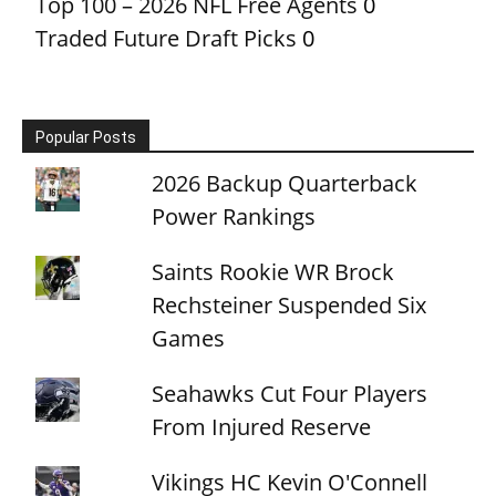
Top 100 – 2026 NFL Free Agents
0
Traded Future Draft Picks
0
Popular Posts
2026 Backup Quarterback
Power Rankings
Saints Rookie WR Brock
Rechsteiner Suspended Six
Games
Seahawks Cut Four Players
From Injured Reserve
Vikings HC Kevin O'Connell