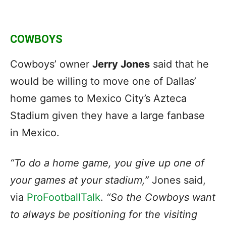
COWBOYS
Cowboys’ owner
Jerry Jones
said that he
would be willing to move one of Dallas’
home games to Mexico City’s Azteca
Stadium given they have a large fanbase
in Mexico.
“To do a home game, you give up one of
your games at your stadium,”
Jones said,
via
ProFootballTalk
.
“So the Cowboys want
to always be positioning for the visiting