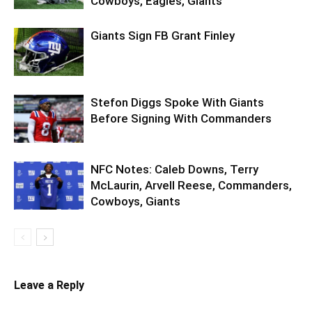
Cowboys, Eagles, Giants
Giants Sign FB Grant Finley
Stefon Diggs Spoke With Giants
Before Signing With Commanders
NFC Notes: Caleb Downs, Terry
McLaurin, Arvell Reese, Commanders,
Cowboys, Giants
Leave a Reply