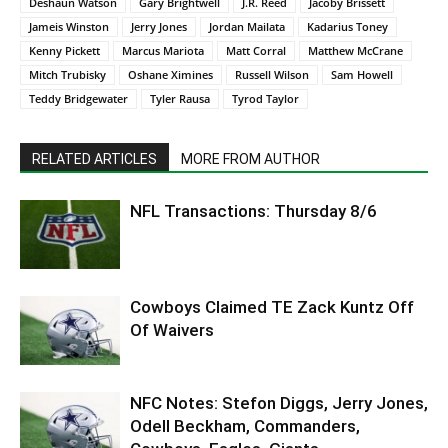
Deshaun Watson
Gary Brightwell
J.R. Reed
Jacoby Brissett
Jameis Winston
Jerry Jones
Jordan Mailata
Kadarius Toney
Kenny Pickett
Marcus Mariota
Matt Corral
Matthew McCrane
Mitch Trubisky
Oshane Ximines
Russell Wilson
Sam Howell
Teddy Bridgewater
Tyler Rausa
Tyrod Taylor
RELATED ARTICLES
MORE FROM AUTHOR
NFL Transactions: Thursday 8/6
Cowboys Claimed TE Zack Kuntz Off
Of Waivers
NFC Notes: Stefon Diggs, Jerry Jones,
Odell Beckham, Commanders,