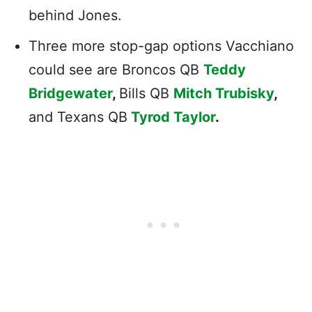
behind Jones.
Three more stop-gap options Vacchiano
could see are Broncos QB
Teddy
Bridgewater
,
Bills QB
Mitch Trubisky
,
and Texans QB
Tyrod Taylor
.