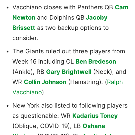
Vacchiano closes with Panthers QB
Cam
Newton
and Dolphins QB
Jacoby
Brissett
as two backup options to
consider.
The Giants ruled out three players from
Week 16 including OL
Ben Bredeson
(Ankle), RB
Gary Brightwell
(Neck), and
WR
Collin Johnson
(Hamstring). (
Ralph
Vacchiano
)
New York also listed to following players
as questionable: WR
Kadarius Toney
(Oblique, COVID-19), LB
Oshane