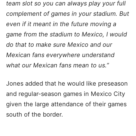
team slot so you can always play your full
complement of games in your stadium. But
even if it meant in the future moving a
game from the stadium to Mexico, I would
do that to make sure Mexico and our
Mexican fans everywhere understand
what our Mexican fans mean to us.”
Jones added that he would like preseason
and regular-season games in Mexico City
given the large attendance of their games
south of the border.