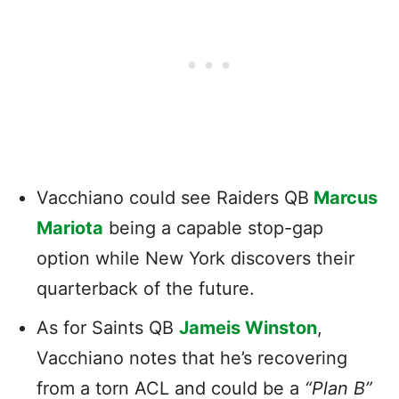
Vacchiano could see Raiders QB
Marcus
Mariota
being a capable stop-gap
option while New York discovers their
quarterback of the future.
As for Saints QB
Jameis Winston
,
Vacchiano notes that he’s recovering
from a torn ACL and could be a
“Plan B”