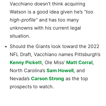
Vacchiano doesn’t think acquiring
Watson is a good idea given he’s
“too
high-profile”
and has too many
unknowns with his current legal
situation.
Should the Giants look toward the 2022
NFL Draft, Vacchiano names Pittsburgh’s
Kenny Pickett
, Ole Miss’
Matt Corral
,
North Carolina’s
Sam Howell
, and
Nevada’s
Carson Strong
as the top
prospects to watch.