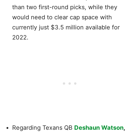
than two first-round picks, while they
would need to clear cap space with
currently just $3.5 million available for
2022.
Regarding Texans QB
Deshaun Watson
,