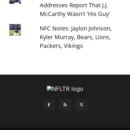
Addresses Report That J.J.
McCarthy Wasn't 'His Guy'
NFC Notes: Jaylon Johnson,
Kyler Murray, Bears, Lions,
Packers, Vikings