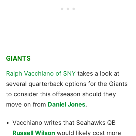
GIANTS
Ralph Vacchiano of SNY
takes a look at
several quarterback options for the Giants
to consider this offseason should they
move on from
Daniel Jones
.
Vacchiano writes that Seahawks QB
Russell Wilson
would likely cost more