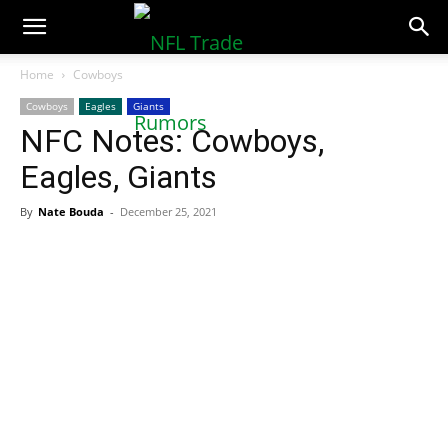
NFLTradeRumors.co
Home
Cowboys
Cowboys
Eagles
Giants
NFC Notes: Cowboys,
Eagles, Giants
By
Nate Bouda
-
December 25, 2021