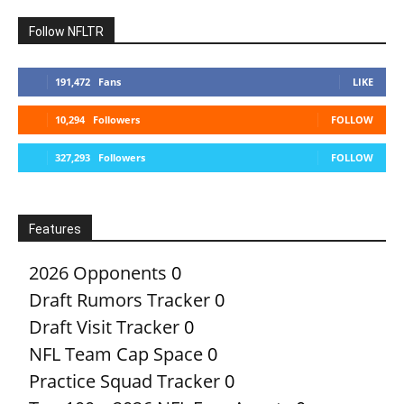
Follow NFLTR
191,472
Fans
LIKE
10,294
Followers
FOLLOW
327,293
Followers
FOLLOW
Features
2026 Opponents
0
Draft Rumors Tracker
0
Draft Visit Tracker
0
NFL Team Cap Space
0
Practice Squad Tracker
0