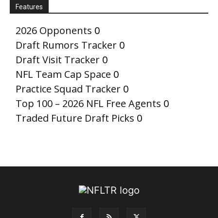
Features
2026 Opponents
0
Draft Rumors Tracker
0
Draft Visit Tracker
0
NFL Team Cap Space
0
Practice Squad Tracker
0
Top 100 – 2026 NFL Free Agents
0
Traded Future Draft Picks
0