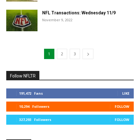
NFL Transactions: Wednesday 11/9
November 9, 2022
1
2
3
Follow NFLTR
191,472
Fans
LIKE
10,294
Followers
FOLLOW
327,293
Followers
FOLLOW