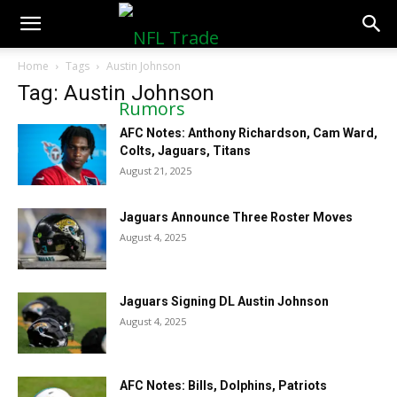
NFLTradeRumors.co
Home
Tags
Austin Johnson
Tag: Austin Johnson
AFC Notes: Anthony Richardson, Cam Ward,
Colts, Jaguars, Titans
August 21, 2025
Jaguars Announce Three Roster Moves
August 4, 2025
Jaguars Signing DL Austin Johnson
August 4, 2025
AFC Notes: Bills, Dolphins, Patriots