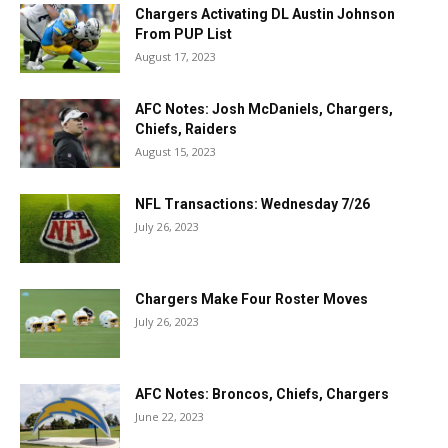
Chargers Activating DL Austin Johnson
From PUP List
August 17, 2023
AFC Notes: Josh McDaniels, Chargers,
Chiefs, Raiders
August 15, 2023
NFL Transactions: Wednesday 7/26
July 26, 2023
Chargers Make Four Roster Moves
July 26, 2023
AFC Notes: Broncos, Chiefs, Chargers
June 22, 2023