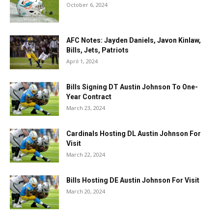
October 6, 2024
AFC Notes: Jayden Daniels, Javon Kinlaw,
Bills, Jets, Patriots
April 1, 2024
Bills Signing DT Austin Johnson To One-
Year Contract
March 23, 2024
Cardinals Hosting DL Austin Johnson For
Visit
March 22, 2024
Bills Hosting DE Austin Johnson For Visit
March 20, 2024