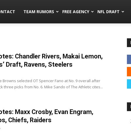
mors.co
ONTACT
TEAM RUMORS
FREE AGENCY
NFL DRAFT
tes: Chandler Rivers, Makai Lemon,
’ Draft, Ravens, Steelers
 Browns selected OT Spencer Fano at No. 9 overall after
 three picks from No. 6. Mike Sando of The Athletic cites...
tes: Maxx Crosby, Evan Engram,
s, Chiefs, Raiders
5