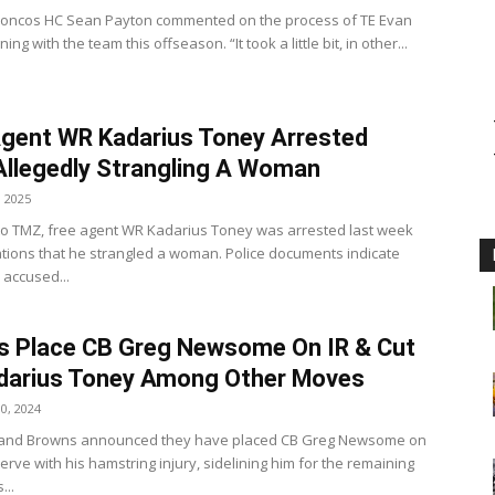
roncos HC Sean Payton commented on the process of TE Evan
ing with the team this offseason. “It took a little bit, in other...
gent WR Kadarius Toney Arrested
Allegedly Strangling A Woman
, 2025
to TMZ, free agent WR Kadarius Toney was arrested last week
ations that he strangled a woman. Police documents indicate
accused...
s Place CB Greg Newsome On IR & Cut
darius Toney Among Other Moves
0, 2024
land Browns announced they have placed CB Greg Newsome on
erve with his hamstring injury, sidelining him for the remaining
...