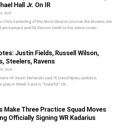
hael Hall Jr. On IR
6, 2024
to Chris Easterling of the Akron Beacon Journal, the Browns are
 Sam Kamara and DE Elerson Smith to the active roster...
tes: Justin Fields, Russell Wilson,
, Steelers, Ravens
9, 2024
wns HC Kevin Stefanski said TE David Njoku (ankle) is
to play in Week 3 and is "hopeful" CB...
s Make Three Practice Squad Moves
ing Officially Signing WR Kadarius