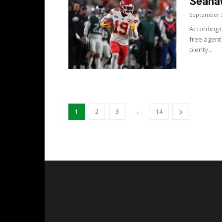
Seahaw
September 3
According 
free agent 
plenty...
...
1
2
3
14