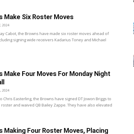
s Make Six Roster Moves
, 2024
ay Cabot, the Browns have made six roster moves ahead of
cluding signing wide receivers Kadarius Toney and Michael
.
s Make Four Moves For Monday Night
ll
, 2024
to Chris Easterling, the Browns have signed DT Jowon Briggs to
ve roster and waived QB Bailey Zappe. They have also elevated
 Making Four Roster Moves, Placing