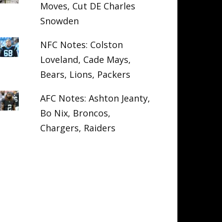
Moves, Cut DE Charles
Snowden
NFC Notes: Colston
Loveland, Cade Mays,
Bears, Lions, Packers
AFC Notes: Ashton Jeanty,
Bo Nix, Broncos,
Chargers, Raiders