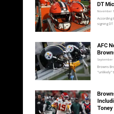
DT Mic
November 1
According 
signing DT
AFC No
Browns
September 1
Browns Bro
"unlikely" 
Brown
Includ
Toney