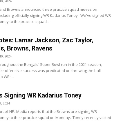
0, 2024
land Browns announced three practice squad moves on
ncluding officially signing WR Kadarius Toney. We've signed WR
oney to the practice squad...
tes: Lamar Jackson, Zac Taylor,
s, Browns, Ravens
0, 2024
roughout the Bengals' Super Bowl run in the 2021 season,
eir offensive success was predicated on throwing the ball
to WRs...
 Signing WR Kadarius Toney
, 2024
rt of NFL Media reports that the Browns are signing WR
oney to their practice squad on Monday. Toney recently visited