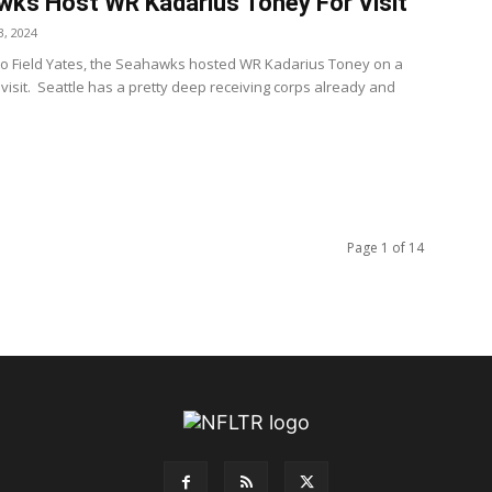
ks Host WR Kadarius Toney For Visit
, 2024
to Field Yates, the Seahawks hosted WR Kadarius Toney on a
visit. Seattle has a pretty deep receiving corps already and
Page 1 of 14