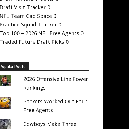
Draft Visit Tracker
0
NFL Team Cap Space
0
Practice Squad Tracker
0
Top 100 – 2026 NFL Free Agents
0
Traded Future Draft Picks
0
Popular Posts
2026 Offensive Line Power
Rankings
Packers Worked Out Four
Free Agents
Cowboys Make Three