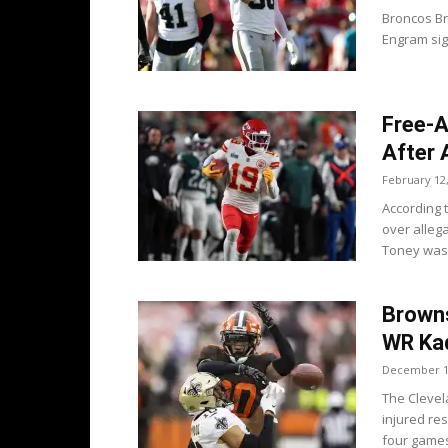
Broncos B
Engram sign
Free-A
After 
February 12
According 
over alleg
Toney was 
Brown
WR Ka
December 1
The Cleve
injured res
four games