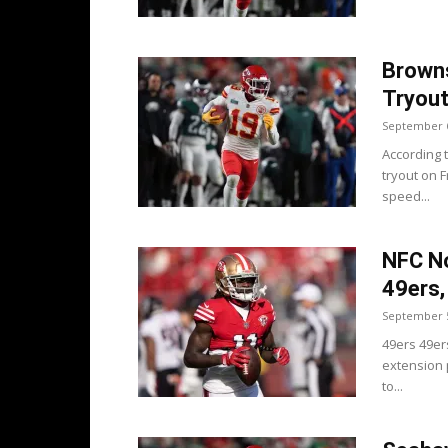
Browns
Tryou
September 6
According 
tryout on 
speed...
NFC No
49ers
September 5
49ers 49er
extension p
to...