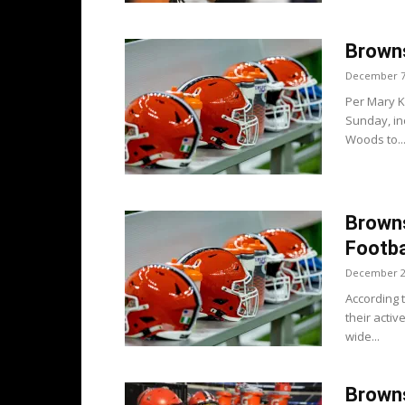
Brown
December 7
Per Mary K
Sunday, in
Woods to..
Brown
Footba
December 2
According 
their acti
wide...
Browns