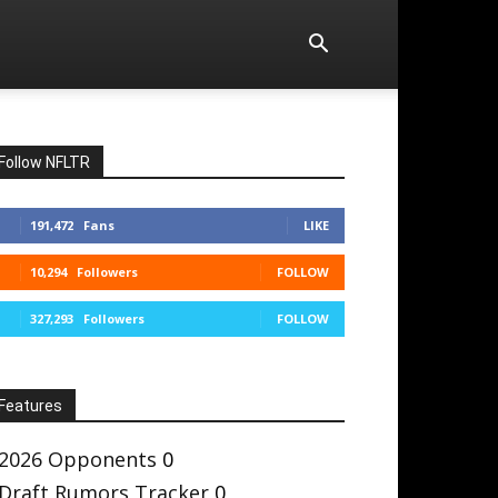
Follow NFLTR
191,472
Fans
LIKE
10,294
Followers
FOLLOW
327,293
Followers
FOLLOW
Features
2026 Opponents
0
Draft Rumors Tracker
0