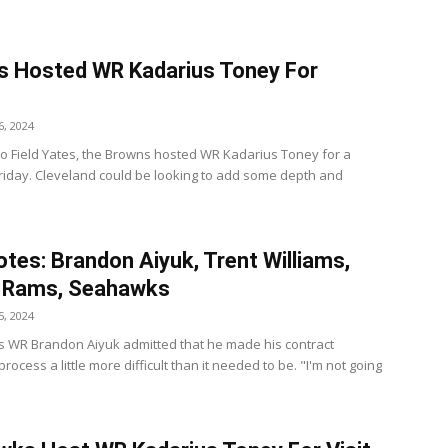
 Hosted WR Kadarius Toney For
t
, 2024
to Field Yates, the Browns hosted WR Kadarius Toney for a
Friday. Cleveland could be looking to add some depth and
tes: Brandon Aiyuk, Trent Williams,
, Rams, Seahawks
, 2024
s WR Brandon Aiyuk admitted that he made his contract
rocess a little more difficult than it needed to be. "I'm not going