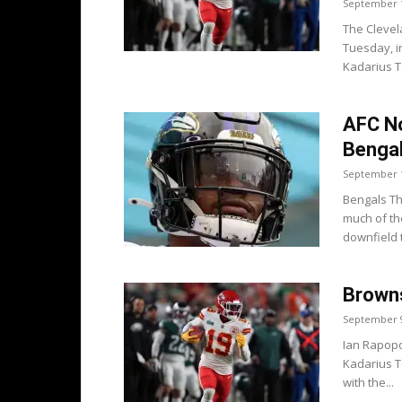
September 1
The Cleve
Tuesday, i
Kadarius T
AFC No
Bengal
September 1
Bengals Th
much of th
downfield 
Browns
September 9
Ian Rapopo
Kadarius T
with the...