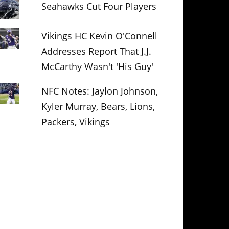
Seahawks Cut Four Players
Vikings HC Kevin O'Connell
Addresses Report That J.J.
McCarthy Wasn't 'His Guy'
NFC Notes: Jaylon Johnson,
Kyler Murray, Bears, Lions,
Packers, Vikings