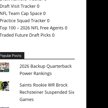
Draft Visit Tracker
0
NFL Team Cap Space
0
Practice Squad Tracker
0
Top 100 – 2026 NFL Free Agents
0
Traded Future Draft Picks
0
Popular Posts
2026 Backup Quarterback
Power Rankings
Saints Rookie WR Brock
Rechsteiner Suspended Six
Games