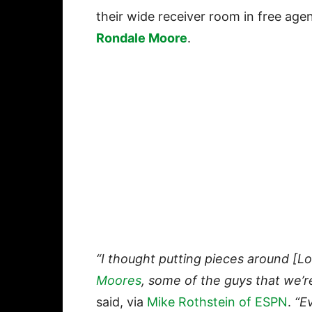
their wide receiver room in free age
Rondale Moore
.
“I thought putting pieces around [L
Moores
, some of the guys that we’r
said, via
Mike Rothstein of ESPN
.
“Ev