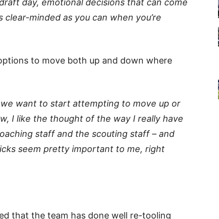
n draft day, emotional decisions that can come
as clear-minded as you can when you’re
e options to move both up and down where
if we want to start attempting to move up or
w, I like the thought of the way I really have
 coaching staff and the scouting staff – and
cks seem pretty important to me, right
d that the team has done well re-tooling