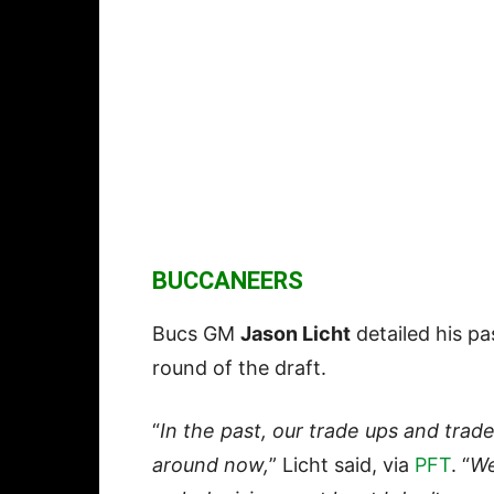
BUCCANEERS
Bucs GM
Jason Licht
detailed his pa
round of the draft.
“
In the past, our trade ups and tra
around now,
” Licht said, via
PFT
. “
We