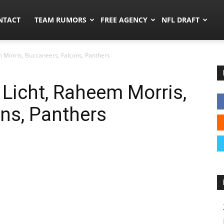
ors.co
NTACT
TEAM RUMORS
FREE AGENCY
NFL DRAFT
m Morris, Buccaneers, Falcons, Panthers
Licht, Raheem Morris,
ns, Panthers