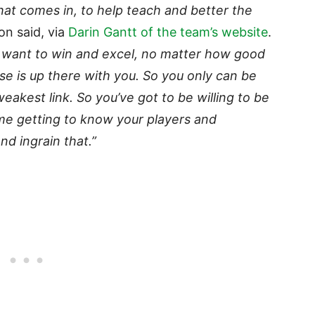
t that comes in, to help teach and better the
n said, via
Darin Gantt of the team’s website
.
u want to win and excel, no matter how good
lse is up there with you. So you only can be
eakest link. So you’ve got to be willing to be
ime getting to know your players and
nd ingrain that.”