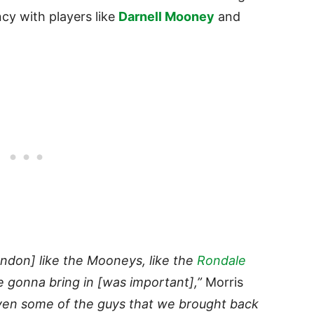
ncy with players like
Darnell Mooney
and
ondon] like the Mooneys, like the
Rondale
e gonna bring in [was important],”
Morris
en some of the guys that we brought back