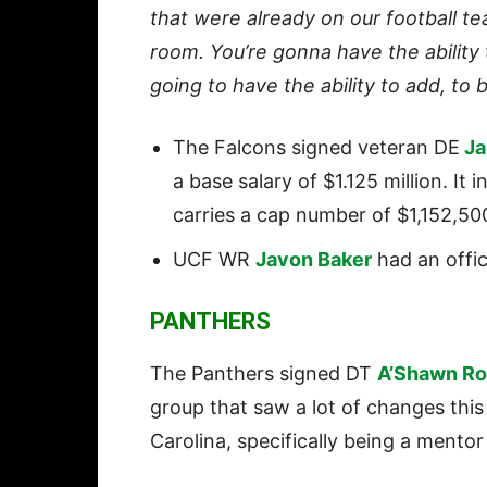
that were already on our football tea
room. You’re gonna have the ability
going to have the ability to add, to 
The Falcons signed veteran DE
Ja
a base salary of $1.125 million. It
carries a cap number of $1,152,500 
UCF WR
Javon Baker
had an offici
PANTHERS
The Panthers signed DT
A’Shawn Ro
group that saw a lot of changes this
Carolina, specifically being a mentor