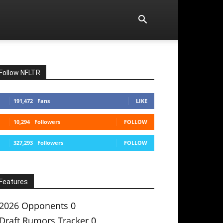
Follow NFLTR
191,472
Fans
LIKE
10,294
Followers
FOLLOW
327,293
Followers
FOLLOW
Features
2026 Opponents
0
Draft Rumors Tracker
0