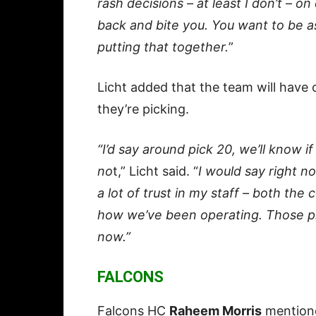
rash decisions – at least I don’t – o
back and bite you. You want to be 
putting that together.
”
Licht added that the team will hav
they’re picking.
“I’d say around pick 20, we’ll know 
no
t,” Licht said. “
I would say right no
a lot of trust in my staff – both the
how we’ve been operating. Those pi
now.”
FALCONS
Falcons HC
Raheem Morris
mentione