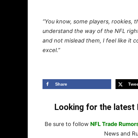
“You know, some players, rookies, t
understand the way of the NFL righ
and not mislead them, I feel like it
excel.”
Share
Twee
Looking for the lates
Be sure to follow
NFL Trade Rumor
News and Rum