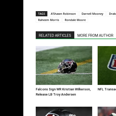
TAGS
A’Shawn Robinson
Darnell Mooney
Drak
Raheem Morris
Rondale Moore
RELATED ARTICLES
MORE FROM AUTHOR
Falcons Sign WR Kristian Wilkerson,
NFL Transac
Release LB Troy Andersen