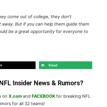
hey come out of college, they don’t
t away. But if you can help them guide them
 could be a great opportunity for everyone to
t
Email
t NFL Insider News & Rumors?
s
on
X.com
and
FACEBOOK
for breaking NFL
ors for all 32 teams!