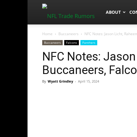
NFLTradeRum
ABOUT
CO
Home
Buccaneers
NFC Notes: Jason Licht, Rahee
Buccaneers
Falcons
Panthers
NFC Notes: Jason 
Buccaneers, Falco
By
Wyatt Grindley
-
April 15, 2024