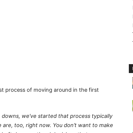
st process of moving around in the first
de downs, we’ve
started that process
typically
 are, too, right now. You don’t want to make