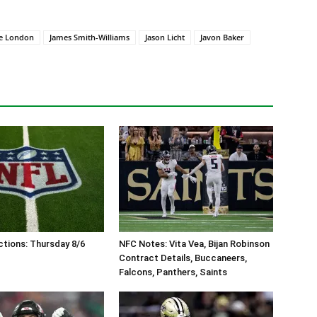
e London
James Smith-Williams
Jason Licht
Javon Baker
tions: Thursday 8/6
NFC Notes: Vita Vea, Bijan Robinson
Contract Details, Buccaneers,
Falcons, Panthers, Saints