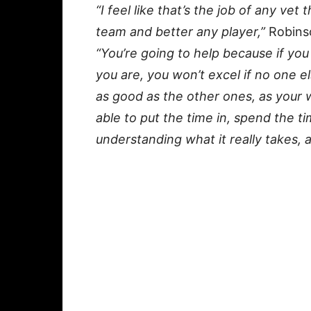
“I feel like that’s the job of any ve
team and better any player,”
Robinso
“You’re going to help because if yo
you are, you won’t excel if no one e
as good as the other ones, as your w
able to put the time in, spend the t
understanding what it really takes, a