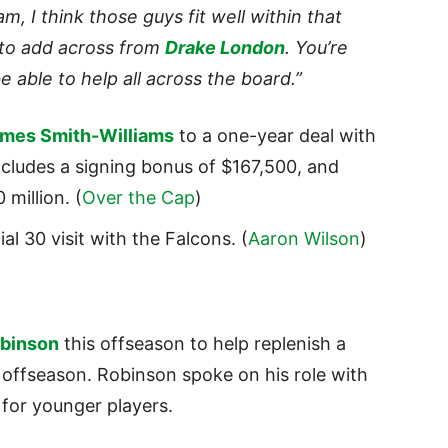
m, I think those guys fit well within that
 to add across from
Drake London
. You’re
be able to help all across the board.”
mes Smith-Williams
to a one-year deal with
 includes a signing bonus of $167,500, and
million. (
Over the Cap
)
al 30 visit with the Falcons. (
Aaron Wilson
)
binson
this offseason to help replenish a
 offseason. Robinson spoke on his role with
 for younger players.