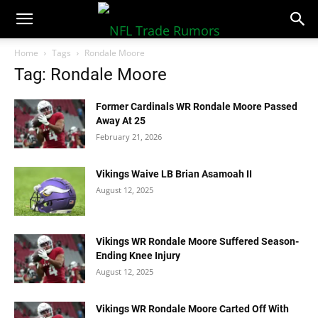
NFLTradeRumors.co
Home
Tags
Rondale Moore
Tag: Rondale Moore
Former Cardinals WR Rondale Moore Passed
Away At 25
February 21, 2026
Vikings Waive LB Brian Asamoah II
August 12, 2025
Vikings WR Rondale Moore Suffered Season-
Ending Knee Injury
August 12, 2025
Vikings WR Rondale Moore Carted Off With