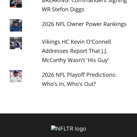
BREAKING: Commanders Signing
WR Stefon Diggs
2026 NFL Owner Power Rankings
Vikings HC Kevin O'Connell
Addresses Report That J.J.
McCarthy Wasn't 'His Guy'
2026 NFL Playoff Predictions:
Who’s In, Who’s Out?