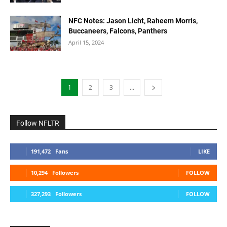
NFC Notes: Jason Licht, Raheem Morris,
Buccaneers, Falcons, Panthers
April 15, 2024
1
2
3
...
Follow NFLTR
191,472
Fans
LIKE
10,294
Followers
FOLLOW
327,293
Followers
FOLLOW