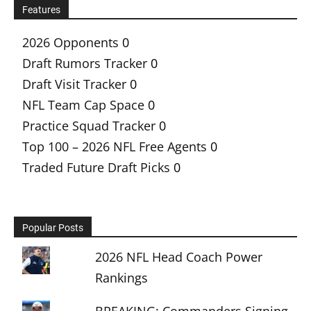
Features
2026 Opponents
0
Draft Rumors Tracker
0
Draft Visit Tracker
0
NFL Team Cap Space
0
Practice Squad Tracker
0
Top 100 – 2026 NFL Free Agents
0
Traded Future Draft Picks
0
Popular Posts
2026 NFL Head Coach Power
Rankings