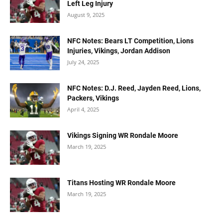
Left Leg Injury
August 9, 2025
NFC Notes: Bears LT Competition, Lions
Injuries, Vikings, Jordan Addison
July 24, 2025
NFC Notes: D.J. Reed, Jayden Reed, Lions,
Packers, Vikings
April 4, 2025
Vikings Signing WR Rondale Moore
March 19, 2025
Titans Hosting WR Rondale Moore
March 19, 2025