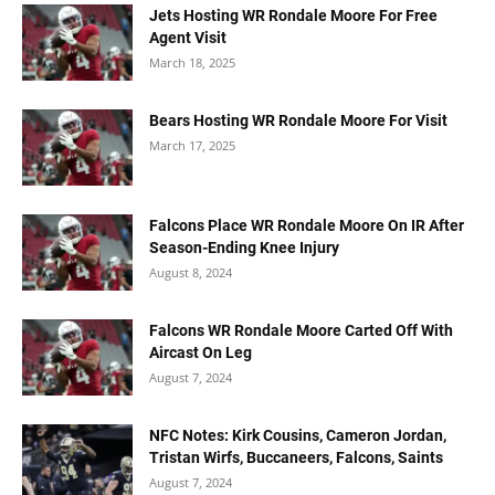
Jets Hosting WR Rondale Moore For Free
Agent Visit
March 18, 2025
Bears Hosting WR Rondale Moore For Visit
March 17, 2025
Falcons Place WR Rondale Moore On IR After
Season-Ending Knee Injury
August 8, 2024
Falcons WR Rondale Moore Carted Off With
Aircast On Leg
August 7, 2024
NFC Notes: Kirk Cousins, Cameron Jordan,
Tristan Wirfs, Buccaneers, Falcons, Saints
August 7, 2024