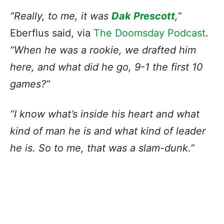
“Really, to me, it was
Dak Prescott
,”
Eberflus said, via
The Doomsday Podcast
.
“When he was a rookie, we drafted him
here, and what did he go, 9-1 the first 10
games?”
“I know what’s inside his heart and what
kind of man he is and what kind of leader
he is. So to me, that was a slam-dunk.”