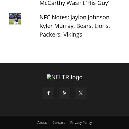
McCarthy Wasn't 'His Guy'
NFC Notes: Jaylon Johnson,
Kyler Murray, Bears, Lions,
Packers, Vikings
About
Contact
Privacy Policy