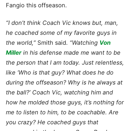
Fangio this offseason.
“I don’t think Coach Vic knows but, man,
he coached some of my favorite guys in
the world,”
Smith said.
“Watching
Von
Miller
in his defense made me want to be
the person that I am today. Just relentless,
like ‘Who is that guy? What does he do
during the offseason? Why is he always at
the ball?’ Coach Vic, watching him and
how he molded those guys, it’s nothing for
me to listen to him, to be coachable. Are
you crazy? He coached guys that