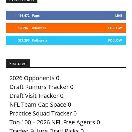
191,472
Fans
LIKE
10,294
Followers
FOLLOW
327,293
Followers
FOLLOW
Features
2026 Opponents
0
Draft Rumors Tracker
0
Draft Visit Tracker
0
NFL Team Cap Space
0
Practice Squad Tracker
0
Top 100 – 2026 NFL Free Agents
0
Traded Future Draft Picks
0