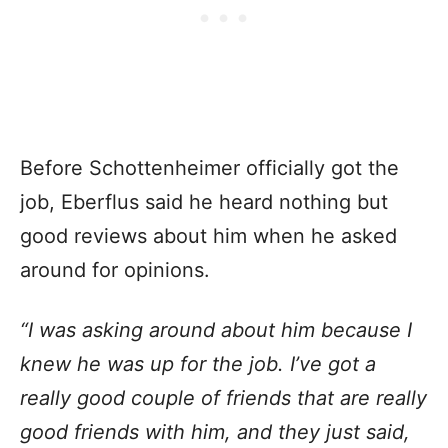
Before Schottenheimer officially got the
job, Eberflus said he heard nothing but
good reviews about him when he asked
around for opinions.
“I was asking around about him because I
knew he was up for the job. I’ve got a
really good couple of friends that are really
good friends with him, and they just said,