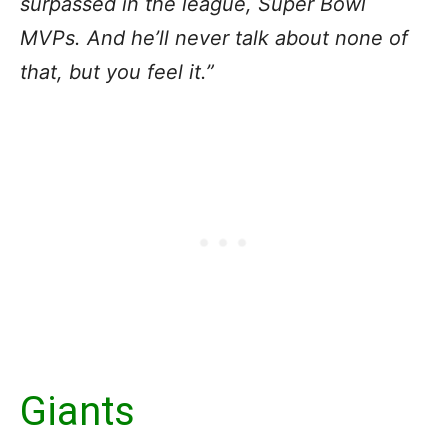
surpassed in the league, Super Bowl
MVPs. And he’ll never talk about none of
that, but you feel it.”
Giants