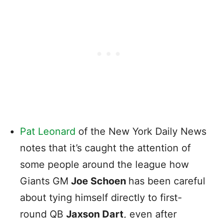
Pat Leonard
of the New York Daily News
notes that it’s caught the attention of
some people around the league how
Giants GM
Joe Schoen
has been careful
about tying himself directly to first-
round QB
Jaxson Dart
, even after