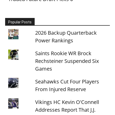
Popular Posts
2026 Backup Quarterback
Power Rankings
Saints Rookie WR Brock
Rechsteiner Suspended Six
Games
Seahawks Cut Four Players
From Injured Reserve
Vikings HC Kevin O'Connell
Addresses Report That J.J.