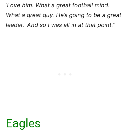
‘Love him. What a great football mind.
What a great guy. He’s going to be a great
leader.’ And so I was all in at that point.”
Eagles