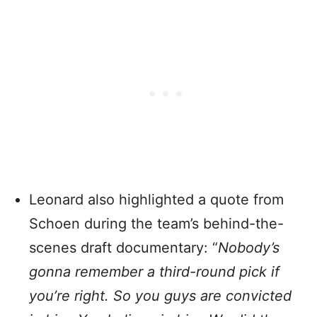
Leonard also highlighted a quote from
Schoen during the team’s behind-the-
scenes draft documentary: “
Nobody’s
gonna remember a third-round pick if
you’re right.
So you guys are convicted