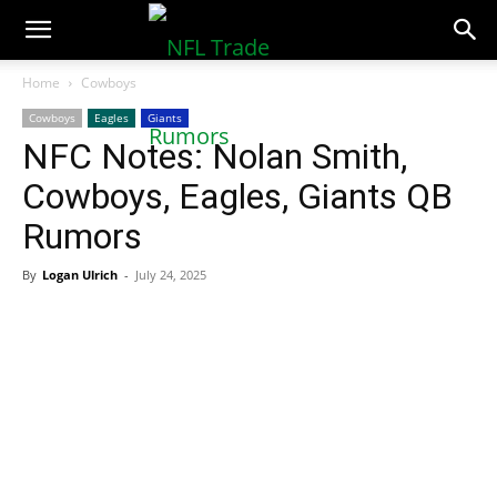
NFLTradeRumors.co
Home
Cowboys
Cowboys
Eagles
Giants
NFC Notes: Nolan Smith,
Cowboys, Eagles, Giants QB
Rumors
By
Logan Ulrich
-
July 24, 2025