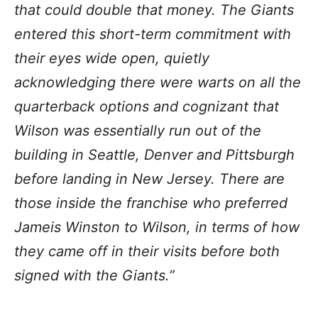
that could double that money. The Giants
entered this short-term commitment with
their eyes wide open, quietly
acknowledging there were warts on all the
quarterback options and cognizant that
Wilson was essentially run out of the
building in Seattle, Denver and Pittsburgh
before landing in New Jersey. There are
those inside the franchise who preferred
Jameis Winston to Wilson, in terms of how
they came off in their visits before both
signed with the Giants.”