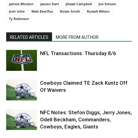
Jameis Winston
Jaxson Dart
Jihaad Campbell
Joe Schoen
Josh Uche
Matt Eberflus
Nolan Smith
Russell Wilson
Ty Robinson
RELATED ARTICLES
MORE FROM AUTHOR
NFL Transactions: Thursday 8/6
Cowboys Claimed TE Zack Kuntz Off
Of Waivers
NFC Notes: Stefon Diggs, Jerry Jones,
Odell Beckham, Commanders,
Cowboys, Eagles, Giants