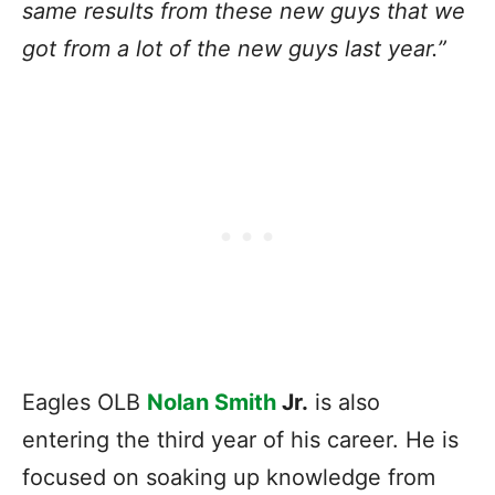
same results from these new guys that we
got from a lot of the new guys last year.”
Eagles OLB
Nolan Smith
Jr.
is also
entering the third year of his career. He is
focused on soaking up knowledge from