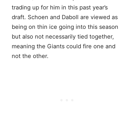
trading up for him in this past year’s
draft. Schoen and Daboll are viewed as
being on thin ice going into this season
but also not necessarily tied together,
meaning the Giants could fire one and
not the other.