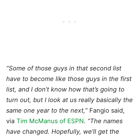
“Some of those guys in that second list
have to become like those guys in the first
list, and I don’t know how that’s going to
turn out, but I look at us really basically the
same one year to the next,”
Fangio said,
via
Tim McManus of ESPN
.
“The names
have changed. Hopefully, we’ll get the