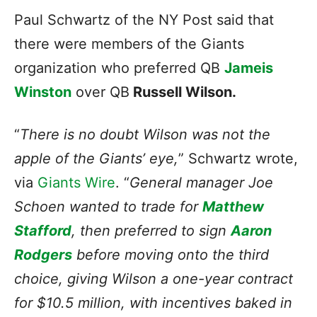
Paul Schwartz of the NY Post said that
there were members of the Giants
organization who preferred QB
Jameis
Winston
over QB
Russell Wilson.
“
There is no doubt Wilson was not the
apple of the Giants’ eye,
” Schwartz wrote,
via
Giants Wire
. “
General manager Joe
Schoen wanted to trade for
Matthew
Stafford
, then preferred to sign
Aaron
Rodgers
before moving onto the third
choice, giving Wilson a one-year contract
for $10.5 million, with incentives baked in