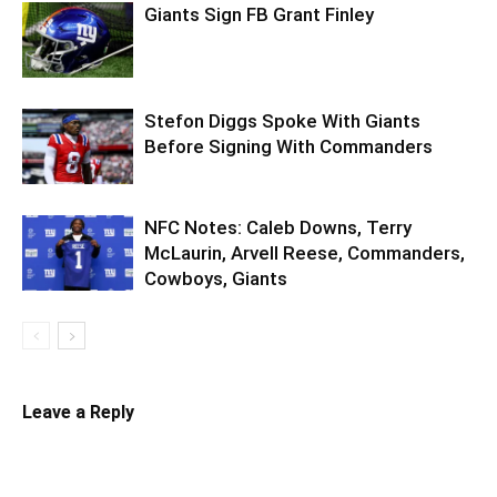
Giants Sign FB Grant Finley
Stefon Diggs Spoke With Giants
Before Signing With Commanders
NFC Notes: Caleb Downs, Terry
McLaurin, Arvell Reese, Commanders,
Cowboys, Giants
Leave a Reply