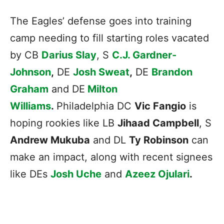
The Eagles’ defense goes into training
camp needing to fill starting roles vacated
by CB
Darius Slay
, S
C.J. Gardner-
Johnson
,
DE
Josh Sweat
,
DE
Brandon
Graham
and DE
Milton
Williams
.
Philadelphia DC
Vic Fangio
is
hoping rookies like LB
Jihaad Campbell
, S
Andrew Mukuba
and DL
Ty Robinson
can
make an impact, along with recent signees
like DEs
Josh Uche
and
Azeez Ojulari
.