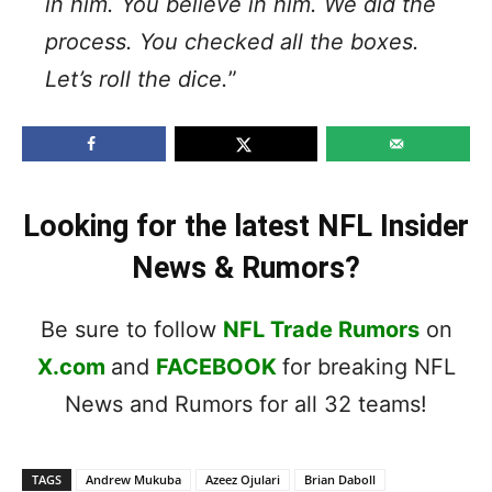
in him. You believe in him. We did the
process. You checked all the boxes.
Let’s roll the dice.
”
Looking for the latest NFL Insider
News & Rumors?
Be sure to follow
NFL Trade Rumors
on
X.com
and
FACEBOOK
for breaking NFL
News and Rumors for all 32 teams!
TAGS
Andrew Mukuba
Azeez Ojulari
Brian Daboll