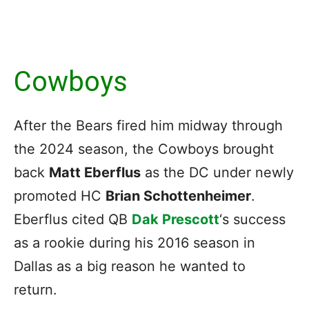
Cowboys
After the Bears fired him midway through
the 2024 season, the Cowboys brought
back
Matt Eberflus
as the DC under newly
promoted HC
Brian Schottenheimer
.
Eberflus cited QB
Dak Prescott
‘s success
as a rookie during his 2016 season in
Dallas as a big reason he wanted to
return.