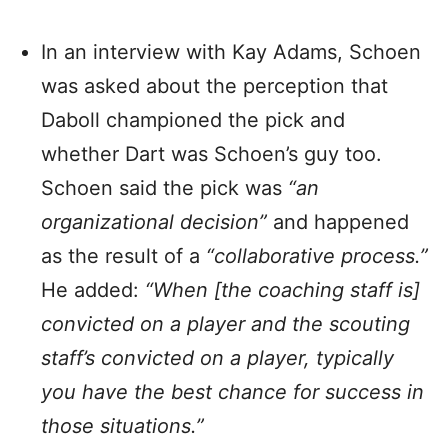
In an interview with Kay Adams, Schoen
was asked about the perception that
Daboll championed the pick and
whether Dart was Schoen’s guy too.
Schoen said the pick was
“an
organizational decision”
and happened
as the result of a
“collaborative process.”
He added:
“When [the coaching staff is]
convicted on a player and the scouting
staff’s convicted on a player, typically
you ha
ve the best chance for success in
those situations.”