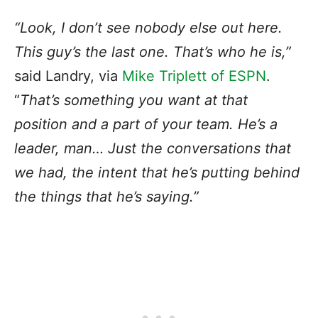
“Look, I don’t see nobody else out here.
This guy’s the last one. That’s who he is,”
said Landry, via
Mike Triplett of ESPN
.
“
That’s something you want at that
position and a part of your team. He’s a
leader, man… Just the conversations that
we had, the intent that he’s putting behind
the things that he’s saying.”