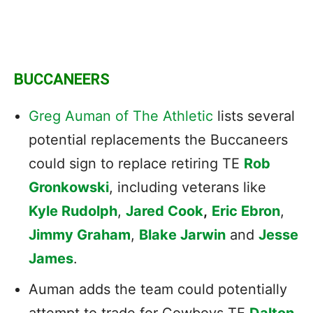
BUCCANEERS
Greg Auman of The Athletic
lists several
potential replacements the Buccaneers
could sign to replace retiring TE
Rob
Gronkowski
, including veterans like
Kyle Rudolph
,
Jared Cook
,
Eric Ebron
,
Jimmy Graham
,
Blake Jarwin
and
Jesse
James
.
Auman adds the team could potentially
attempt to trade for Cowboys TE
Dalton