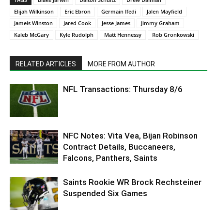
Elijah Wilkinson
Eric Ebron
Germain Ifedi
Jalen Mayfield
Jameis Winston
Jared Cook
Jesse James
Jimmy Graham
Kaleb McGary
Kyle Rudolph
Matt Hennessy
Rob Gronkowski
RELATED ARTICLES
MORE FROM AUTHOR
NFL Transactions: Thursday 8/6
NFC Notes: Vita Vea, Bijan Robinson
Contract Details, Buccaneers,
Falcons, Panthers, Saints
Saints Rookie WR Brock Rechsteiner
Suspended Six Games