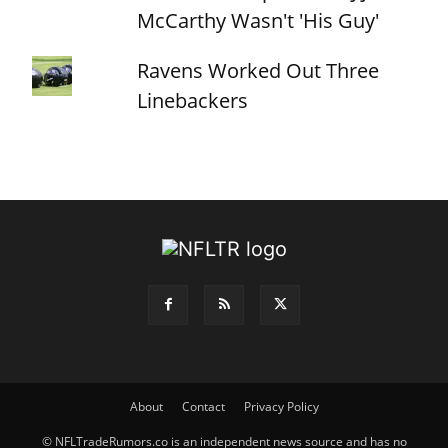
McCarthy Wasn't 'His Guy'
Ravens Worked Out Three
Linebackers
About
Contact
Privacy Policy
© NFLTradeRumors.co is an independent news source and has no