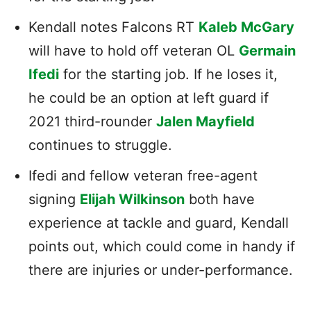
Kendall notes Falcons RT
Kaleb McGary
will have to hold off veteran OL
Germain
Ifedi
for the starting job. If he loses it,
he could be an option at left guard if
2021 third-rounder
Jalen Mayfield
continues to struggle.
Ifedi and fellow veteran free-agent
signing
Elijah Wilkinson
both have
experience at tackle and guard, Kendall
points out, which could come in handy if
there are injuries or under-performance.