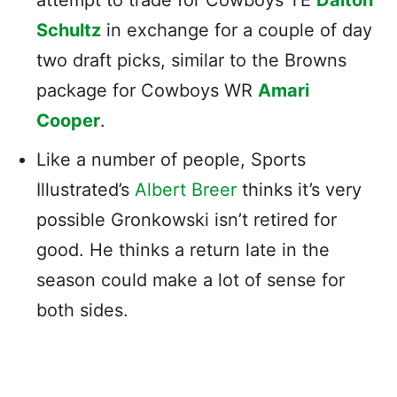
Schultz
in exchange for a couple of day
two draft picks, similar to the Browns
package for Cowboys WR
Amari
Cooper
.
Like a number of people, Sports
Illustrated’s
Albert Breer
thinks it’s very
possible Gronkowski isn’t retired for
good. He thinks a return late in the
season could make a lot of sense for
both sides.