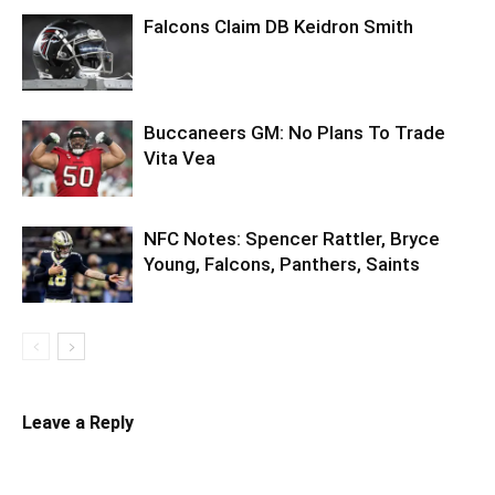
Falcons Claim DB Keidron Smith
Buccaneers GM: No Plans To Trade
Vita Vea
NFC Notes: Spencer Rattler, Bryce
Young, Falcons, Panthers, Saints
Leave a Reply