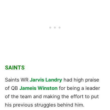
SAINTS
Saints WR
Jarvis Landry
had high praise
of QB
Jameis Winston
for being a leader
of the team and making the effort to put
his previous struggles behind him.