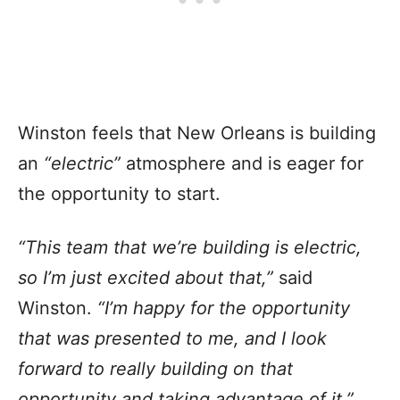
Winston feels that New Orleans is building
an
“electric”
atmosphere and is eager for
the opportunity to start.
“This team that we’re building is electric,
so I’m just excited about that,”
said
Winston.
“I’m happy for the opportunity
that was presented to me, and I look
forward to really building on that
opportunity and taking advantage of it.”