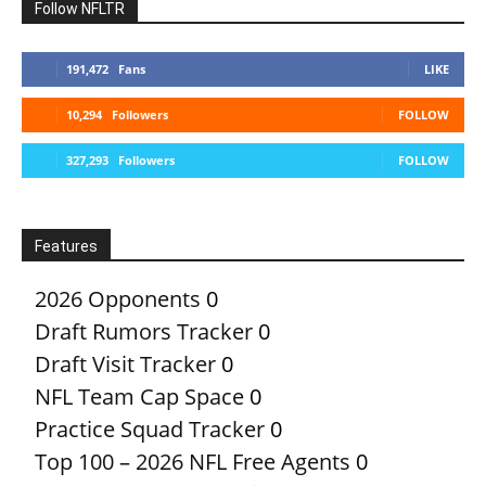
Follow NFLTR
191,472
Fans
LIKE
10,294
Followers
FOLLOW
327,293
Followers
FOLLOW
Features
2026 Opponents
0
Draft Rumors Tracker
0
Draft Visit Tracker
0
NFL Team Cap Space
0
Practice Squad Tracker
0
Top 100 – 2026 NFL Free Agents
0