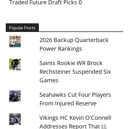
Traded Future Draft Picks
0
Popular Posts
2026 Backup Quarterback
Power Rankings
Saints Rookie WR Brock
Rechsteiner Suspended Six
Games
Seahawks Cut Four Players
From Injured Reserve
Vikings HC Kevin O'Connell
Addresses Report That J.J.