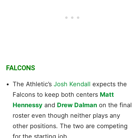
FALCONS
The Athletic’s
Josh Kendall
expects the
Falcons to keep both centers
Matt
Hennessy
and
Drew Dalman
on the final
roster even though neither plays any
other positions. The two are competing
for the starting job.