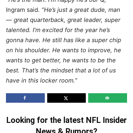
Ingram said.
“He’s just a great dude, man
— great quarterback, great leader, super
talented. I’m excited for the year he’s
gonna have. He still has like a super chip
on his shoulder. He wants to improve, he
wants to get better, he wants to be the
best. That’s the mindset that a lot of us
have in this locker room.”
Looking for the latest NFL Insider
News & Rumors?