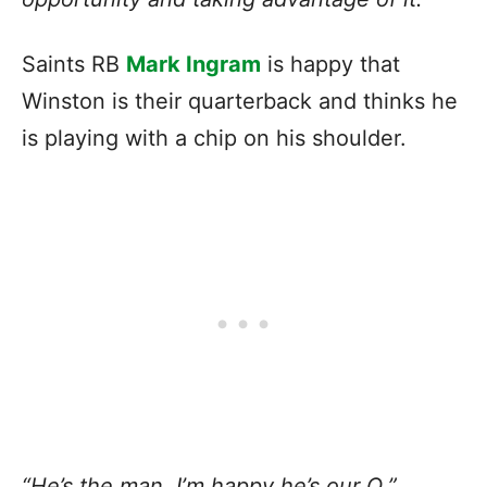
Saints RB
Mark Ingram
is happy that
Winston is their quarterback and thinks he
is playing with a chip on his shoulder.
“He’s the man. I’m happy he’s our Q,”