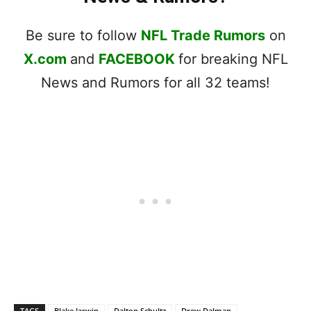
Be sure to follow
NFL Trade Rumors
on
X.com
and
FACEBOOK
for breaking NFL
News and Rumors for all 32 teams!
TAGS
Blake Jarwin
Dalton Schultz
Drew Dalman