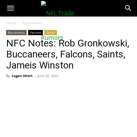
NFLTradeRumors.co
Home
Buccaneers
Buccaneers
Falcons
Saints
NFC Notes: Rob Gronkowski,
Buccaneers, Falcons, Saints,
Jameis Winston
By
Logan Ulrich
-
June 28, 2022