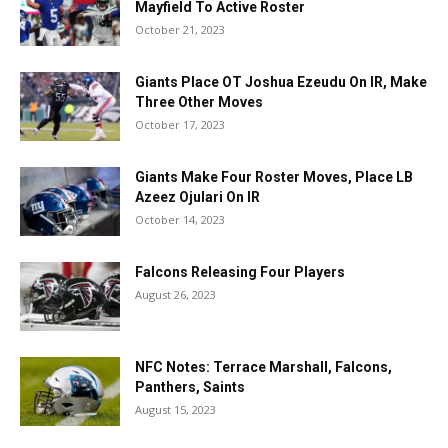
Mayfield To Active Roster
October 21, 2023
Giants Place OT Joshua Ezeudu On IR, Make
Three Other Moves
October 17, 2023
Giants Make Four Roster Moves, Place LB
Azeez Ojulari On IR
October 14, 2023
Falcons Releasing Four Players
August 26, 2023
NFC Notes: Terrace Marshall, Falcons,
Panthers, Saints
August 15, 2023