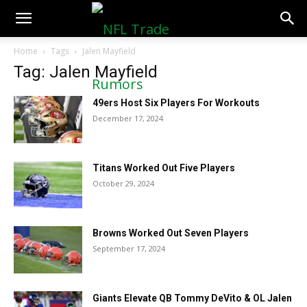
NFLTradeRumors.co
Home
Tags
Jalen Mayfield
Tag: Jalen Mayfield
49ers Host Six Players For Workouts
December 17, 2024
Titans Worked Out Five Players
October 29, 2024
Browns Worked Out Seven Players
September 17, 2024
Giants Elevate QB Tommy DeVito & OL Jalen