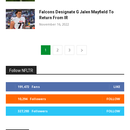
Falcons Designate G Jalen Mayfield To
Return From IR
November 16, 2022
1
2
3
Follow NFLTR
191,472
Fans
LIKE
10,294
Followers
FOLLOW
327,293
Followers
FOLLOW