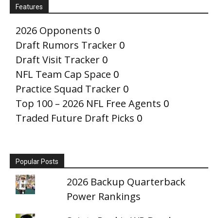
Features
2026 Opponents
0
Draft Rumors Tracker
0
Draft Visit Tracker
0
NFL Team Cap Space
0
Practice Squad Tracker
0
Top 100 – 2026 NFL Free Agents
0
Traded Future Draft Picks
0
Popular Posts
2026 Backup Quarterback
Power Rankings