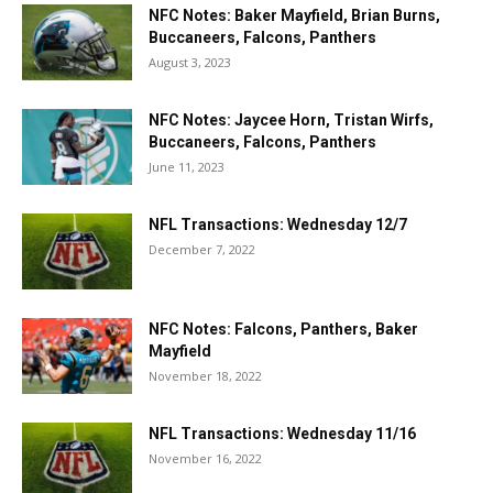
NFC Notes: Baker Mayfield, Brian Burns,
Buccaneers, Falcons, Panthers
August 3, 2023
NFC Notes: Jaycee Horn, Tristan Wirfs,
Buccaneers, Falcons, Panthers
June 11, 2023
NFL Transactions: Wednesday 12/7
December 7, 2022
NFC Notes: Falcons, Panthers, Baker
Mayfield
November 18, 2022
NFL Transactions: Wednesday 11/16
November 16, 2022