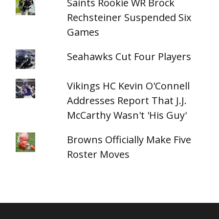
Saints Rookie WR Brock
Rechsteiner Suspended Six
Games
Seahawks Cut Four Players
Vikings HC Kevin O'Connell
Addresses Report That J.J.
McCarthy Wasn't 'His Guy'
Browns Officially Make Five
Roster Moves