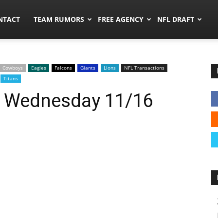
ors.co
NTACT
TEAM RUMORS
FREE AGENCY
NFL DRAFT
Cowboys
Eagles
Falcons
Giants
Lions
NFL Transactions
Titans
: Wednesday 11/16