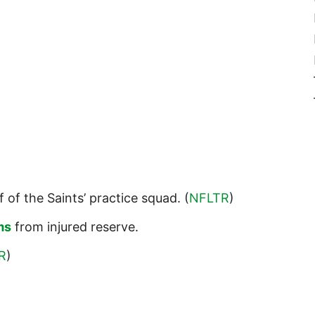
f of the Saints’ practice squad. (
NFLTR
)
ms
from injured reserve.
R
)