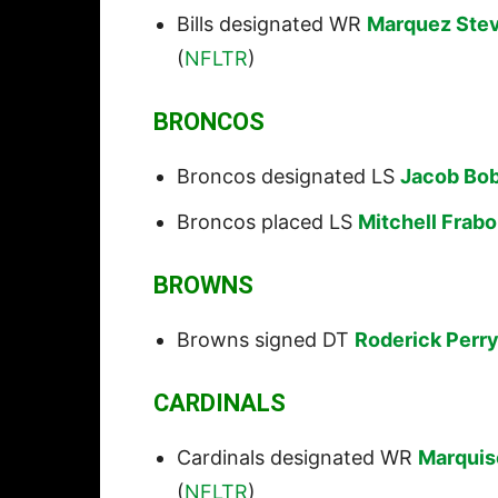
Bills designated WR
Marquez Ste
(
NFLTR
)
BRONCOS
Broncos designated LS
Jacob Bo
Broncos placed LS
Mitchell Frabo
BROWNS
Browns signed DT
Roderick Perr
CARDINALS
Cardinals designated WR
Marquis
(
NFLTR
)