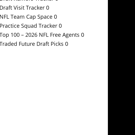
Draft Visit Tracker
0
NFL Team Cap Space
0
Practice Squad Tracker
0
Top 100 – 2026 NFL Free Agents
0
Traded Future Draft Picks
0