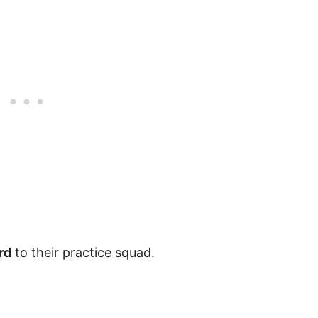
rd
to their practice squad.