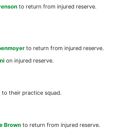
venson
to return from injured reserve.
benmoyer
to return from injured reserve.
ni
on injured reserve.
y
to their practice squad.
e Brown
to return from injured reserve.