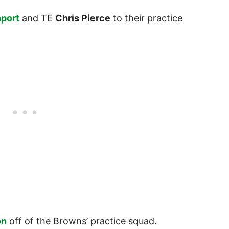
nport
and TE
Chris Pierce
to their practice
on
off of the Browns’ practice squad.