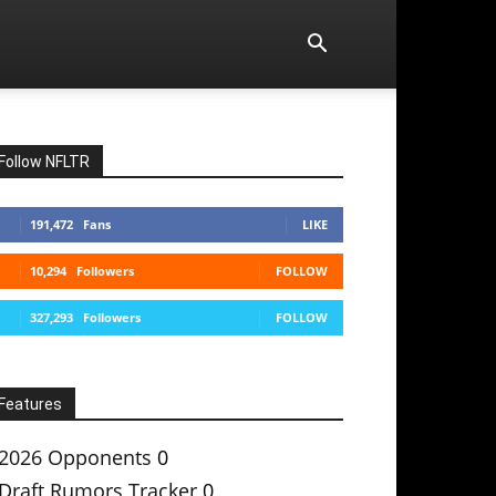
Follow NFLTR
191,472
Fans
LIKE
10,294
Followers
FOLLOW
327,293
Followers
FOLLOW
Features
2026 Opponents
0
Draft Rumors Tracker
0