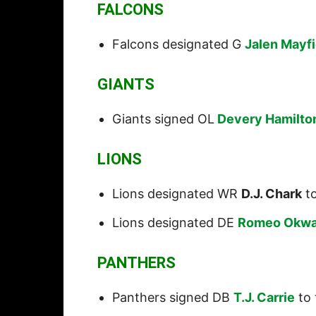
FALCONS
Falcons designated G
Jalen Mayfi
GIANTS
Giants signed OL
Devery Hamilto
LIONS
Lions designated WR
D.J. Chark
to
Lions designated DE
Romeo Okwa
PANTHERS
Panthers signed DB
T.J. Carrie
to 