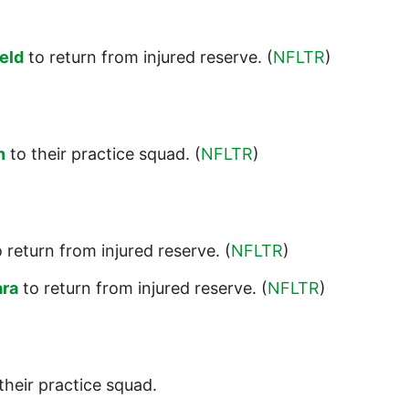
eld
to return from injured reserve. (
NFLTR
)
n
to their practice squad. (
NFLTR
)
 return from injured reserve. (
NFLTR
)
ra
to return from injured reserve. (
NFLTR
)
their practice squad.