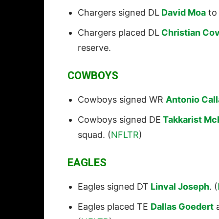
Chargers signed DL
David Moa
to 
Chargers placed DL
Christian Co
reserve.
COWBOYS
Cowboys signed WR
Antonio Cal
Cowboys signed DE
Takkarist Mc
squad. (
NFLTR
)
EAGLES
Eagles signed DT
Linval Joseph
. (
Eagles placed TE
Dallas Goedert