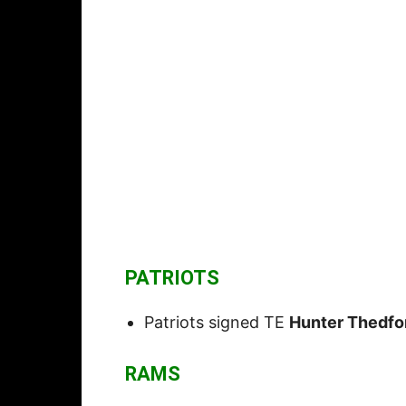
PATRIOTS
Patriots signed TE
Hunter Thedfo
RAMS