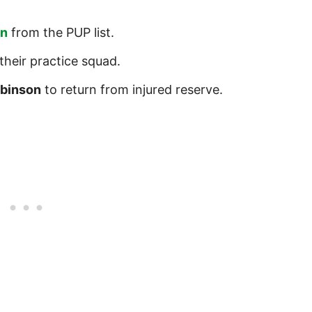
on
from the PUP list.
their practice squad.
obinson
to return from injured reserve.