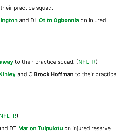
their practice squad.
vington
and DL
Otito Ogbonnia
on injured
laway
to their practice squad. (
NFLTR
)
Kinley
and C
Brock Hoffman
to their practice
NFLTR
)
and DT
Marlon Tuipulotu
on injured reserve.