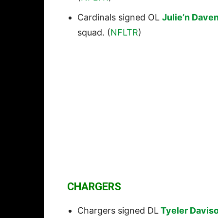
Cardinals signed OL
Julie’n Dave
squad. (
NFLTR
)
CHARGERS
Chargers signed DL
Tyeler Davis