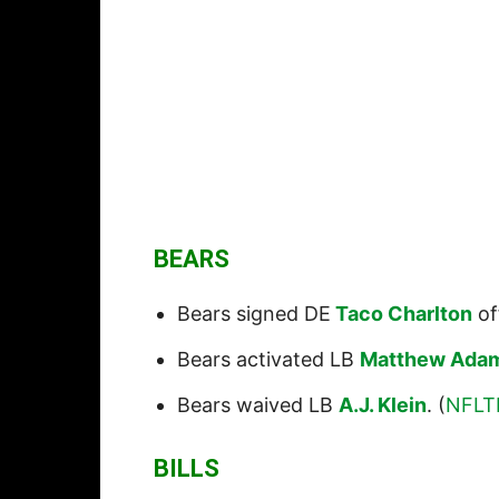
BEARS
Bears signed DE
Taco Charlton
of
Bears activated LB
Matthew Ada
Bears waived LB
A.J. Klein
. (
NFLT
BILLS