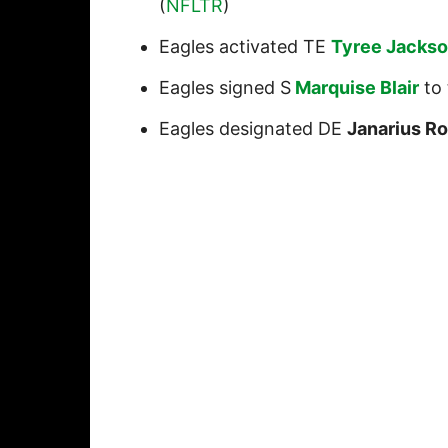
(
NFLTR
)
Eagles activated TE
Tyree Jacks
Eagles signed S
Marquise Blair
to 
Eagles designated DE
Janarius R