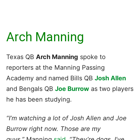
Arch Manning
Texas QB
Arch Manning
spoke to
reporters at the Manning Passing
Academy and named Bills QB
Josh Allen
and Bengals QB
Joe Burrow
as two players
he has been studying.
“I’m watching a lot of Josh Allen and Joe
Burrow right now. Those are my
guys,”
Manning
said
.
“They’re dogs. I’ve