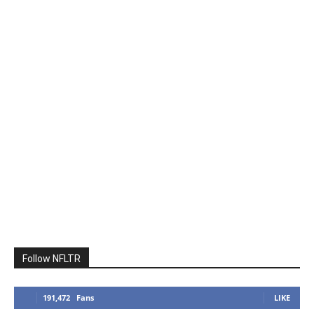
Follow NFLTR
191,472
Fans
LIKE