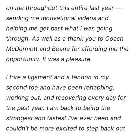
on me throughout this entire last year —
sending me motivational videos and
helping me get past what I was going
through. As well as a thank you to Coach
McDermott and Beane for affording me the
opportunity. It was a pleasure.
I tore a ligament and a tendon in my
second toe and have been rehabbing,
working out, and recovering every day for
the past year. I am back to being the
strongest and fastest I’ve ever been and
couldn’t be more excited to step back out