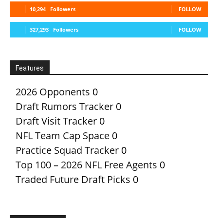
10,294
Followers
FOLLOW
327,293
Followers
FOLLOW
Features
2026 Opponents
0
Draft Rumors Tracker
0
Draft Visit Tracker
0
NFL Team Cap Space
0
Practice Squad Tracker
0
Top 100 – 2026 NFL Free Agents
0
Traded Future Draft Picks
0