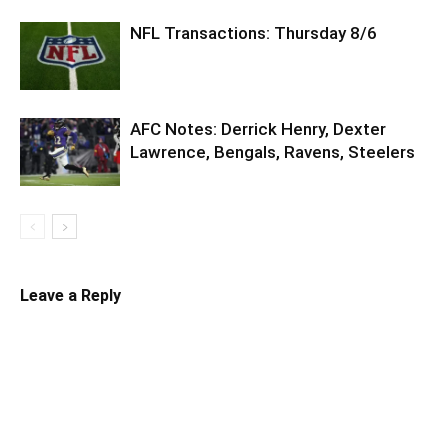
NFL Transactions: Thursday 8/6
AFC Notes: Derrick Henry, Dexter
Lawrence, Bengals, Ravens, Steelers
Leave a Reply