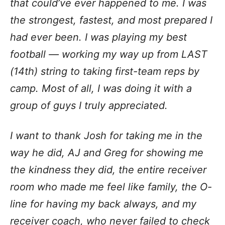
that could’ve ever happened to me. I was
the strongest, fastest, and most prepared I
had ever been. I was playing my best
football — working my way up from LAST
(14th) string to taking first-team reps by
camp. Most of all, I was doing it with a
group of guys I truly appreciated.
I want to thank Josh for taking me in the
way he did, AJ and Greg for showing me
the kindness they did, the entire receiver
room who made me feel like family, the O-
line for having my back always, and my
receiver coach, who never failed to check