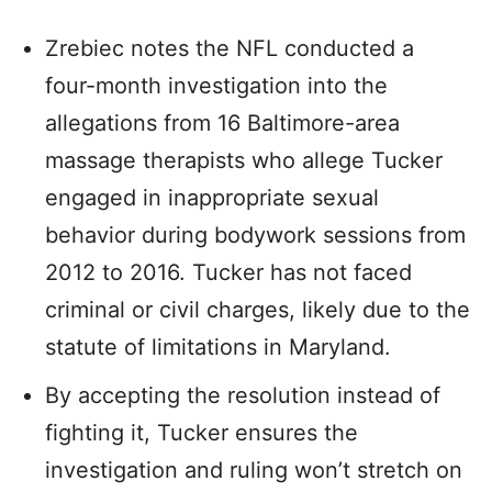
Zrebiec notes the NFL conducted a
four-month investigation into the
allegations from 16 Baltimore-area
massage therapists who allege Tucker
engaged in inappropriate sexual
behavior during bodywork sessions from
2012 to 2016. Tucker has not faced
criminal or civil charges, likely due to the
statute of limitations in Maryland.
By accepting the resolution instead of
fighting it, Tucker ensures the
investigation and ruling won’t stretch on