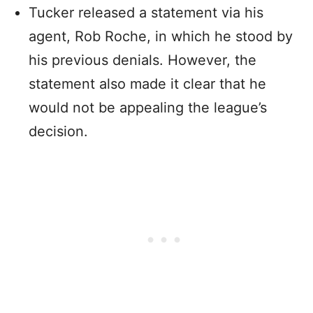
Tucker released a statement via his
agent, Rob Roche, in which he stood by
his previous denials. However, the
statement also made it clear that he
would not be appealing the league’s
decision.