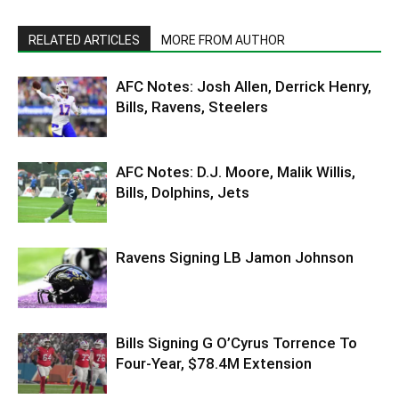
RELATED ARTICLES
MORE FROM AUTHOR
AFC Notes: Josh Allen, Derrick Henry,
Bills, Ravens, Steelers
AFC Notes: D.J. Moore, Malik Willis,
Bills, Dolphins, Jets
Ravens Signing LB Jamon Johnson
Bills Signing G O’Cyrus Torrence To
Four-Year, $78.4M Extension