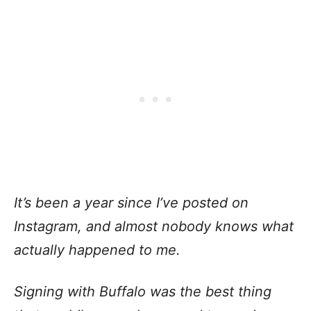
It’s been a year since I’ve posted on
Instagram, and almost nobody knows what
actually happened to me.
Signing with Buffalo was the best thing