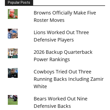
Popular Posts
Browns Officially Make Five
Roster Moves
Lions Worked Out Three
Defensive Players
2026 Backup Quarterback
Power Rankings
Cowboys Tried Out Three
Running Backs Including Zamir
White
Bears Worked Out Nine
Defensive Backs