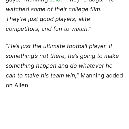
watched some of their college film.
They’re just good players, elite
competitors, and fun to watch.”
“He’s just the ultimate football player. If
something’s not there, he’s going to make
something happen and do whatever he
can to make his team win,”
Manning added
on Allen.