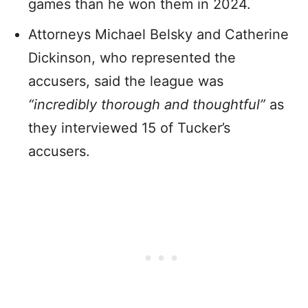
games than he won them in 2024.
Attorneys Michael Belsky and Catherine
Dickinson, who represented the
accusers, said the league was
“incredibly thorough and thoughtful”
as
they interviewed 15 of Tucker’s
accusers.