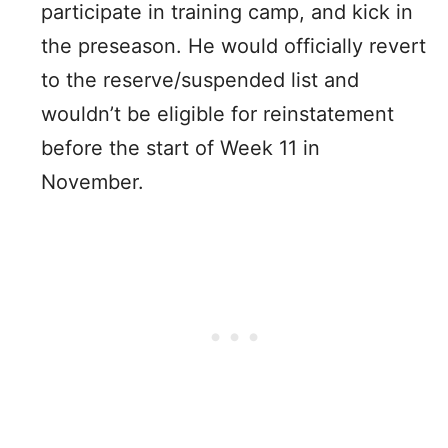
participate in training camp, and kick in
the preseason. He would officially revert
to the reserve/suspended list and
wouldn’t be eligible for reinstatement
before the start of Week 11 in
November.