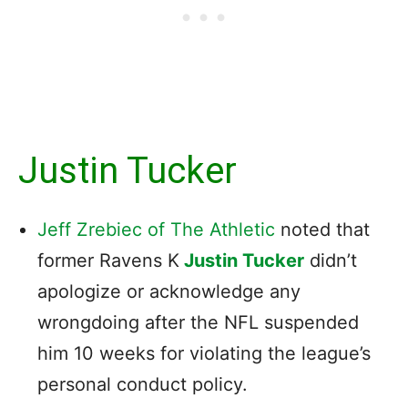
Justin Tucker
Jeff Zrebiec of The Athletic
noted that
former Ravens K
Justin Tucker
didn’t
apologize or acknowledge any
wrongdoing after the NFL suspended
him 10 weeks for violating the league’s
personal conduct policy.