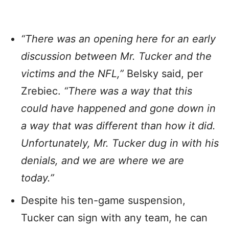
“There was an opening here for an early
discussion between Mr. Tucker and the
victims and the NFL,”
Belsky said, per
Zrebiec.
“There was a way that this
could have happened and gone down in
a way that was different than how it did.
Unfortunately, Mr. Tucker dug in with his
denials, and we are where we are
today.”
Despite his ten-game suspension,
Tucker can sign with any team, he can