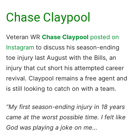
Chase Claypool
Veteran WR
Chase Claypool
posted on
Instagram
to discuss his season-ending
toe injury last August with the Bills, an
injury that cut short his attempted career
revival. Claypool remains a free agent and
is still looking to catch on with a team.
“My first season-ending injury in 18 years
came at the worst possible time. I felt like
God was playing a joke on me…