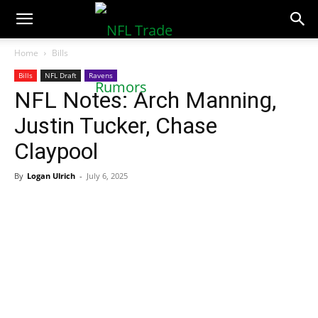
NFLTradeRumors.co
Home
Bills
Bills
NFL Draft
Ravens
NFL Notes: Arch Manning,
Justin Tucker, Chase
Claypool
By
Logan Ulrich
-
July 6, 2025