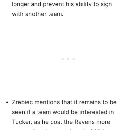
longer and prevent his ability to sign
with another team.
Zrebiec mentions that it remains to be
seen if a team would be interested in
Tucker, as he cost the Ravens more