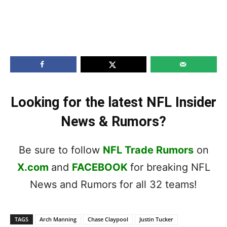
Looking for the latest NFL Insider
News & Rumors?
Be sure to follow
NFL Trade Rumors
on
X.com
and
FACEBOOK
for breaking NFL
News and Rumors for all 32 teams!
TAGS
Arch Manning
Chase Claypool
Justin Tucker