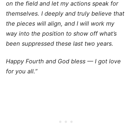
on the field and let my actions speak for
themselves. I deeply and truly believe that
the pieces will align, and I will work my
way into the position to show off what’s
been suppressed these last two years.
Happy Fourth and God bless — I got love
for you all.”