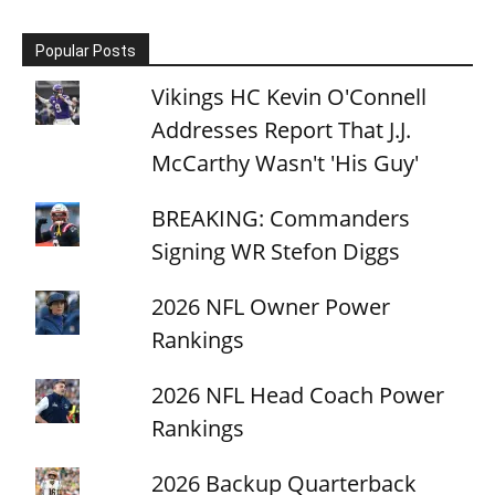
Popular Posts
Vikings HC Kevin O'Connell
Addresses Report That J.J.
McCarthy Wasn't 'His Guy'
BREAKING: Commanders
Signing WR Stefon Diggs
2026 NFL Owner Power
Rankings
2026 NFL Head Coach Power
Rankings
2026 Backup Quarterback