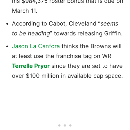
his $984,375 roster bonus that is due on
March 11.
According to Cabot, Cleveland “
seems
to be heading
” towards releasing Griffin.
Jason La Canfora
thinks the Browns will
at least use the franchise tag on WR
Terrelle Pryor
since they are set to have
over $100 million in available cap space.