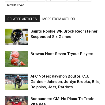
Terrelle Pryor
RELATED ARTICLES
MORE FROM AUTHOR
Saints Rookie WR Brock Rechsteiner
Suspended Six Games
Browns Host Seven Tryout Players
AFC Notes: Kayshon Boutte, C.J.
Gardner-Johnson, Jordyn Brooks, Bills,
Dolphins, Jets, Patriots
Buccaneers GM: No Plans To Trade
Vita Vea