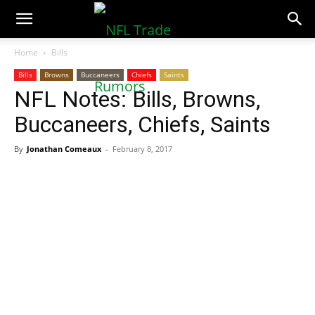
NFLTradeRumors.co
Home
Bills
Bills
Browns
Buccaneers
Chiefs
Saints
NFL Notes: Bills, Browns,
Buccaneers, Chiefs, Saints
By
Jonathan Comeaux
-
February 8, 2017