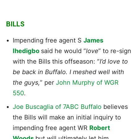
BILLS
Impending free agent S
James
Ihedigbo
said he would “
love
” to re-sign
with the Bills this offseason: “
I’d love to
be back in Buffalo. I meshed well with
the guys,
” per
John Murphy of WGR
550
.
Joe Buscaglia of 7ABC Buffalo
believes
the Bills will make an initial inquiry to
impending free agent WR
Robert
Woods
but will ultimately let him