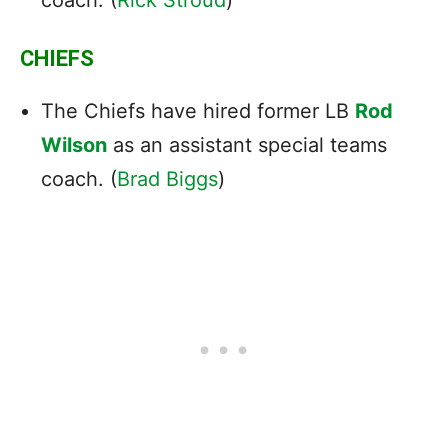
CHIEFS
The Chiefs have hired former LB
Rod
Wilson
as an assistant special teams
coach. (
Brad Biggs
)