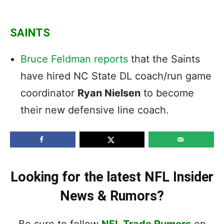
SAINTS
Bruce Feldman reports
that the Saints
have hired NC State DL coach/run game
coordinator
Ryan Nielsen
to become
their new defensive line coach.
Looking for the latest NFL Insider
News & Rumors?
Be sure to follow
NFL Trade Rumors
on