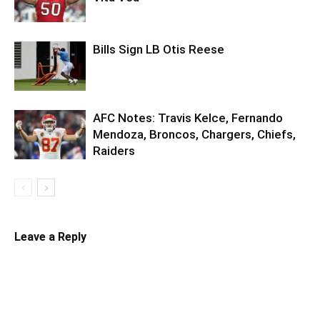
Bills Sign LB Otis Reese
AFC Notes: Travis Kelce, Fernando
Mendoza, Broncos, Chargers, Chiefs,
Raiders
Leave a Reply