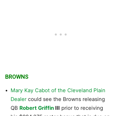
BROWNS
Mary Kay Cabot of the Cleveland Plain
Dealer
could see the Browns releasing
QB
Robert Griffin
III
prior to receiving