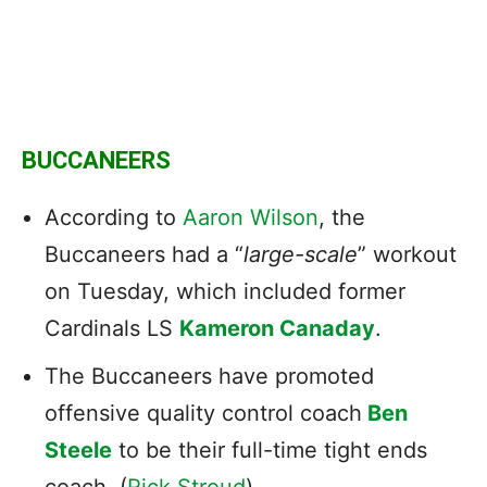
BUCCANEERS
According to
Aaron Wilson
, the
Buccaneers had a “
large-scale
” workout
on Tuesday, which included former
Cardinals LS
Kameron Canaday
.
The Buccaneers have promoted
offensive quality control coach
Ben
Steele
to be their full-time tight ends
coach. (
Rick Stroud
)