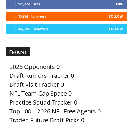
191,472
Fans
LIKE
10,294
Followers
FOLLOW
327,293
Followers
FOLLOW
Features
2026 Opponents
0
Draft Rumors Tracker
0
Draft Visit Tracker
0
NFL Team Cap Space
0
Practice Squad Tracker
0
Top 100 – 2026 NFL Free Agents
0
Traded Future Draft Picks
0