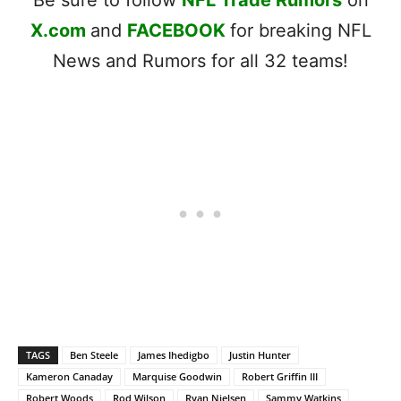
X.com
and
FACEBOOK
for breaking NFL
News and Rumors for all 32 teams!
TAGS
Ben Steele
James Ihedigbo
Justin Hunter
Kameron Canaday
Marquise Goodwin
Robert Griffin III
Robert Woods
Rod Wilson
Ryan Nielsen
Sammy Watkins