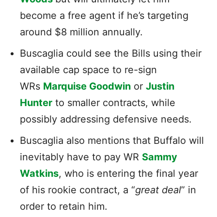
become a free agent if he’s targeting
around $8 million annually.
Buscaglia could see the Bills using their
available cap space to re-sign
WRs
Marquise Goodwin
or
Justin
Hunter
to smaller contracts, while
possibly addressing defensive needs.
Buscaglia also mentions that Buffalo will
inevitably have to pay WR
Sammy
Watkins
, who is entering the final year
of his rookie contract, a “
great deal
” in
order to retain him.