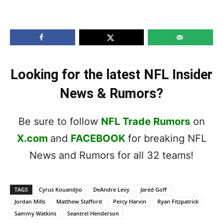
Looking for the latest NFL Insider
News & Rumors?
Be sure to follow
NFL Trade Rumors
on
X.com
and
FACEBOOK
for breaking NFL
News and Rumors for all 32 teams!
TAGS
Cyrus Kouandjio
DeAndre Levy
Jared Goff
Jordan Mills
Matthew Stafford
Percy Harvin
Ryan Fitzpatrick
Sammy Watkins
Seantrel Henderson