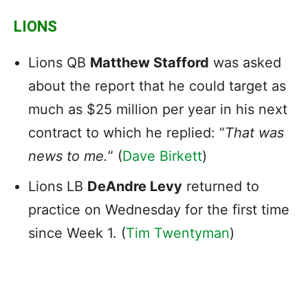
LIONS
Lions QB
Matthew Stafford
was asked
about the report that he could target as
much as $25 million per year in his next
contract to which he replied: “
That was
news to me.
” (
Dave Birkett
)
Lions LB
DeAndre Levy
returned to
practice on Wednesday for the first time
since Week 1. (
Tim Twentyman
)