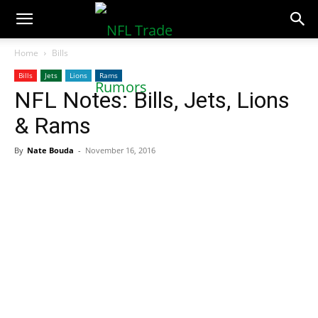
NFLTradeRumors.co
Home
Bills
Bills
Jets
Lions
Rams
NFL Notes: Bills, Jets, Lions
& Rams
By
Nate Bouda
-
November 16, 2016