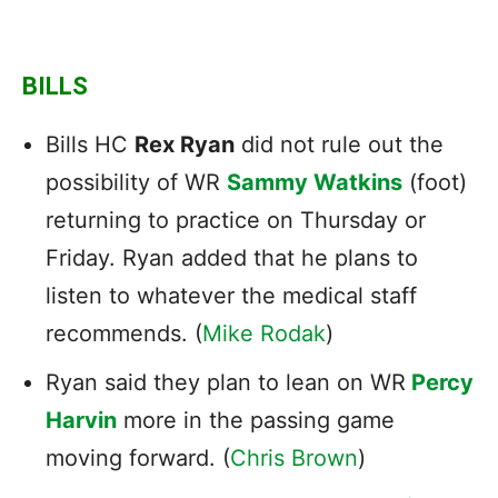
BILLS
Bills HC
Rex Ryan
did not rule out the
possibility of WR
Sammy Watkins
(foot)
returning to practice on Thursday or
Friday. Ryan added that he plans to
listen to whatever the medical staff
recommends. (
Mike Rodak
)
Ryan said they plan to lean on WR
Percy
Harvin
more in the passing game
moving forward. (
Chris Brown
)