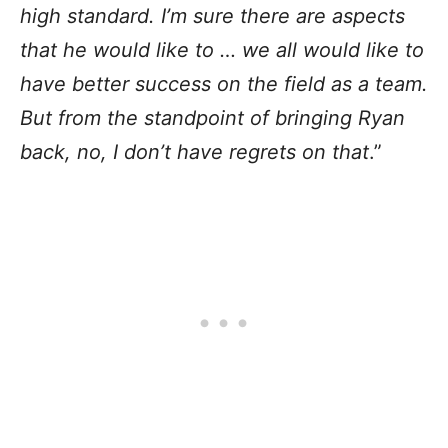
high standard. I’m sure there are aspects
that he would like to … we all would like to
have better success on the field as a team.
But from the standpoint of bringing Ryan
back, no, I don’t have regrets on that
.”