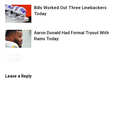
Bills Worked Out Three Linebackers
Today
Aaron Donald Had Formal Tryout With
Rams Today
Leave a Reply