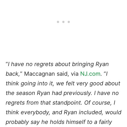
“
I have no regrets about bringing Ryan
back,
” Maccagnan said, via
NJ.com
. “
I
think going into it, we felt very good about
the season Ryan had previously. I have no
regrets from that standpoint. Of course, I
think everybody, and Ryan included, would
probably say he holds himself to a fairly