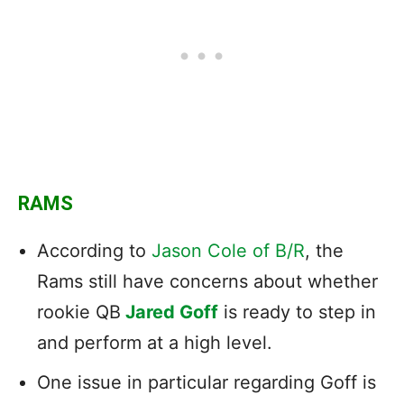
RAMS
According to
Jason Cole of B/R
, the
Rams still have concerns about whether
rookie QB
Jared Goff
is ready to step in
and perform at a high level.
One issue in particular regarding Goff is