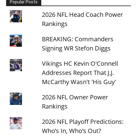
Popular Posts
2026 NFL Head Coach Power
Rankings
BREAKING: Commanders
Signing WR Stefon Diggs
Vikings HC Kevin O'Connell
Addresses Report That J.J.
McCarthy Wasn't 'His Guy'
2026 NFL Owner Power
Rankings
2026 NFL Playoff Predictions:
Who’s In, Who’s Out?