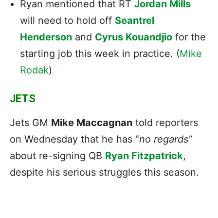
Ryan mentioned that RT
Jordan Mills
will need to hold off
Seantrel
Henderson
and
Cyrus Kouandjio
for the
starting job this week in practice. (
Mike
Rodak
)
JETS
Jets GM
Mike Maccagnan
told reporters
on Wednesday that he has “
no regards”
about re-signing QB
Ryan Fitzpatrick
,
despite his serious struggles this season.