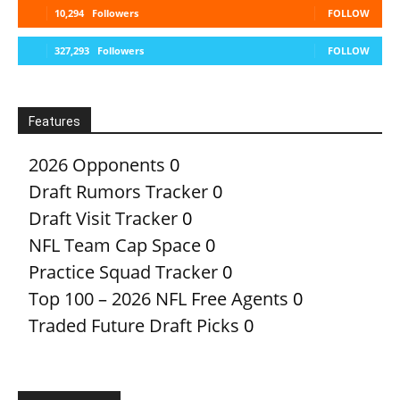
10,294
Followers
FOLLOW
327,293
Followers
FOLLOW
Features
2026 Opponents
0
Draft Rumors Tracker
0
Draft Visit Tracker
0
NFL Team Cap Space
0
Practice Squad Tracker
0
Top 100 – 2026 NFL Free Agents
0
Traded Future Draft Picks
0