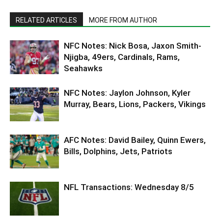
RELATED ARTICLES
MORE FROM AUTHOR
NFC Notes: Nick Bosa, Jaxon Smith-
Njigba, 49ers, Cardinals, Rams,
Seahawks
NFC Notes: Jaylon Johnson, Kyler
Murray, Bears, Lions, Packers, Vikings
AFC Notes: David Bailey, Quinn Ewers,
Bills, Dolphins, Jets, Patriots
NFL Transactions: Wednesday 8/5