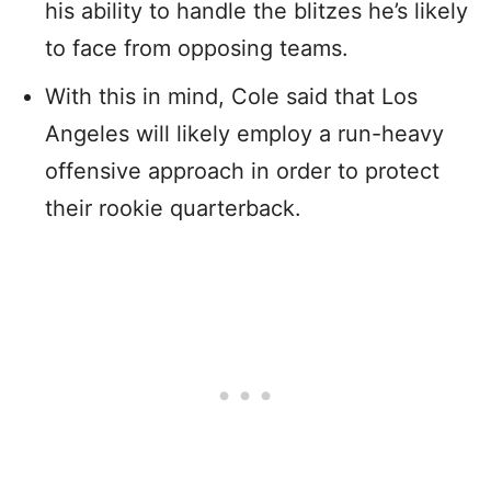
his ability to handle the blitzes he’s likely
to face from opposing teams.
With this in mind, Cole said that Los
Angeles will likely employ a run-heavy
offensive approach in order to protect
their rookie quarterback.