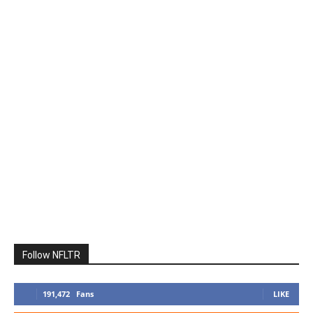
Follow NFLTR
191,472
Fans
LIKE