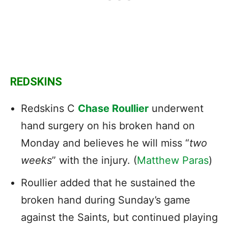
REDSKINS
Redskins C
Chase Roullier
underwent
hand surgery on his broken hand on
Monday and believes he will miss “
two
weeks
” with the injury. (
Matthew Paras
)
Roullier added that he sustained the
broken hand during Sunday’s game
against the Saints, but continued playing