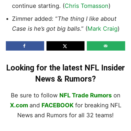
continue starting. (
Chris Tomasson
)
Zimmer added: “
The thing I like about
Case is he’s got big balls
.” (
Mark Craig
)
Looking for the latest NFL Insider
News & Rumors?
Be sure to follow
NFL Trade Rumors
on
X.com
and
FACEBOOK
for breaking NFL
News and Rumors for all 32 teams!