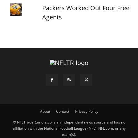
Packers Worked Out Four Free
Agents
About
Contact
Privacy Policy
© NFLTradeRumors.co is an independent news source and has no
affiliation with the National Football League (NFL), NFL.com, or any
team(s).