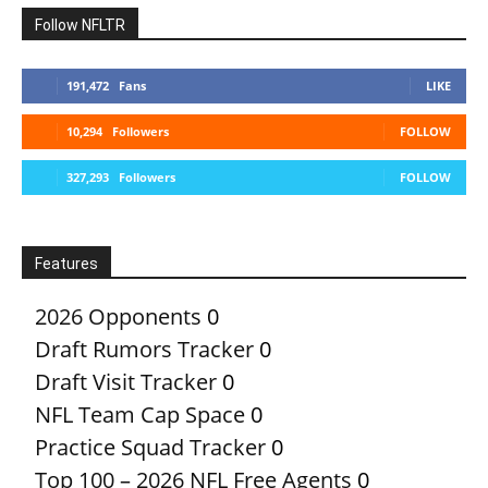
Follow NFLTR
191,472
Fans
LIKE
10,294
Followers
FOLLOW
327,293
Followers
FOLLOW
Features
2026 Opponents
0
Draft Rumors Tracker
0
Draft Visit Tracker
0
NFL Team Cap Space
0
Practice Squad Tracker
0
Top 100 – 2026 NFL Free Agents
0