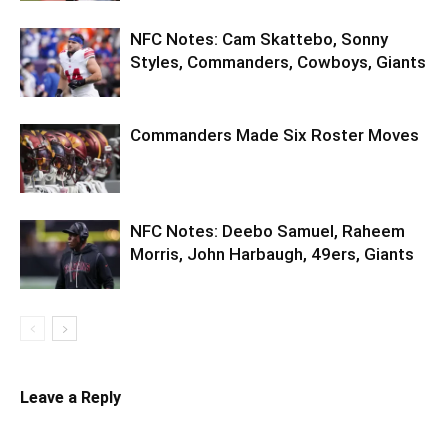
NFC Notes: Cam Skattebo, Sonny
Styles, Commanders, Cowboys, Giants
Commanders Made Six Roster Moves
NFC Notes: Deebo Samuel, Raheem
Morris, John Harbaugh, 49ers, Giants
Leave a Reply