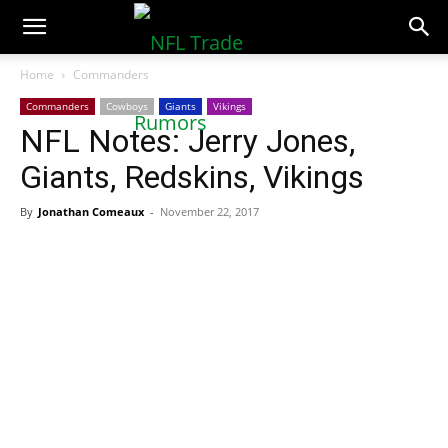
NFLTradeRumors.co
Home
Commanders
Commanders
Cowboys
Giants
Vikings
NFL Notes: Jerry Jones,
Giants, Redskins, Vikings
By
Jonathan Comeaux
-
November 22, 2017