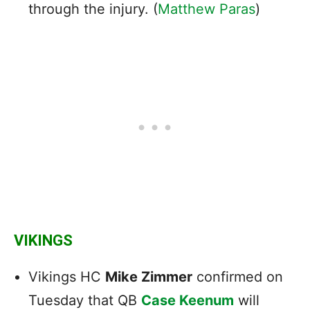
through the injury. (
Matthew Paras
)
VIKINGS
Vikings HC
Mike Zimmer
confirmed on
Tuesday that QB
Case Keenum
will