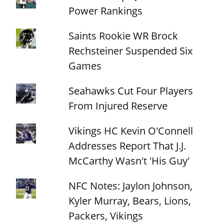
Power Rankings
Saints Rookie WR Brock
Rechsteiner Suspended Six
Games
Seahawks Cut Four Players
From Injured Reserve
Vikings HC Kevin O'Connell
Addresses Report That J.J.
McCarthy Wasn't 'His Guy'
NFC Notes: Jaylon Johnson,
Kyler Murray, Bears, Lions,
Packers, Vikings