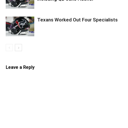
Texans Worked Out Four Specialists
Leave a Reply