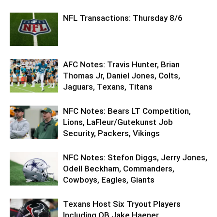
NFL Transactions: Thursday 8/6
AFC Notes: Travis Hunter, Brian
Thomas Jr, Daniel Jones, Colts,
Jaguars, Texans, Titans
NFC Notes: Bears LT Competition,
Lions, LaFleur/Gutekunst Job
Security, Packers, Vikings
NFC Notes: Stefon Diggs, Jerry Jones,
Odell Beckham, Commanders,
Cowboys, Eagles, Giants
Texans Host Six Tryout Players
Including QB Jake Haener