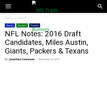
NFLTradeRumors.co
Home
Giants
Giants
Packers
Texans
NFL Notes: 2016 Draft
Candidates, Miles Austin,
Giants, Packers & Texans
By
Jonathan Comeaux
-
December 8, 2015