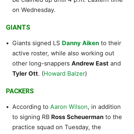
on Wednesday.
GIANTS
Giants signed LS
Danny Aiken
to their
active roster, while also working out
other long-snappers
Andrew East
and
Tyler Ott
. (
Howard Balzer
)
PACKERS
According to
Aaron Wilson
, in addition
to signing RB
Ross Scheuerman
to the
practice squad on Tuesday, the