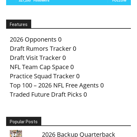
327,293
Followers
FOLLOW
Features
2026 Opponents
0
Draft Rumors Tracker
0
Draft Visit Tracker
0
NFL Team Cap Space
0
Practice Squad Tracker
0
Top 100 – 2026 NFL Free Agents
0
Traded Future Draft Picks
0
Popular Posts
2026 Backup Quarterback