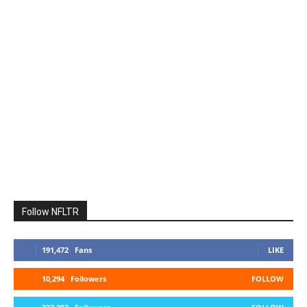
Follow NFLTR
191,472
Fans
LIKE
10,294
Followers
FOLLOW