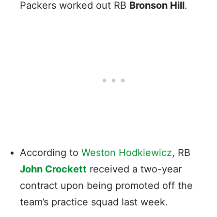
Packers worked out RB
Bronson Hill
.
According to
Weston Hodkiewicz
, RB
John Crockett
received a two-year
contract upon being promoted off the
team’s practice squad last week.