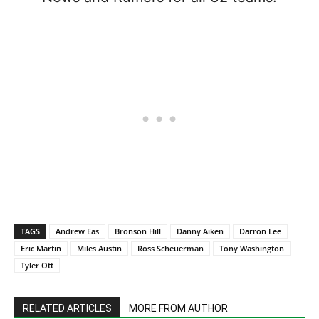
TAGS
Andrew Eas
Bronson Hill
Danny Aiken
Darron Lee
Eric Martin
Miles Austin
Ross Scheuerman
Tony Washington
Tyler Ott
RELATED ARTICLES
MORE FROM AUTHOR