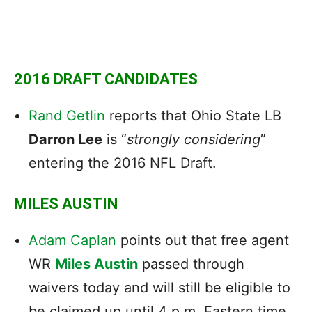
2016 DRAFT CANDIDATES
Rand Getlin
reports that Ohio State LB
Darron Lee
is “
strongly
considering
”
entering the 2016 NFL Draft.
MILES AUSTIN
Adam Caplan
points out that free agent
WR
Miles Austin
passed through
waivers today and will still be eligible to
be claimed up until 4 p.m. Eastern time