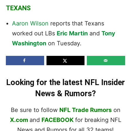
TEXANS
Aaron Wilson
reports that Texans
worked out LBs
Eric Martin
and
Tony
Washington
on Tuesday.
Looking for the latest NFL Insider
News & Rumors?
Be sure to follow
NFL Trade Rumors
on
X.com
and
FACEBOOK
for breaking NFL
News and Rumors for all 32 teams!