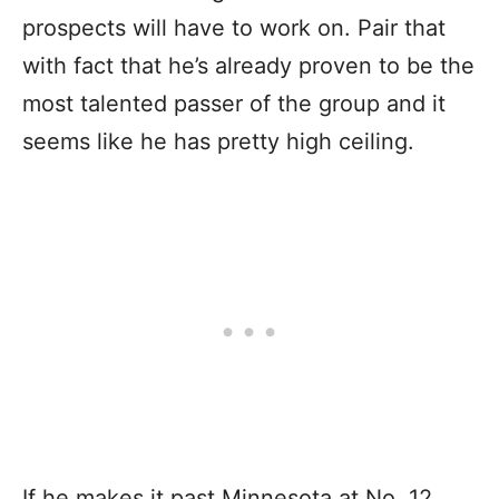
prospects will have to work on. Pair that
with fact that he’s already proven to be the
most talented passer of the group and it
seems like he has pretty high ceiling.
If he makes it past Minnesota at No. 12,