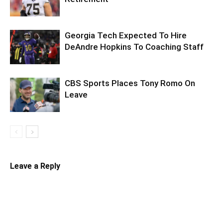
Georgia Tech Expected To Hire
DeAndre Hopkins To Coaching Staff
CBS Sports Places Tony Romo On
Leave
Leave a Reply