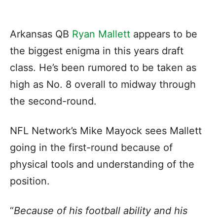
Arkansas QB
Ryan Mallett
appears to be
the biggest enigma in this years draft
class. He’s been rumored to be taken as
high as No. 8 overall to midway through
the second-round.
NFL Network’s Mike Mayock sees Mallett
going in the first-round because of
physical tools and understanding of the
position.
“
Because of his football ability and his