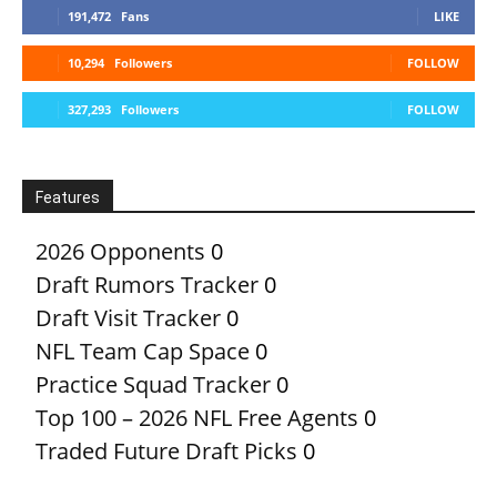
191,472
Fans
LIKE
10,294
Followers
FOLLOW
327,293
Followers
FOLLOW
Features
2026 Opponents
0
Draft Rumors Tracker
0
Draft Visit Tracker
0
NFL Team Cap Space
0
Practice Squad Tracker
0
Top 100 – 2026 NFL Free Agents
0
Traded Future Draft Picks
0