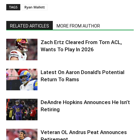
TAGS
Ryan Mallett
RELATED ARTICLES
MORE FROM AUTHOR
Zach Ertz Cleared From Torn ACL,
Wants To Play In 2026
Latest On Aaron Donald’s Potential
Return To Rams
DeAndre Hopkins Announces He Isn’t
Retiring
Veteran OL Andrus Peat Announces
Retirement