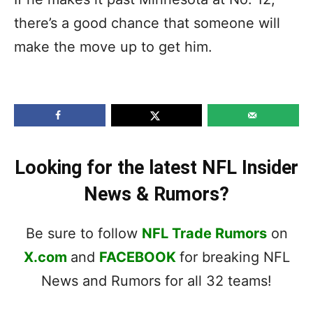
there’s a good chance that someone will
make the move up to get him.
Looking for the latest NFL Insider
News & Rumors?
Be sure to follow
NFL Trade Rumors
on
X.com
and
FACEBOOK
for breaking NFL
News and Rumors for all 32 teams!