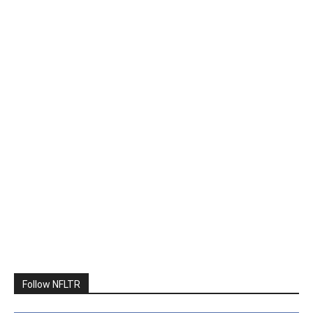
Follow NFLTR