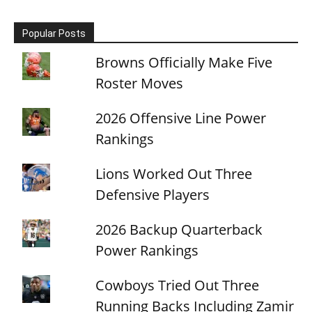
Popular Posts
Browns Officially Make Five
Roster Moves
2026 Offensive Line Power
Rankings
Lions Worked Out Three
Defensive Players
2026 Backup Quarterback
Power Rankings
Cowboys Tried Out Three
Running Backs Including Zamir