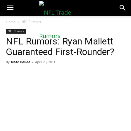
NFLTradeRumors.co
Home
NFL Rumors
NFL Rumors
NFL Rumors: Ryan Mallett
Guaranteed First-Rounder?
By
Nate Bouda
-
April 25, 2011