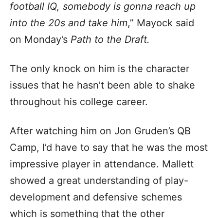
football IQ, somebody is gonna reach up
into the 20s and take him
,” Mayock said
on Monday’s
Path to the Draft.
The only knock on him is the character
issues that he hasn’t been able to shake
throughout his college career.
After watching him on Jon Gruden’s QB
Camp, I’d have to say that he was the most
impressive player in attendance. Mallett
showed a great understanding of play-
development and defensive schemes
which is something that the other