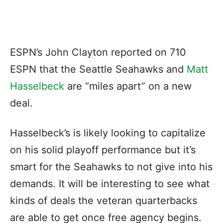
ESPN’s John Clayton reported on 710
ESPN that the Seattle Seahawks and
Matt
Hasselbeck
are “miles apart” on a new
deal.
Hasselbeck’s is likely looking to capitalize
on his solid playoff performance but it’s
smart for the Seahawks to not give into his
demands. It will be interesting to see what
kinds of deals the veteran quarterbacks
are able to get once free agency begins.