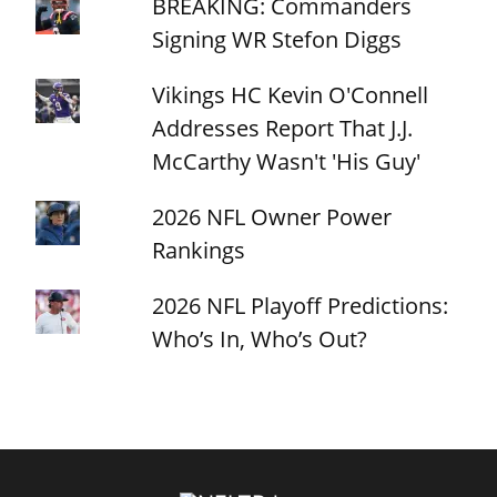
BREAKING: Commanders
Signing WR Stefon Diggs
Vikings HC Kevin O'Connell
Addresses Report That J.J.
McCarthy Wasn't 'His Guy'
2026 NFL Owner Power
Rankings
2026 NFL Playoff Predictions:
Who’s In, Who’s Out?