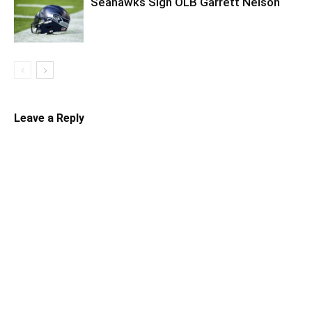
Seahawks Sign OLB Garrett Nelson
Leave a Reply