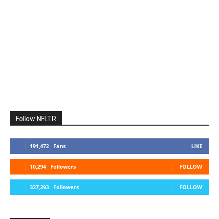
Follow NFLTR
191,472
Fans
LIKE
10,294
Followers
FOLLOW
327,293
Followers
FOLLOW