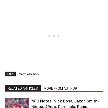
TAGS
Matt Hasselbeck
RELATED ARTICLES
MORE FROM AUTHOR
NFC Notes: Nick Bosa, Jaxon Smith-
Njigba, 49ers, Cardinals, Rams,