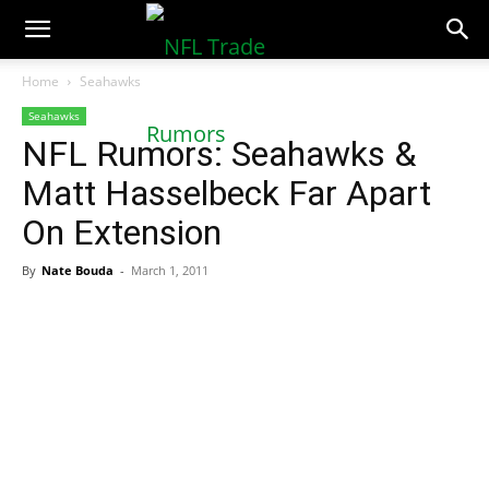
NFLTradeRumors.co
Home
Seahawks
Seahawks
NFL Rumors: Seahawks &
Matt Hasselbeck Far Apart
On Extension
By
Nate Bouda
-
March 1, 2011