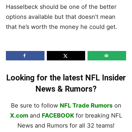
Hasselbeck should be one of the better
options available but that doesn’t mean
that he’s worth the money he could get.
Looking for the latest NFL Insider
News & Rumors?
Be sure to follow
NFL Trade Rumors
on
X.com
and
FACEBOOK
for breaking NFL
News and Rumors for all 32 teams!