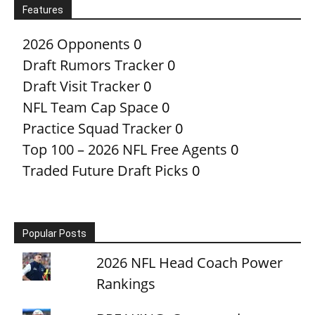
Features
2026 Opponents
0
Draft Rumors Tracker
0
Draft Visit Tracker
0
NFL Team Cap Space
0
Practice Squad Tracker
0
Top 100 – 2026 NFL Free Agents
0
Traded Future Draft Picks
0
Popular Posts
2026 NFL Head Coach Power
Rankings