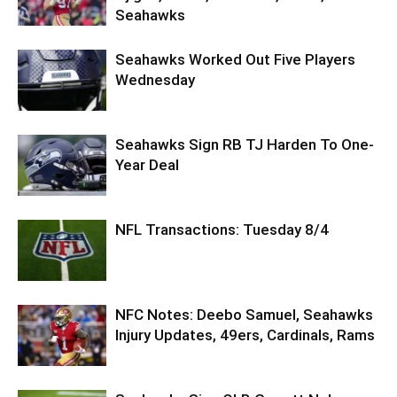
Seahawks
Seahawks Worked Out Five Players
Wednesday
Seahawks Sign RB TJ Harden To One-
Year Deal
NFL Transactions: Tuesday 8/4
NFC Notes: Deebo Samuel, Seahawks
Injury Updates, 49ers, Cardinals, Rams