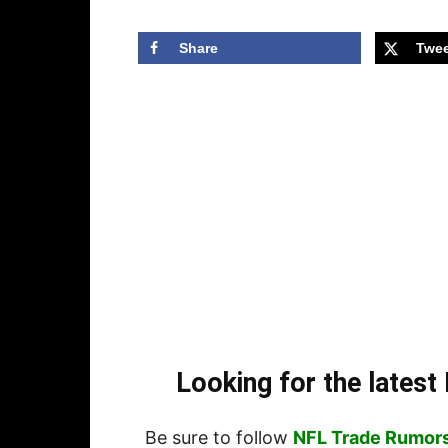
Share
Twee
Looking for the lates
Be sure to follow
NFL Trade Rumor