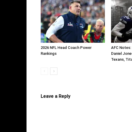
2026 NFL Head Coach Power
AFC Notes:
Rankings
Daniel Jone
Texans, Tit
Leave a Reply