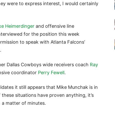
they were to express interest, I would certainly
ke Heimerdinger
and offensive line
erviewed for the position this week
mission to speak with Atlanta Falcons’
.
mer Dallas Cowboys wide receivers coach
Ray
sive coordinator
Perry Fewell
.
ates it still appears that Mike Munchak is in
f these situations have proven anything, it’s
n a matter of minutes.