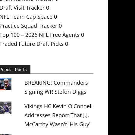
Draft Visit Tracker
0
NFL Team Cap Space
0
Practice Squad Tracker
0
Top 100 – 2026 NFL Free Agents
0
Traded Future Draft Picks
0
Popular Posts
BREAKING: Commanders
Signing WR Stefon Diggs
Vikings HC Kevin O'Connell
Addresses Report That J.J.
McCarthy Wasn't 'His Guy'