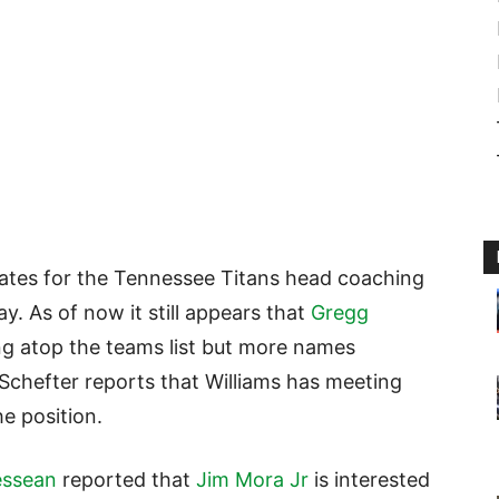
idates for the Tennessee Titans head coaching
y. As of now it still appears that
Gregg
ing atop the teams list but more names
chefter reports that Williams has meeting
e position.
essean
reported that
Jim Mora Jr
is interested