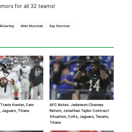
ors for all 32 teams!
 Mularkey
Mike Munchak
Ray Sherman
Travis Hunter, Cam
AFC Notes: Jadeveon Clowney
, Jaguars, Titans
Return, Jonathan Taylor Contract
Situation, Colts, Jaguars, Texans,
Titans