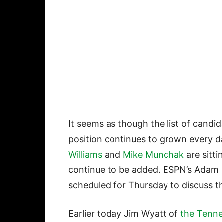
It seems as though the list of cand
position continues to grown every da
Williams
and
Mike Munchak
are sitt
continue to be added. ESPN’s Adam S
scheduled for Thursday to discuss th
Earlier today Jim Wyatt of
the Tenn