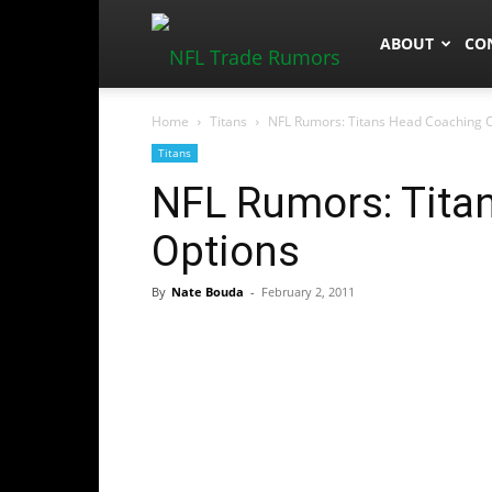
NFLTradeRum
ABOUT
CO
Home
Titans
NFL Rumors: Titans Head Coaching 
Titans
NFL Rumors: Tita
Options
By
Nate Bouda
-
February 2, 2011