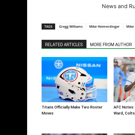
News and Rum
TAGS
Gregg Williams
Mike Heimerdinger
Mike
RELATED ARTICLES
MORE FROM AUTHOR
Titans Officially Make Two Roster
AFC Notes: 
Moves
Ward, Colts