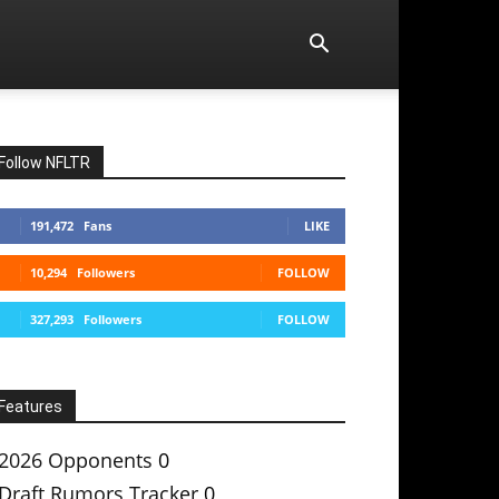
Follow NFLTR
191,472
Fans
LIKE
10,294
Followers
FOLLOW
327,293
Followers
FOLLOW
Features
2026 Opponents
0
Draft Rumors Tracker
0