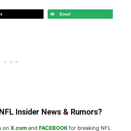
t
Email
t NFL Insider News & Rumors?
s
on
X.com
and
FACEBOOK
for breaking NFL