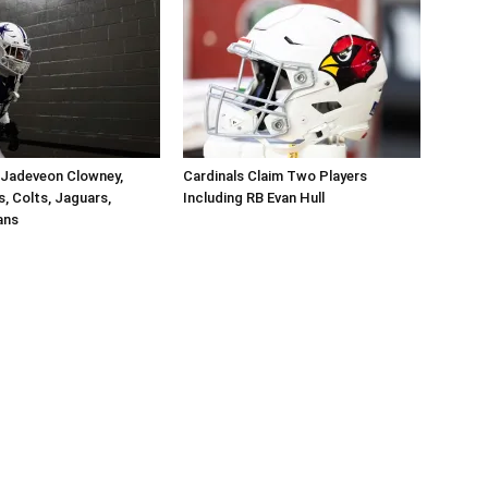
 Jadeveon Clowney,
Cardinals Claim Two Players
s, Colts, Jaguars,
Including RB Evan Hull
ans