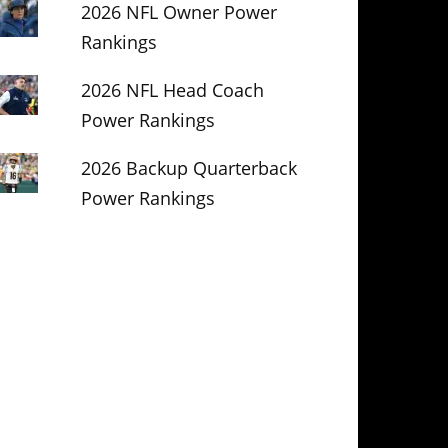
2026 NFL Owner Power
Rankings
2026 NFL Head Coach
Power Rankings
2026 Backup Quarterback
Power Rankings