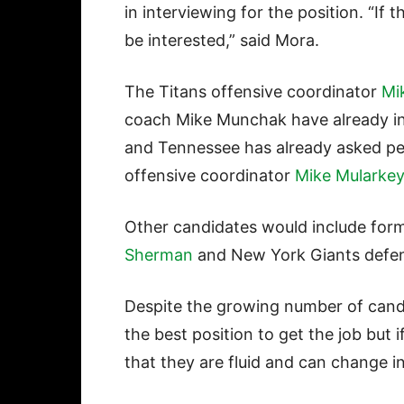
in interviewing for the position. “If 
be interested,” said Mora.
The Titans offensive coordinator
Mi
coach Mike Munchak have already int
and Tennessee has already asked per
offensive coordinator
Mike Mularkey
Other candidates would include for
Sherman
and New York Giants defen
Despite the growing number of candid
the best position to get the job but i
that they are fluid and can change i