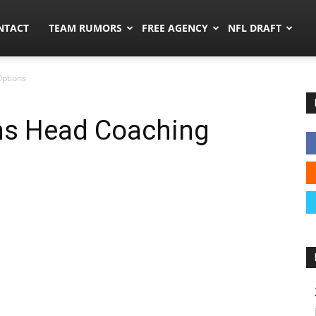
ors.co
NTACT
TEAM RUMORS
FREE AGENCY
NFL DRAFT
Options
ns Head Coaching