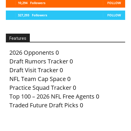
10,294
Followers
FOLLOW
327,293
Followers
FOLLOW
Features
2026 Opponents
0
Draft Rumors Tracker
0
Draft Visit Tracker
0
NFL Team Cap Space
0
Practice Squad Tracker
0
Top 100 – 2026 NFL Free Agents
0
Traded Future Draft Picks
0