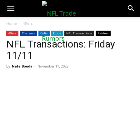
NFLTradeRumors.co
Home
49ers
49ers
Chargers
Colts
Lions
NFL Transactions
Raiders
NFL Transactions: Friday
11/11
By
Nate Bouda
-
November 11, 2022