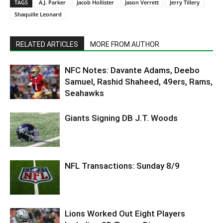
TAGS
A.J. Parker
Jacob Hollister
Jason Verrett
Jerry Tillery
Shaquille Leonard
RELATED ARTICLES
MORE FROM AUTHOR
NFC Notes: Davante Adams, Deebo
Samuel, Rashid Shaheed, 49ers, Rams,
Seahawks
Giants Signing DB J.T. Woods
NFL Transactions: Sunday 8/9
Lions Worked Out Eight Players