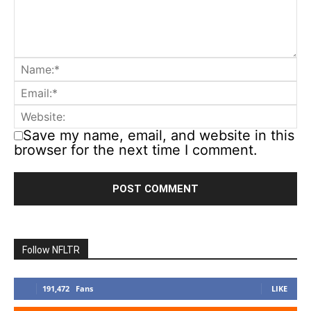
Save my name, email, and website in this
browser for the next time I comment.
Follow NFLTR
191,472
Fans
LIKE