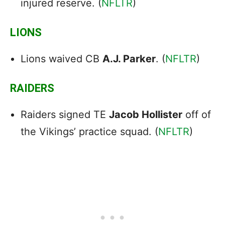
injured reserve. (
NFLTR
)
LIONS
Lions waived CB
A.J. Parker
. (
NFLTR
)
RAIDERS
Raiders signed TE
Jacob Hollister
off of
the Vikings’ practice squad. (
NFLTR
)