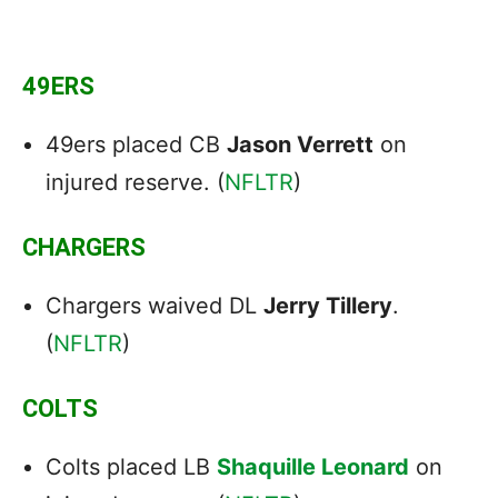
49ERS
49ers placed CB
Jason Verrett
on
injured reserve. (
NFLTR
)
CHARGERS
Chargers waived DL
Jerry Tillery
.
(
NFLTR
)
COLTS
Colts placed LB
Shaquille Leonard
on