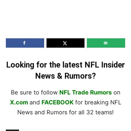
Looking for the latest NFL Insider
News & Rumors?
Be sure to follow
NFL Trade Rumors
on
X.com
and
FACEBOOK
for breaking NFL
News and Rumors for all 32 teams!