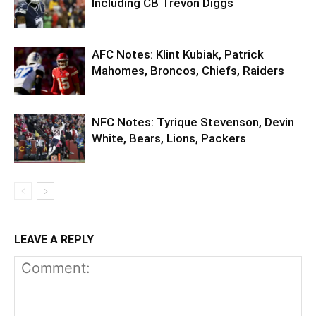
Including CB Trevon Diggs
AFC Notes: Klint Kubiak, Patrick
Mahomes, Broncos, Chiefs, Raiders
NFC Notes: Tyrique Stevenson, Devin
White, Bears, Lions, Packers
LEAVE A REPLY