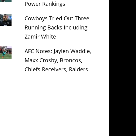
Power Rankings
Cowboys Tried Out Three
Running Backs Including
Zamir White
AFC Notes: Jaylen Waddle,
Maxx Crosby, Broncos,
Chiefs Receivers, Raiders