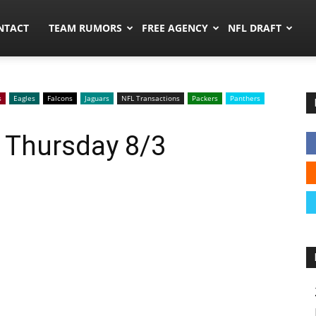
ors.co
NTACT
TEAM RUMORS
FREE AGENCY
NFL DRAFT
s
Eagles
Falcons
Jaguars
NFL Transactions
Packers
Panthers
 Thursday 8/3