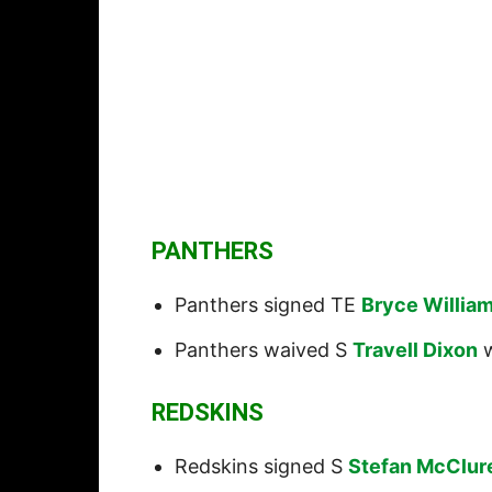
PANTHERS
Panthers signed TE
Bryce Willia
Panthers waived S
Travell Dixon
w
REDSKINS
Redskins signed S
Stefan McClur