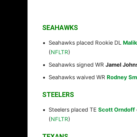
SEAHAWKS
Seahawks placed Rookie DL
Mali
(
NFLTR
)
Seahawks signed WR
Jamel John
Seahawks waived WR
Rodney Sm
STEELERS
Steelers placed TE
Scott Orndoff
(
NFLTR
)
TEXANS