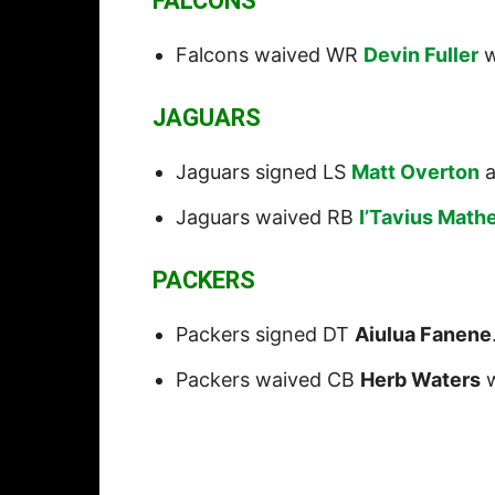
FALCONS
Falcons waived WR
Devin Fuller
w
JAGUARS
Jaguars signed LS
Matt Overton
a
Jaguars waived RB
I’Tavius Math
PACKERS
Packers signed DT
Aiulua Fanene
Packers waived CB
Herb Waters
w