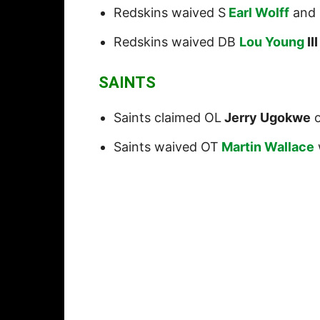
Redskins waived S
Earl Wolff
and 
Redskins waived DB
Lou Young
III
SAINTS
Saints claimed OL
Jerry Ugokwe
o
Saints waived OT
Martin Wallace