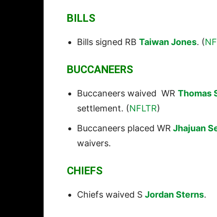
BILLS
Bills signed RB
Taiwan Jones
. (
NF
BUCCANEERS
Buccaneers waived WR
Thomas 
settlement. (
NFLTR
)
Buccaneers placed WR
Jhajuan S
waivers.
CHIEFS
Chiefs waived S
Jordan Sterns
.