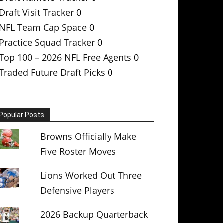
Draft Visit Tracker
0
NFL Team Cap Space
0
Practice Squad Tracker
0
Top 100 – 2026 NFL Free Agents
0
Traded Future Draft Picks
0
Popular Posts
Browns Officially Make
Five Roster Moves
Lions Worked Out Three
Defensive Players
2026 Backup Quarterback