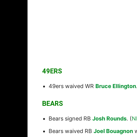
49ERS
49ers waived WR
Bruce Ellington
BEARS
Bears signed RB
Josh Rounds
. (
N
Bears waived RB
Joel Bouagnon
w