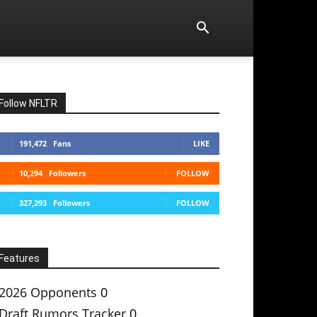
Follow NFLTR
191,472
Fans
LIKE
10,294
Followers
FOLLOW
327,293
Followers
FOLLOW
Features
2026 Opponents
0
Draft Rumors Tracker
0