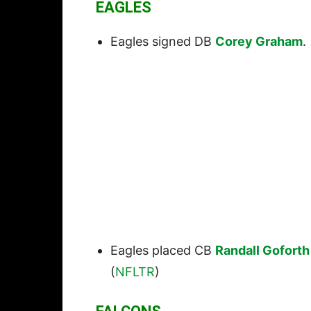
EAGLES
Eagles signed DB
Corey Graham
. 
Eagles placed CB
Randall Goforth
(
NFLTR
)