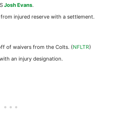
S
Josh Evans
.
from injured reserve with a settlement.
ff of waivers from the Colts. (
NFLTR
)
with an injury designation.