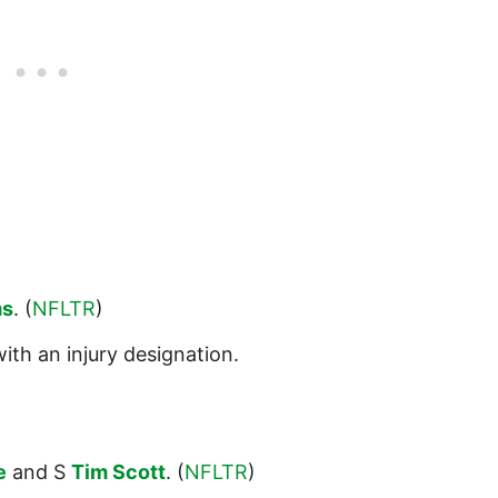
ms
. (
NFLTR
)
ith an injury designation.
e
and S
Tim Scott
. (
NFLTR
)