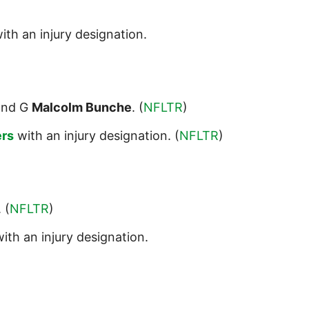
ith an injury designation.
nd G
Malcolm Bunche
. (
NFLTR
)
ers
with an injury designation. (
NFLTR
)
. (
NFLTR
)
ith an injury designation.