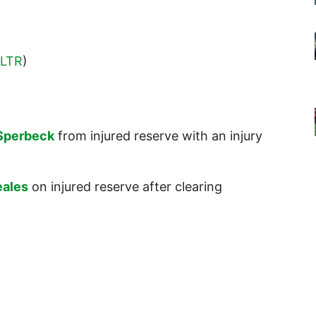
LTR
)
Sperbeck
from injured reserve with an injury
eales
on injured reserve after clearing