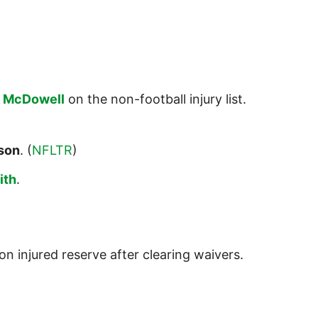
k McDowell
on the non-football injury list.
son
. (
NFLTR
)
ith
.
on injured reserve after clearing waivers.