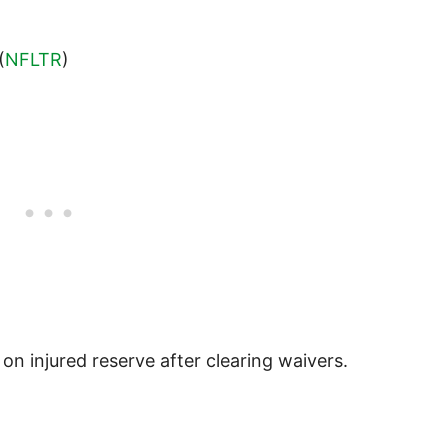
(
NFLTR
)
on injured reserve after clearing waivers.