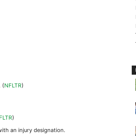
. (
NFLTR
)
FLTR
)
ith an injury designation.