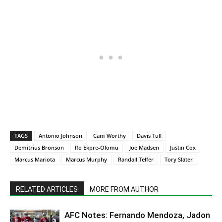
TAGS
Antonio Johnson
Cam Worthy
Davis Tull
Demitrius Bronson
Ifo Ekpre-Olomu
Joe Madsen
Justin Cox
Marcus Mariota
Marcus Murphy
Randall Telfer
Tory Slater
RELATED ARTICLES
MORE FROM AUTHOR
AFC Notes: Fernando Mendoza, Jadon