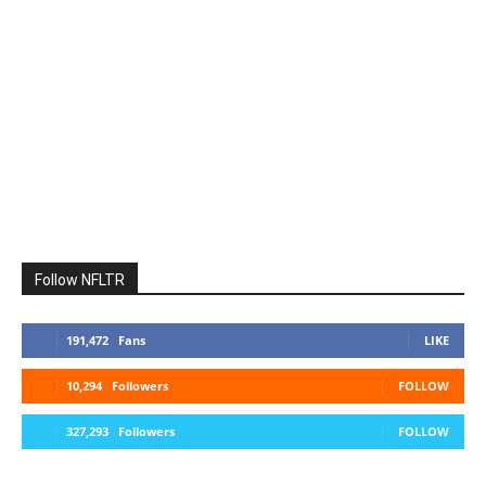
Follow NFLTR
191,472
Fans
LIKE
10,294
Followers
FOLLOW
327,293
Followers
FOLLOW