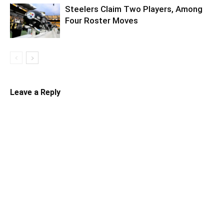
Steelers Claim Two Players, Among
Four Roster Moves
Leave a Reply