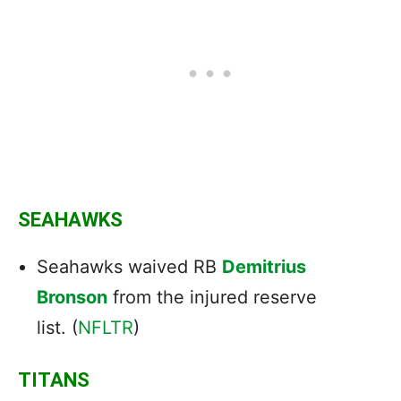
SEAHAWKS
Seahawks waived RB
Demitrius
Bronson
from the injured reserve
list. (
NFLTR
)
TITANS