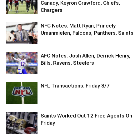
Canady, Keyron Crawford, Chiefs,
Chargers
NFC Notes: Matt Ryan, Princely
Umanmielen, Falcons, Panthers, Saints
AFC Notes: Josh Allen, Derrick Henry,
Bills, Ravens, Steelers
NFL Transactions: Friday 8/7
Saints Worked Out 12 Free Agents On
Friday