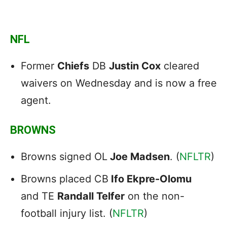
NFL
Former
Chiefs
DB
Justin Cox
cleared
waivers on Wednesday and is now a free
agent.
BROWNS
Browns signed OL
Joe Madsen
. (
NFLTR
)
Browns placed CB
Ifo Ekpre-Olomu
and TE
Randall Telfer
on the non-
football injury list. (
NFLTR
)