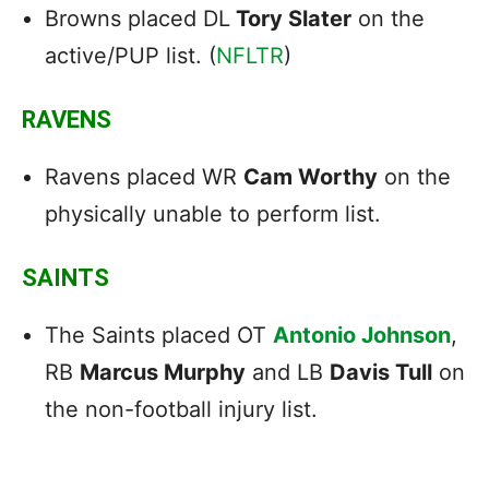
Browns placed DL
Tory Slater
on the
active/PUP list. (
NFLTR
)
RAVENS
Ravens placed WR
Cam Worthy
on the
physically unable to perform list.
SAINTS
The Saints placed OT
Antonio Johnson
,
RB
Marcus Murphy
and LB
Davis Tull
on
the non-football injury list.