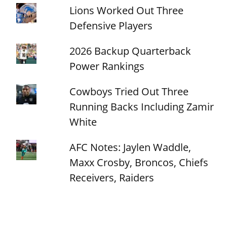
Lions Worked Out Three
Defensive Players
2026 Backup Quarterback
Power Rankings
Cowboys Tried Out Three
Running Backs Including Zamir
White
AFC Notes: Jaylen Waddle,
Maxx Crosby, Broncos, Chiefs
Receivers, Raiders