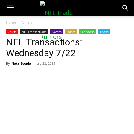
NFLTradeRumors.co
Home
Chiefs
Chiefs
NFL Transactions
Ravens
Saints
Seahawks
Titans
NFL Transactions:
Wednesday 7/22
By
Nate Bouda
-
July 22, 2015