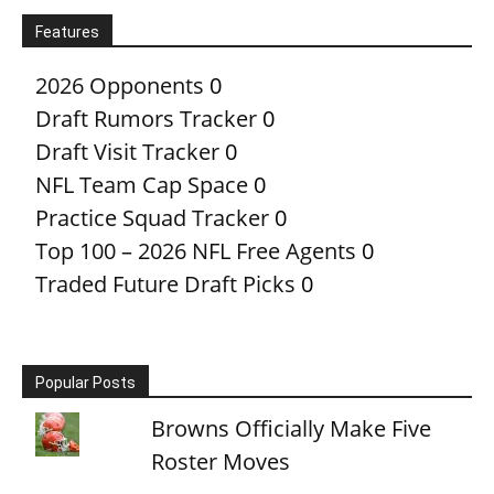
Features
2026 Opponents
0
Draft Rumors Tracker
0
Draft Visit Tracker
0
NFL Team Cap Space
0
Practice Squad Tracker
0
Top 100 – 2026 NFL Free Agents
0
Traded Future Draft Picks
0
Popular Posts
Browns Officially Make Five
Roster Moves