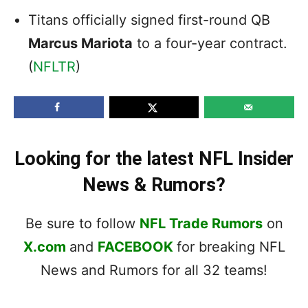
Titans officially signed first-round QB
Marcus Mariota
to a four-year contract.
(
NFLTR
)
Looking for the latest NFL Insider
News & Rumors?
Be sure to follow
NFL Trade Rumors
on
X.com
and
FACEBOOK
for breaking NFL
News and Rumors for all 32 teams!