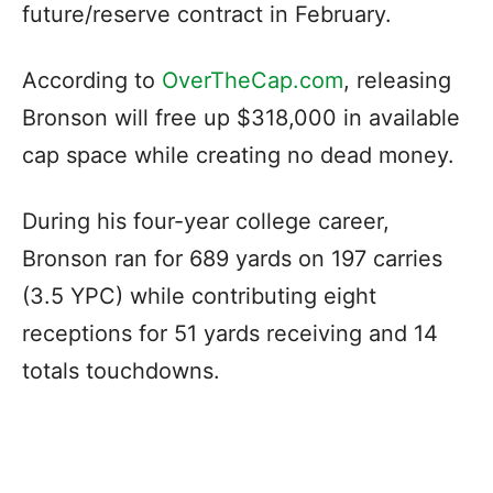
future/reserve contract in February.
According to
OverTheCap.com
, releasing
Bronson will free up $318,000 in available
cap space while creating no dead money.
During his four-year college career,
Bronson ran for 689 yards on 197 carries
(3.5 YPC) while contributing eight
receptions for 51 yards receiving and 14
totals touchdowns.