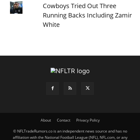
Cowboys Tried Out Three
Running Backs Including Zamir
White
About
Contact
Privacy Policy
© NFLTradeRumors.co is an independent news source and has no
affiliation with the National Football League (NFL), NFL.com, or any