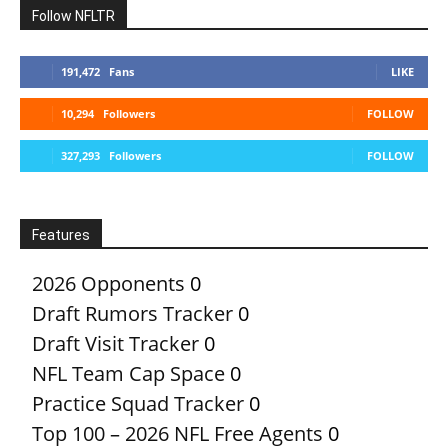
Follow NFLTR
191,472
Fans
LIKE
10,294
Followers
FOLLOW
327,293
Followers
FOLLOW
Features
2026 Opponents
0
Draft Rumors Tracker
0
Draft Visit Tracker
0
NFL Team Cap Space
0
Practice Squad Tracker
0
Top 100 – 2026 NFL Free Agents
0