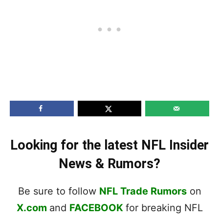
Looking for the latest NFL Insider
News & Rumors?
Be sure to follow
NFL Trade Rumors
on
X.com
and
FACEBOOK
for breaking NFL