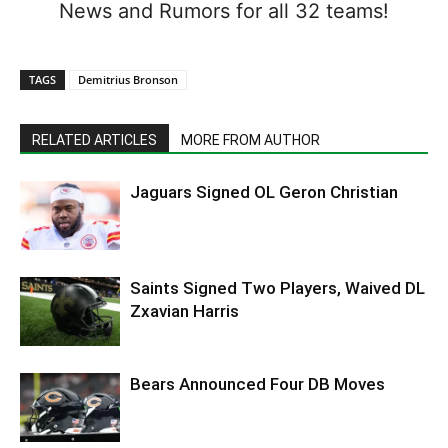
News and Rumors for all 32 teams!
TAGS
Demitrius Bronson
RELATED ARTICLES
MORE FROM AUTHOR
Jaguars Signed OL Geron Christian
Saints Signed Two Players, Waived DL
Zxavian Harris
Bears Announced Four DB Moves