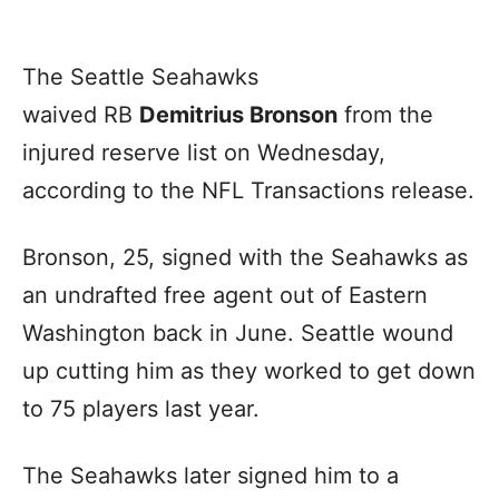
The Seattle Seahawks
waived RB
Demitrius Bronson
from the
injured reserve list on Wednesday,
according to the NFL Transactions release.
Bronson, 25, signed with the Seahawks as
an undrafted free agent out of Eastern
Washington back in June. Seattle wound
up cutting him as they worked to get down
to 75 players last year.
The Seahawks later signed him to a