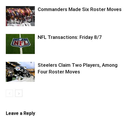
Commanders Made Six Roster Moves
NFL Transactions: Friday 8/7
Steelers Claim Two Players, Among
Four Roster Moves
Leave a Reply