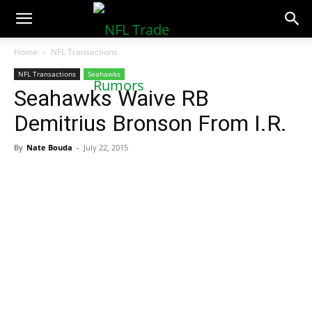
NFLTradeRumors.co
Home
NFL Transactions
NFL Transactions
Seahawks
Seahawks Waive RB
Demitrius Bronson From I.R.
By
Nate Bouda
-
July 22, 2015