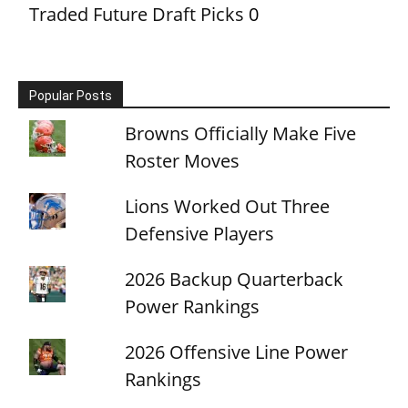
Traded Future Draft Picks
0
Popular Posts
Browns Officially Make Five
Roster Moves
Lions Worked Out Three
Defensive Players
2026 Backup Quarterback
Power Rankings
2026 Offensive Line Power
Rankings