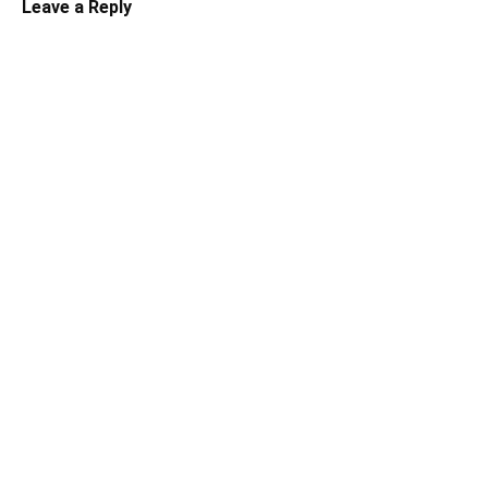
Leave a Reply