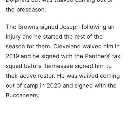
the preseason.
The Browns signed Joseph following an
injury and he started the rest of the
season for them. Cleveland waived him in
2019 and he signed with the Panthers’ taxi
squad before Tennessee signed him to
their active roster. He was waived coming
out of camp in 2020 and signed with the
Buccaneers.