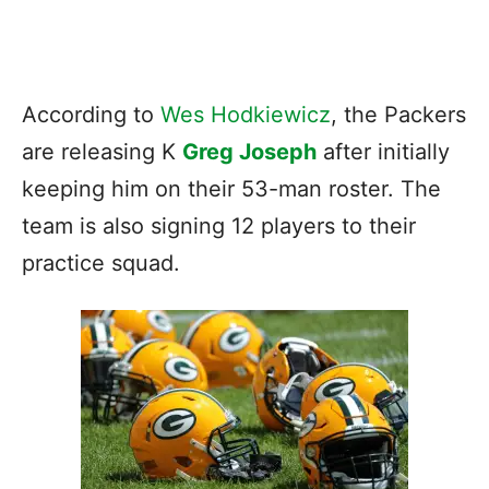
According to
Wes Hodkiewicz
, the Packers
are releasing K
Greg Joseph
after initially
keeping him on their 53-man roster. The
team is also signing 12 players to their
practice squad.