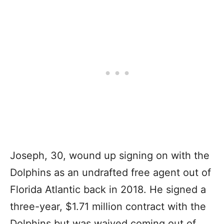
Joseph, 30, wound up signing on with the
Dolphins as an undrafted free agent out of
Florida Atlantic back in 2018. He signed a
three-year, $1.71 million contract with the
Dolphins but was waived coming out of