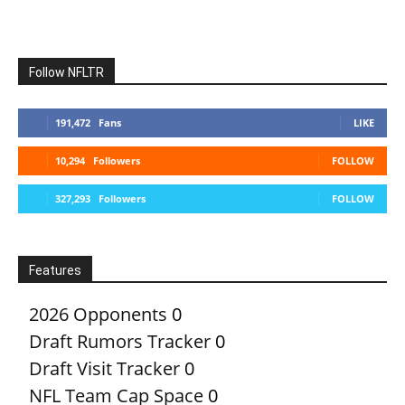
Follow NFLTR
191,472
Fans
LIKE
10,294
Followers
FOLLOW
327,293
Followers
FOLLOW
Features
2026 Opponents
0
Draft Rumors Tracker
0
Draft Visit Tracker
0
NFL Team Cap Space
0