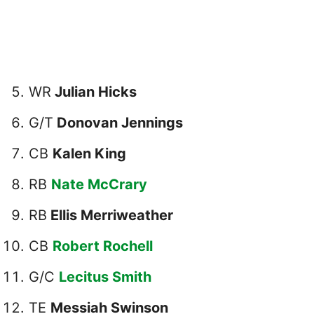
WR
Julian Hicks
G/T
Donovan Jennings
CB
Kalen King
RB
Nate McCrary
RB
Ellis Merriweather
CB
Robert Rochell
G/C
Lecitus Smith
TE
Messiah Swinson