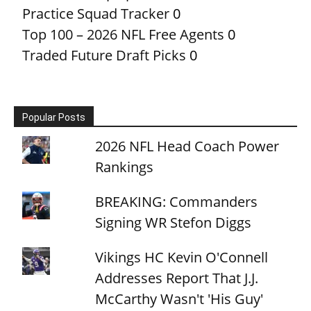
Practice Squad Tracker
0
Top 100 – 2026 NFL Free Agents
0
Traded Future Draft Picks
0
Popular Posts
2026 NFL Head Coach Power
Rankings
BREAKING: Commanders
Signing WR Stefon Diggs
Vikings HC Kevin O'Connell
Addresses Report That J.J.
McCarthy Wasn't 'His Guy'