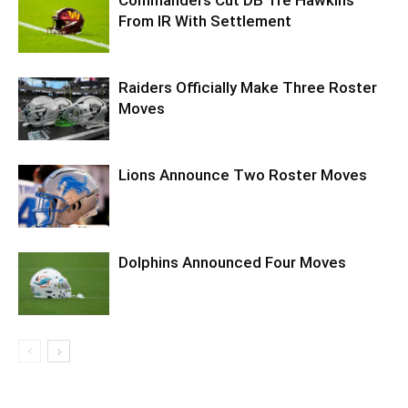
From IR With Settlement
Raiders Officially Make Three Roster
Moves
Lions Announce Two Roster Moves
Dolphins Announced Four Moves