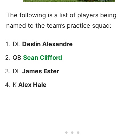
The following is a list of players being
named to the team’s practice squad:
DL
Deslin Alexandre
QB
Sean Clifford
DL
James Ester
K
Alex Hale