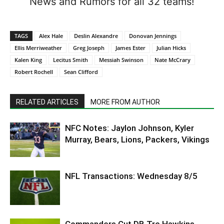
News and Rumors for all 32 teams!
TAGS
Alex Hale
Deslin Alexandre
Donovan Jennings
Ellis Merriweather
Greg Joseph
James Ester
Julian Hicks
Kalen King
Lecitus Smith
Messiah Swinson
Nate McCrary
Robert Rochell
Sean Clifford
RELATED ARTICLES
MORE FROM AUTHOR
NFC Notes: Jaylon Johnson, Kyler
Murray, Bears, Lions, Packers, Vikings
NFL Transactions: Wednesday 8/5
Commanders Cut DB Tre Hawkins