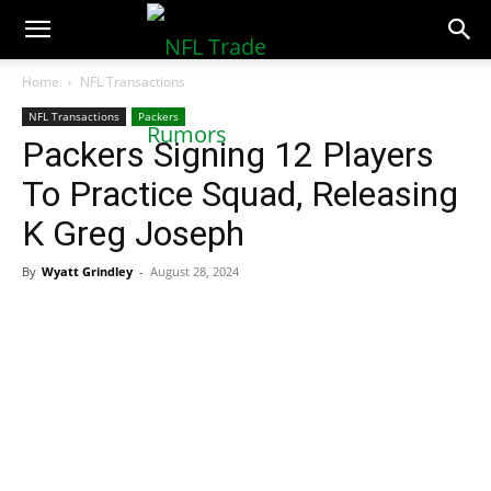
NFLTradeRumors.co
Home
NFL Transactions
NFL Transactions
Packers
Packers Signing 12 Players
To Practice Squad, Releasing
K Greg Joseph
By
Wyatt Grindley
-
August 28, 2024