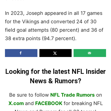
In 2023, Joseph appeared in all 17 games
for the Vikings and converted 24 of 30
field goal attempts (80 percent) and 36 of
38 extra points (94.7 percent).
Looking for the latest NFL Insider
News & Rumors?
Be sure to follow
NFL Trade Rumors
on
X.com
and
FACEBOOK
for breaking NFL