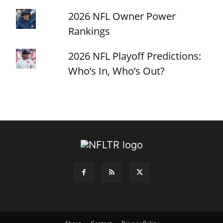
2026 NFL Owner Power
Rankings
2026 NFL Playoff Predictions:
Who’s In, Who’s Out?