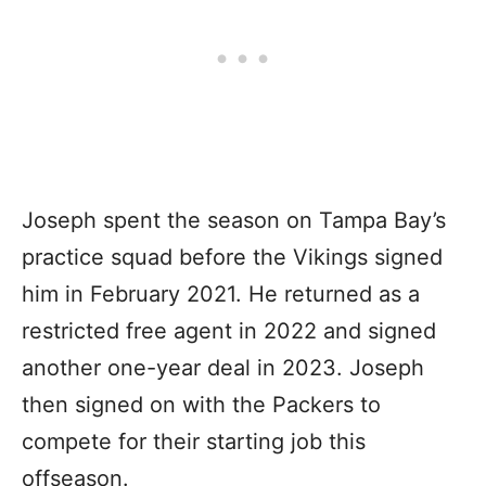
Joseph spent the season on Tampa Bay’s
practice squad before the Vikings signed
him in February 2021. He returned as a
restricted free agent in 2022 and signed
another one-year deal in 2023. Joseph
then signed on with the Packers to
compete for their starting job this
offseason.