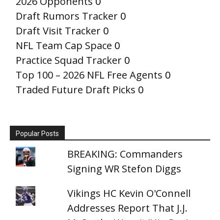
2026 Opponents
0
Draft Rumors Tracker
0
Draft Visit Tracker
0
NFL Team Cap Space
0
Practice Squad Tracker
0
Top 100 – 2026 NFL Free Agents
0
Traded Future Draft Picks
0
Popular Posts
BREAKING: Commanders
Signing WR Stefon Diggs
Vikings HC Kevin O'Connell
Addresses Report That J.J.