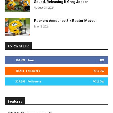
Squad, Releasing K Greg Joseph
August 28, 2024
Packers Announce Six Roster Moves
May 6, 2024
Follow NFLTR
191,472
Fans
LIKE
10,294
Followers
FOLLOW
327,293
Followers
FOLLOW
Features