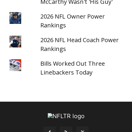
McCarthy Wasn't 'His Guy'
2026 NFL Owner Power
Rankings
2026 NFL Head Coach Power
Rankings
Bills Worked Out Three
Linebackers Today