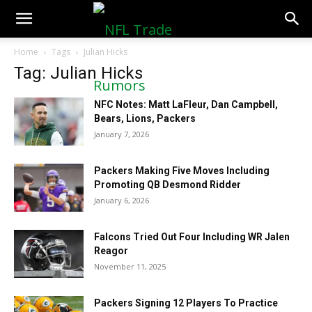
NFLTradeRumors.co
Home
Tags
Julian Hicks
Tag: Julian Hicks
NFC Notes: Matt LaFleur, Dan Campbell,
Bears, Lions, Packers
January 7, 2026
Packers Making Five Moves Including
Promoting QB Desmond Ridder
January 6, 2026
Falcons Tried Out Four Including WR Jalen
Reagor
November 11, 2025
Packers Signing 12 Players To Practice