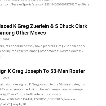
itter.com/TesslerSports/status/1923494600766787792 The 49ers
laced K Greg Zuerlein & S Chuck Clark
 Among Other Moves
1, 2024
rk Jets announced they have placed K Greg Zuerlein and S
k on injured reserve among other moves. Roster Moves: ▪️
.
ign K Greg Joseph To 53-Man Roster
1, 2024
rk Jets have signed K Greg Joseph to the 53-man roster, his
t Tessler announced. <img class="size-medium wp-image-
gnright" src="https://nfltraderumors.co/wp-
ploads/2022/03/USATSI_17208151_168383805_lowres-
" alt=""Joseph, 30,...