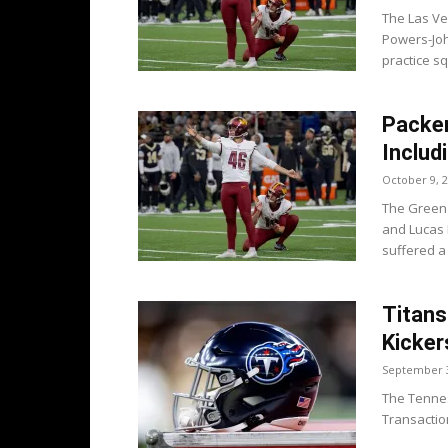
The Las Ve
Powers-Joh
practice s
Packer
Includ
October 9, 
The Green 
and Lucas 
suffered a 
Titans
Kicker
September 3
The Tenness
Transaction