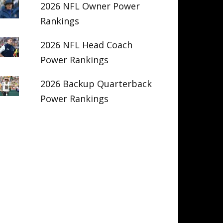
2026 NFL Owner Power
Rankings
2026 NFL Head Coach
Power Rankings
2026 Backup Quarterback
Power Rankings