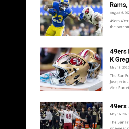
Rams,
August 6, 20
49ers 49er
the potenti
49ers 
K Gre
May 19, 202
The San Fr
Joseph to 
Alex Barrett
49ers 
May 16, 202
The San Fr
one-year co