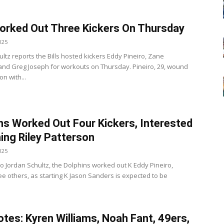
Worked Out Three Kickers On Thursday
025
ltz reports the Bills hosted kickers Eddy Pineiro, Zane
nd Greg Joseph for workouts on Thursday. Pineiro, 29, wound
on with...
ns Worked Out Four Kickers, Interested
ning Riley Patterson
025
to Jordan Schultz, the Dolphins worked out K Eddy Pineiro,
e others, as starting K Jason Sanders is expected to be
tes: Kyren Williams, Noah Fant, 49ers,