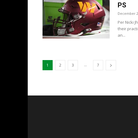
PS
December 2
Per Nicki 
their prac
an...
...
1
2
3
7