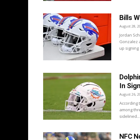
Bills 
August 28, 2
Jordan Schu
Gonzalez a
up signing 
Dolphi
In Sig
August 26, 2
According 
among thre
sidelined...
NFC No