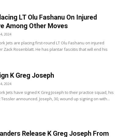
lacing LT Olu Fashanu On Injured
ve Among Other Moves
4, 2024
rk Jets are placing first-round LT Olu Fashanu on injured
r Zack Rosenblatt. He has plantar fasciitis that will end his
ign K Greg Joseph
4, 2024
rk Jets have signed K Greg Joseph to their practice squad, his
t Tessler announced. Joseph, 30, wound up signing on with...
nders Release K Greg Joseph From