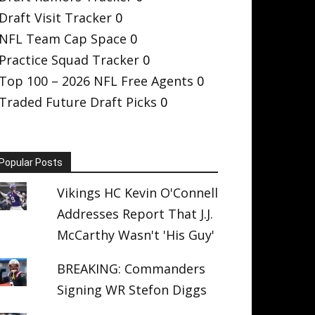
Draft Visit Tracker
0
NFL Team Cap Space
0
Practice Squad Tracker
0
Top 100 – 2026 NFL Free Agents
0
Traded Future Draft Picks
0
Popular Posts
Vikings HC Kevin O'Connell
Addresses Report That J.J.
McCarthy Wasn't 'His Guy'
BREAKING: Commanders
Signing WR Stefon Diggs