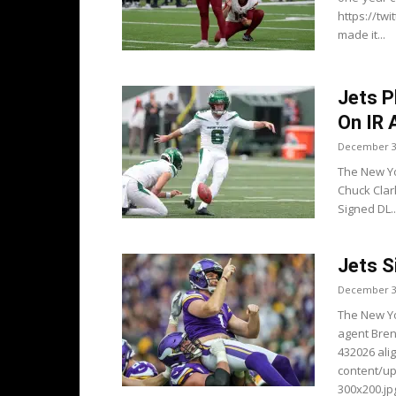
https://tw
made it...
Jets P
On IR
December 3
The New Yo
Chuck Clar
Signed DL..
Jets S
December 3
The New Yo
agent Bren
432026 ali
content/u
300x200.jpg