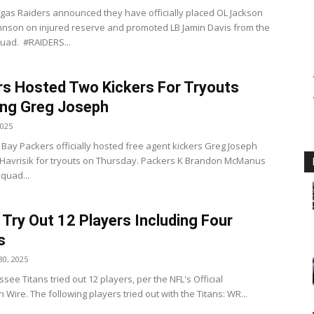
gas Raiders announced they have officially placed OL Jackson
nson on injured reserve and promoted LB Jamin Davis from the
quad. #RAIDERS...
s Hosted Two Kickers For Tryouts
ing Greg Joseph
2025
Bay Packers officially hosted free agent kickers Greg Joseph
Havrisik for tryouts on Thursday. Packers K Brandon McManus
quad...
 Try Out 12 Players Including Four
s
0, 2025
ee Titans tried out 12 players, per the NFL's Official
 Wire. The following players tried out with the Titans: WR...