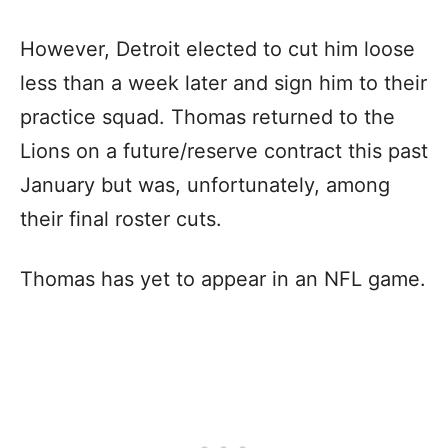
However, Detroit elected to cut him loose
less than a week later and sign him to their
practice squad. Thomas returned to the
Lions on a future/reserve contract this past
January but was, unfortunately, among
their final roster cuts.
Thomas has yet to appear in an NFL game.