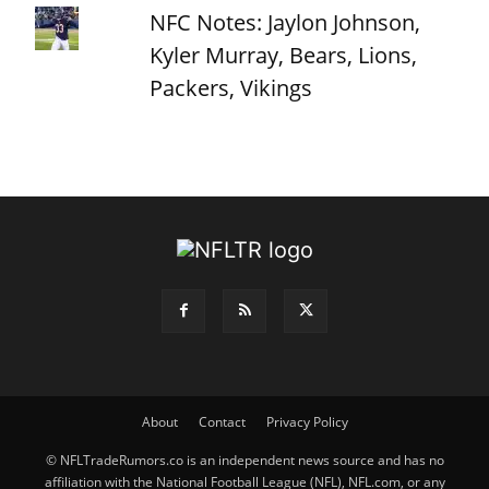
NFC Notes: Jaylon Johnson,
Kyler Murray, Bears, Lions,
Packers, Vikings
About
Contact
Privacy Policy
© NFLTradeRumors.co is an independent news source and has no
affiliation with the National Football League (NFL), NFL.com, or any