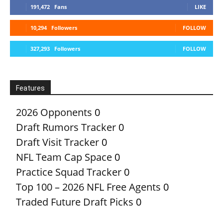
191,472
Fans
LIKE
10,294
Followers
FOLLOW
327,293
Followers
FOLLOW
Features
2026 Opponents
0
Draft Rumors Tracker
0
Draft Visit Tracker
0
NFL Team Cap Space
0
Practice Squad Tracker
0
Top 100 – 2026 NFL Free Agents
0
Traded Future Draft Picks
0