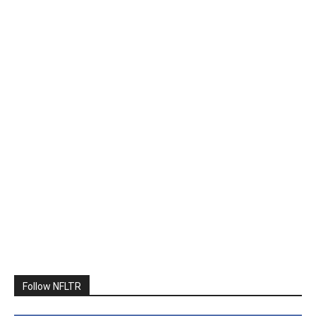
Follow NFLTR