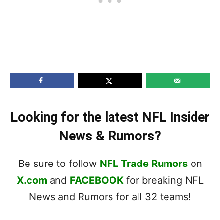
Looking for the latest NFL Insider
News & Rumors?
Be sure to follow
NFL Trade Rumors
on
X.com
and
FACEBOOK
for breaking NFL
News and Rumors for all 32 teams!