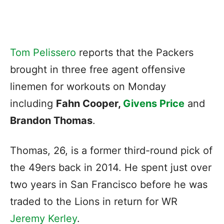
Tom Pelissero
reports that the Packers
brought in three free agent offensive
linemen for workouts on Monday
including
Fahn Cooper,
Givens Price
and
Brandon Thomas
.
Thomas, 26, is a former third-round pick of
the 49ers back in 2014. He spent just over
two years in San Francisco before he was
traded to the Lions in return for WR
Jeremy Kerley
.