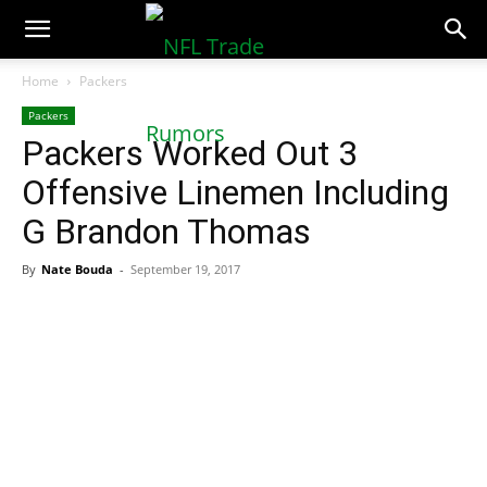
NFLTradeRumors.co
Home
Packers
Packers
Packers Worked Out 3
Offensive Linemen Including
G Brandon Thomas
By
Nate Bouda
-
September 19, 2017