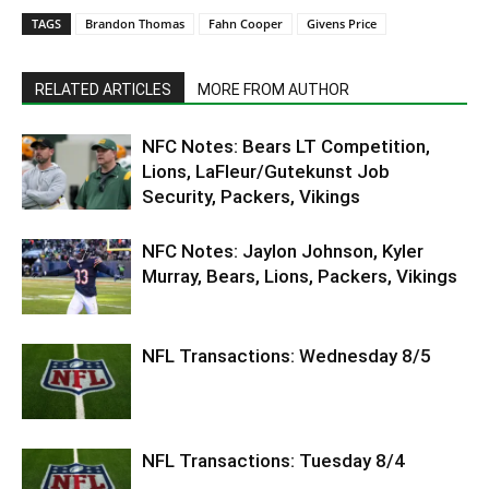
TAGS
Brandon Thomas
Fahn Cooper
Givens Price
RELATED ARTICLES
MORE FROM AUTHOR
NFC Notes: Bears LT Competition,
Lions, LaFleur/Gutekunst Job
Security, Packers, Vikings
NFC Notes: Jaylon Johnson, Kyler
Murray, Bears, Lions, Packers, Vikings
NFL Transactions: Wednesday 8/5
NFL Transactions: Tuesday 8/4