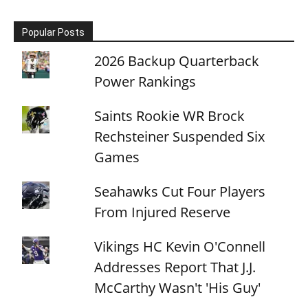
Popular Posts
2026 Backup Quarterback
Power Rankings
Saints Rookie WR Brock
Rechsteiner Suspended Six
Games
Seahawks Cut Four Players
From Injured Reserve
Vikings HC Kevin O'Connell
Addresses Report That J.J.
McCarthy Wasn't 'His Guy'