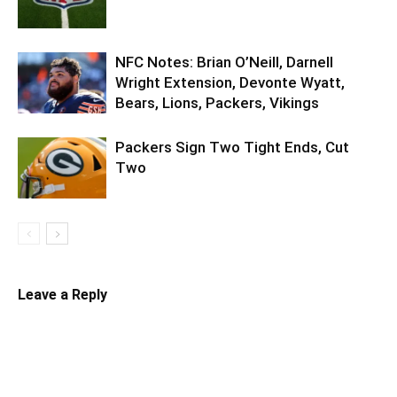
NFC Notes: Brian O’Neill, Darnell
Wright Extension, Devonte Wyatt,
Bears, Lions, Packers, Vikings
Packers Sign Two Tight Ends, Cut
Two
Leave a Reply