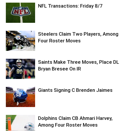
NFL Transactions: Friday 8/7
Steelers Claim Two Players, Among
Four Roster Moves
Saints Make Three Moves, Place DL
Bryan Bresee On IR
Giants Signing C Brenden Jaimes
Dolphins Claim CB Ahmari Harvey,
Among Four Roster Moves