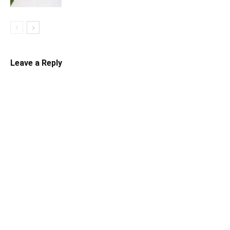
Leave a Reply