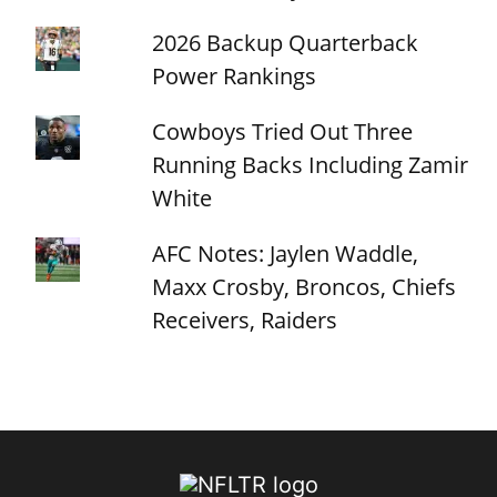
2026 Backup Quarterback
Power Rankings
Cowboys Tried Out Three
Running Backs Including Zamir
White
AFC Notes: Jaylen Waddle,
Maxx Crosby, Broncos, Chiefs
Receivers, Raiders