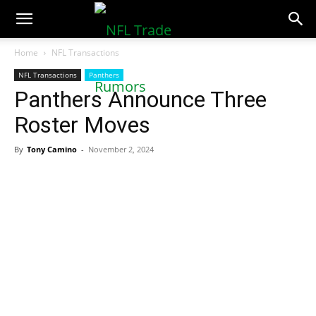
NFLTradeRumors.co
Home
NFL Transactions
NFL Transactions
Panthers
Panthers Announce Three
Roster Moves
By
Tony Camino
-
November 2, 2024