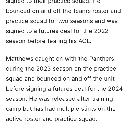
signed to their practice squad. He
bounced on and off the team’s roster and
practice squad for two seasons and was
signed to a futures deal for the 2022
season before tearing his ACL.
Matthews caught on with the Panthers
during the 2023 season on the practice
squad and bounced on and off the unit
before signing a futures deal for the 2024
season. He was released after training
camp but has had multiple stints on the
active roster and practice squad.