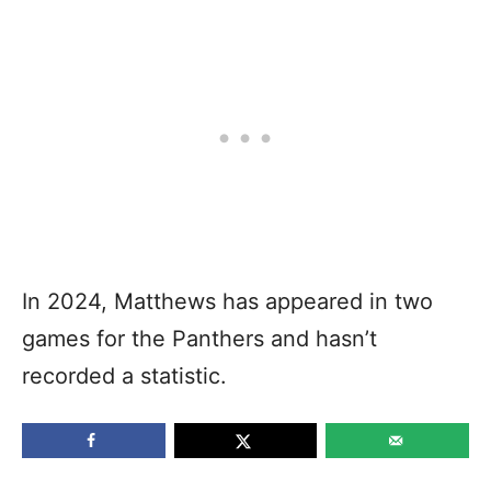
In 2024, Matthews has appeared in two
games for the Panthers and hasn’t
recorded a statistic.