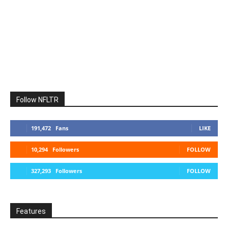
Follow NFLTR
191,472
Fans
LIKE
10,294
Followers
FOLLOW
327,293
Followers
FOLLOW
Features