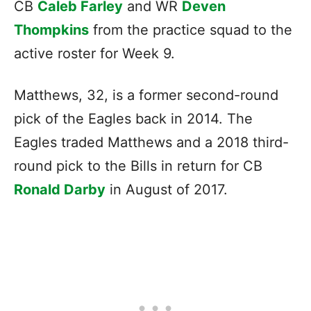
CB
Caleb Farley
and WR
Deven
Thompkins
from the practice squad to the
active roster for Week 9.
Matthews, 32, is a former second-round
pick of the Eagles back in 2014. The
Eagles traded Matthews and a 2018 third-
round pick to the Bills in return for CB
Ronald Darby
in August of 2017.