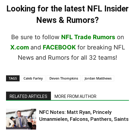
Looking for the latest NFL Insider
News & Rumors?
Be sure to follow
NFL Trade Rumors
on
X.com
and
FACEBOOK
for breaking NFL
News and Rumors for all 32 teams!
TAGS
Caleb Farley
Deven Thompkins
Jordan Matthews
RELATED ARTICLES
MORE FROM AUTHOR
NFC Notes: Matt Ryan, Princely
Umanmielen, Falcons, Panthers, Saints