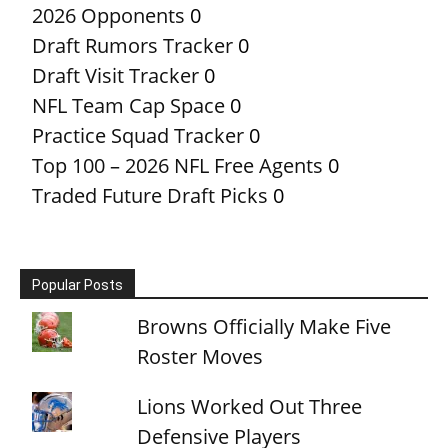
2026 Opponents
0
Draft Rumors Tracker
0
Draft Visit Tracker
0
NFL Team Cap Space
0
Practice Squad Tracker
0
Top 100 – 2026 NFL Free Agents
0
Traded Future Draft Picks
0
Popular Posts
Browns Officially Make Five
Roster Moves
Lions Worked Out Three
Defensive Players