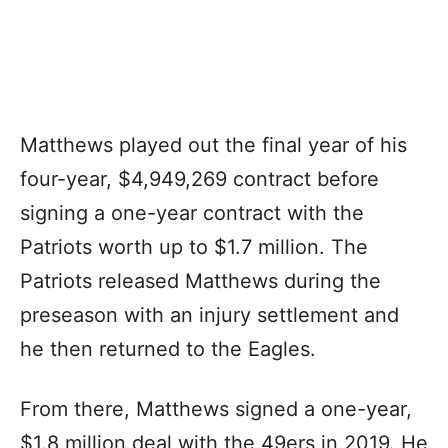
Matthews played out the final year of his
four-year, $4,949,269 contract before
signing a one-year contract with the
Patriots worth up to $1.7 million. The
Patriots released Matthews during the
preseason with an injury settlement and
he then returned to the Eagles.
From there, Matthews signed a one-year,
$1.8 million deal with the 49ers in 2019. He