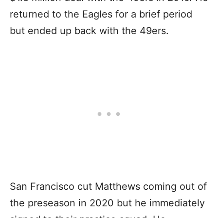
returned to the Eagles for a brief period
but ended up back with the 49ers.
San Francisco cut Matthews coming out of
the preseason in 2020 but he immediately