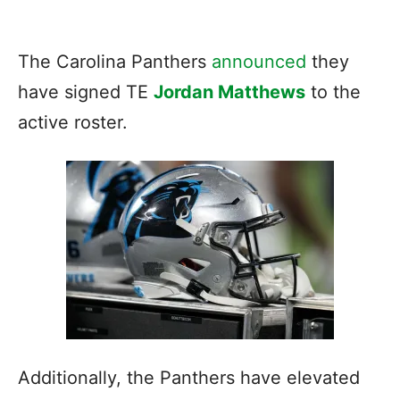
The Carolina Panthers
announced
they
have signed TE
Jordan Matthews
to the
active roster.
Additionally, the Panthers have elevated