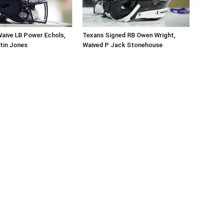
aive LB Power Echols,
Texans Signed RB Owen Wright,
tin Jones
Waived P Jack Stonehouse