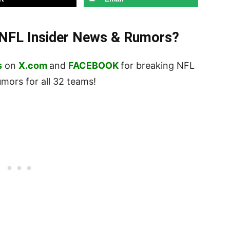
t NFL Insider News & Rumors?
s
on
X.com
and
FACEBOOK
for breaking NFL
ors for all 32 teams!