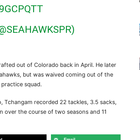
09GCPQTT
(@SEAHAWKSPR)
ted out of Colorado back in April. He later
eahawks, but was waived coming out of the
s practice squad.
do, Tchangam recorded 22 tackles, 3.5 sacks,
on over the course of two seasons and 11
t
Email