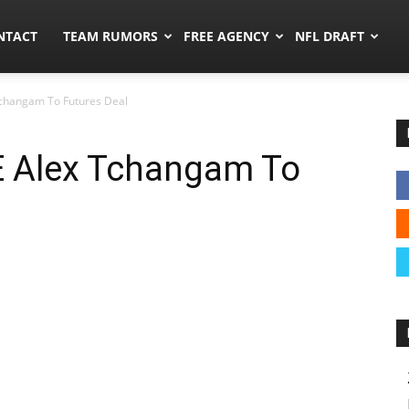
ors.co
NTACT
TEAM RUMORS
FREE AGENCY
NFL DRAFT
changam To Futures Deal
 Alex Tchangam To