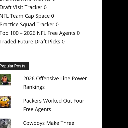
Draft Visit Tracker
0
NFL Team Cap Space
0
Practice Squad Tracker
0
Top 100 – 2026 NFL Free Agents
0
Traded Future Draft Picks
0
Popular Posts
2026 Offensive Line Power
Rankings
Packers Worked Out Four
Free Agents
Cowboys Make Three