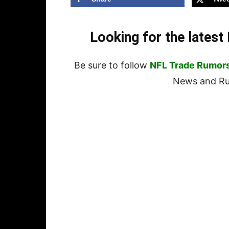
Looking for the lates
Be sure to follow
NFL Trade Rumor
News and Rum