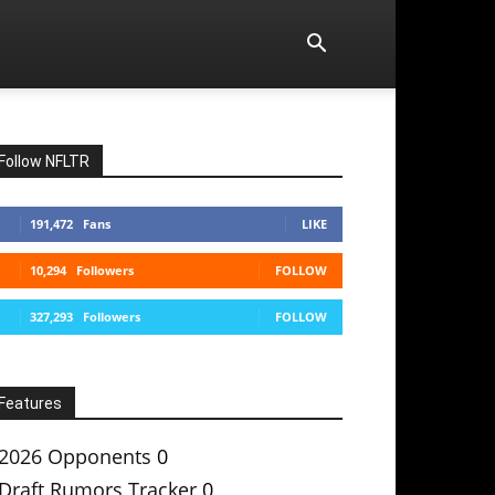
Follow NFLTR
191,472
Fans
LIKE
10,294
Followers
FOLLOW
327,293
Followers
FOLLOW
Features
2026 Opponents
0
Draft Rumors Tracker
0