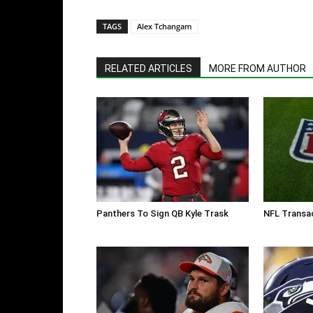
TAGS
Alex Tchangam
RELATED ARTICLES
MORE FROM AUTHOR
Panthers To Sign QB Kyle Trask
NFL Transac