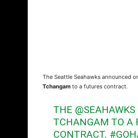
The Seattle Seahawks announced o
Tchangam
to a futures contract.
THE
@SEAHAWKS
TCHANGAM TO A 
CONTRACT.
#GOH