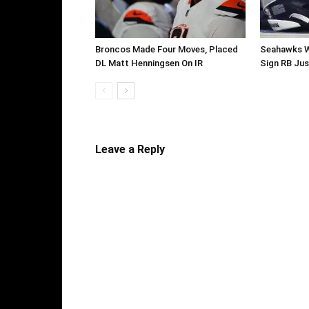
Broncos Made Four Moves, Placed
Seahawks W
DL Matt Henningsen On IR
Sign RB Jus
Leave a Reply