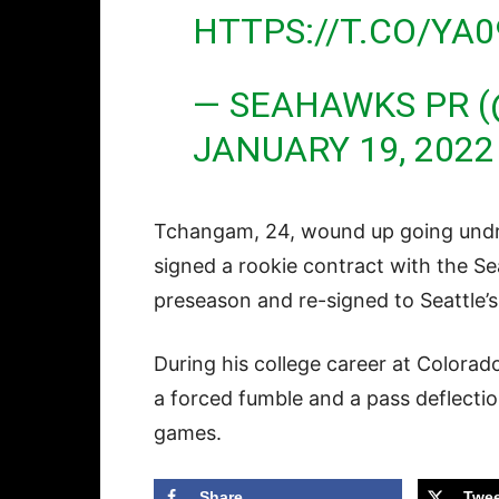
HTTPS://T.CO/YA
— SEAHAWKS PR 
JANUARY 19, 2022
Tchangam, 24, wound up going undraf
signed a rookie contract with the S
preseason and re-signed to Seattle’
During his college career at Colora
a forced fumble and a pass deflecti
games.
Share
Twee