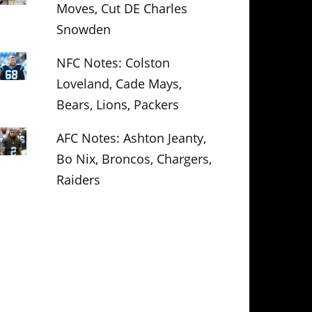
Moves, Cut DE Charles
Snowden
NFC Notes: Colston
Loveland, Cade Mays,
Bears, Lions, Packers
AFC Notes: Ashton Jeanty,
Bo Nix, Broncos, Chargers,
Raiders