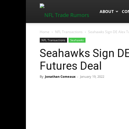
NFLTradeRum
ABOUT
CO
Home
NFL Transactions
Seahawks Sign DE Alex T
NFL Transactions
Seahawks
Seahawks Sign DE
Futures Deal
By
Jonathan Comeaux
-
January 19, 2022