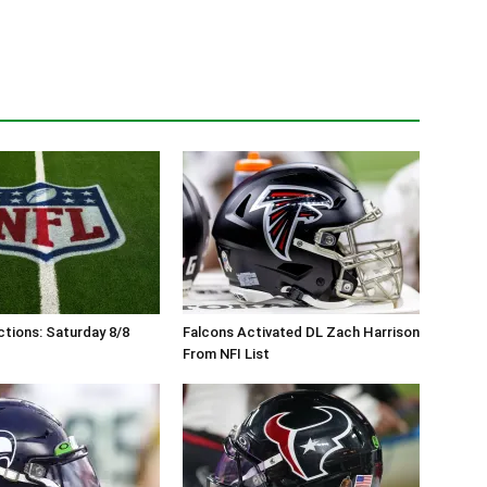
tions: Saturday 8/8
Falcons Activated DL Zach Harrison
From NFI List