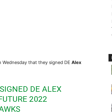
n Wednesday that they signed DE
Alex
SIGNED DE ALEX
FUTURE 2022
AWKS