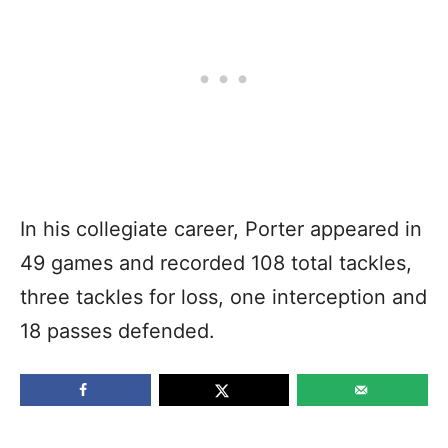
In his collegiate career, Porter appeared in
49 games and recorded 108 total tackles,
three tackles for loss, one interception and
18 passes defended.