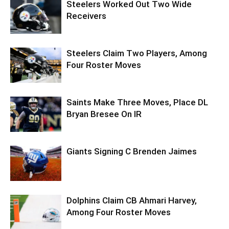
Steelers Worked Out Two Wide
Receivers
Steelers Claim Two Players, Among
Four Roster Moves
Saints Make Three Moves, Place DL
Bryan Bresee On IR
Giants Signing C Brenden Jaimes
Dolphins Claim CB Ahmari Harvey,
Among Four Roster Moves