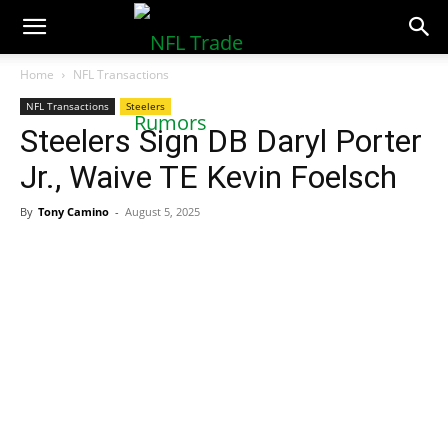
NFLTradeRumors.co
Home
NFL Transactions
NFL Transactions
Steelers
Steelers Sign DB Daryl Porter
Jr., Waive TE Kevin Foelsch
By
Tony Camino
-
August 5, 2025