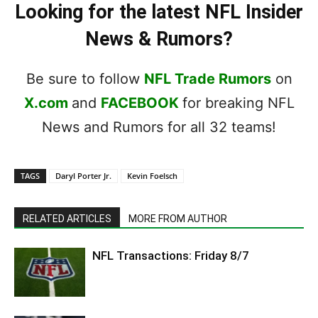
Looking for the latest NFL Insider
News & Rumors?
Be sure to follow
NFL Trade Rumors
on
X.com
and
FACEBOOK
for breaking NFL
News and Rumors for all 32 teams!
TAGS
Daryl Porter Jr.
Kevin Foelsch
RELATED ARTICLES
MORE FROM AUTHOR
NFL Transactions: Friday 8/7