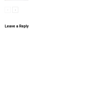
Leave a Reply