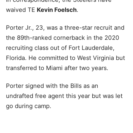
waived TE
Kevin Foelsch
.
Porter Jr., 23, was a three-star recruit and
the 89th-ranked cornerback in the 2020
recruiting class out of Fort Lauderdale,
Florida. He committed to West Virginia but
transferred to Miami after two years.
Porter signed with the Bills as an
undrafted free agent this year but was let
go during camp.