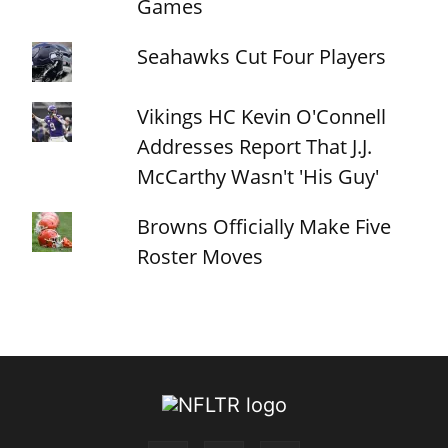
Games
Seahawks Cut Four Players
Vikings HC Kevin O'Connell
Addresses Report That J.J.
McCarthy Wasn't 'His Guy'
Browns Officially Make Five
Roster Moves