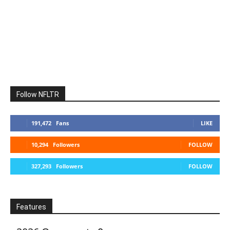
Follow NFLTR
191,472
Fans
LIKE
10,294
Followers
FOLLOW
327,293
Followers
FOLLOW
Features