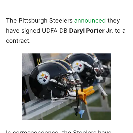
The Pittsburgh Steelers
announced
they
have signed UDFA DB
Daryl Porter Jr.
to a
contract.
In correspondence, the Steelers have