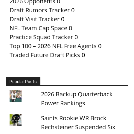
2026 Opponents
0
Draft Rumors Tracker
0
Draft Visit Tracker
0
NFL Team Cap Space
0
Practice Squad Tracker
0
Top 100 – 2026 NFL Free Agents
0
Traded Future Draft Picks
0
Popular Posts
2026 Backup Quarterback
Power Rankings
Saints Rookie WR Brock
Rechsteiner Suspended Six